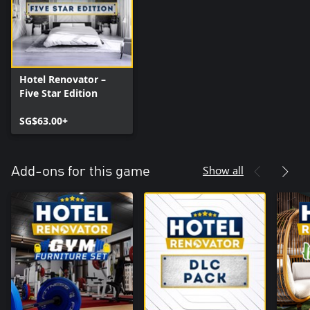
Hotel Renovator –
Five Star Edition
SG$63.00+
Show all
Add-ons for this game