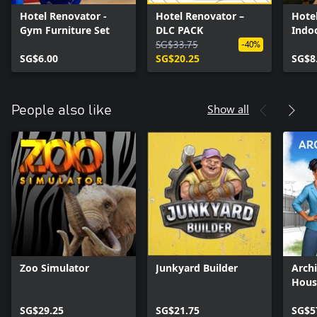
Hotel Renovator -
Hotel Renovator –
Hote
Gym Furniture Set
DLC PACK
Indo
SG$33.75
& Fur
-40%
SG$6.00
SG$20.25
SG$8
Show all
People also like
Zoo Simulator
Junkyard Builder
Archi
Hous
Simu
SG$29.25
SG$21.75
SG$5