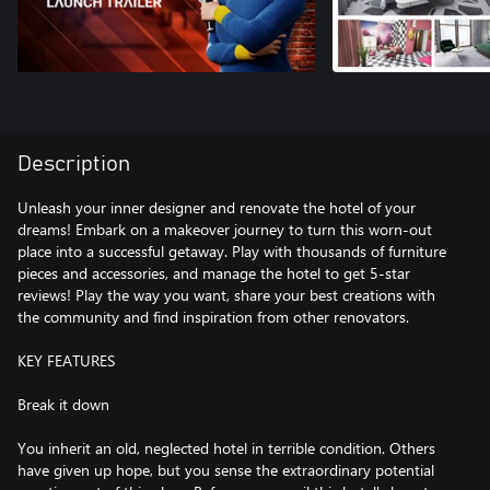
Description
Unleash your inner designer and renovate the hotel of your
dreams! Embark on a makeover journey to turn this worn-out
place into a successful getaway. Play with thousands of furniture
pieces and accessories, and manage the hotel to get 5-star
reviews! Play the way you want, share your best creations with
the community and find inspiration from other renovators.
KEY FEATURES
Break it down
You inherit an old, neglected hotel in terrible condition. Others
have given up hope, but you sense the extraordinary potential