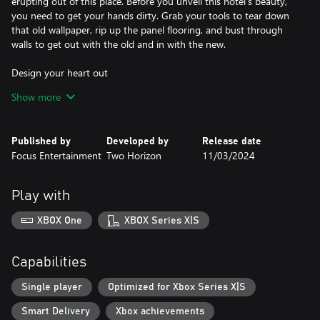
erupting out of this place. Before you unveil this hotel's beauty,
you need to get your hands dirty. Grab your tools to tear down
that old wallpaper, rip up the panel flooring, and bust through
walls to get out with the old and in with the new.
Design your heart out
Show more
Express yourself and customize away! Modern, retro, cozy or
even funky, enjoy endless possibilities! You'll be able to choose
from more than 2000 designs of appliances, lights, curtains, rugs,
Published by
Developed by
Release date
painting, materials, and colors to decorate the hotel in your style.
Focus Entertainment
Two Horizon
11/03/2024
Invest and manage
Play with
The higher the standard you maintain, the more money you
earn. Invest in the amenities and attractions at your Hotel to
XBOX One
XBOX Series X|S
stand out. Buy an old swimming pool or restaurant to attract
more guests! Meet their needs, keep rooms tidy, and repair
issues quickly. If you leave a great impression on a guest, you’ll
Capabilities
get 5-star reviews!
Single player
Optimized for Xbox Series X|S
A place with a story
Smart Delivery
Xbox achievements