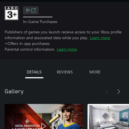
3+
In-Game Purchases
Publishers of games you launch receive access to your Xbox profile
information and associated data while you play.
Learn more
+Offers in-app purchases.
Parental control information.
Learn more
DETAILS
REVIEWS
MORE
Gallery