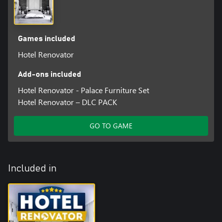
Games included
Hotel Renovator
Add-ons included
Hotel Renovator - Palace Furniture Set
Hotel Renovator – DLC PACK
GO TO GAME
Included in