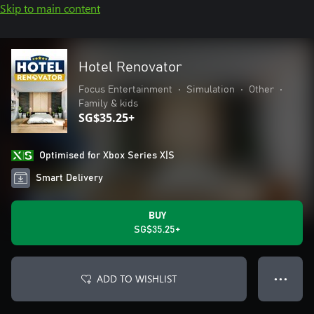
Skip to main content
Hotel Renovator
Focus Entertainment
•
Simulation
•
Other
•
Family & kids
SG$35.25+
Optimised for Xbox Series X|S
Smart Delivery
BUY
SG$35.25+
ADD TO WISHLIST
● ● ●