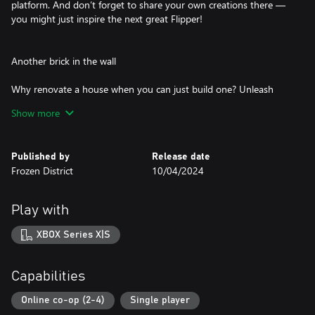
platform. And don’t forget to share your own creations there —
you might just inspire the next great Flipper!
Another brick in the wall
Why renovate a house when you can just build one? Unleash
your creativity in the Sandbox Mode! Use it to recreate real-life
Show more
buildings or design projects that exist in your imagination.
Remember: building from scratch is no easy task! But let's face it,
it's definitely worth putting in extra effort to design the house of
Published by
Release date
your dreams.
Frozen District
10/04/2024
Once upon a time…
Play with
Between the mountain tops and the endless sea, there lies the
XBOX Series X|S
town of Pinnacove.
A place where time slows down, and the friendly residents are
ready to entrust you with their homes.
Capabilities
Can you discover some of the stories within these walls?
Your old pal Tom, who seems to know everybody in the
Online co-op (2-4)
Single player
neighborhood, will gladly share some local knowledge with you.