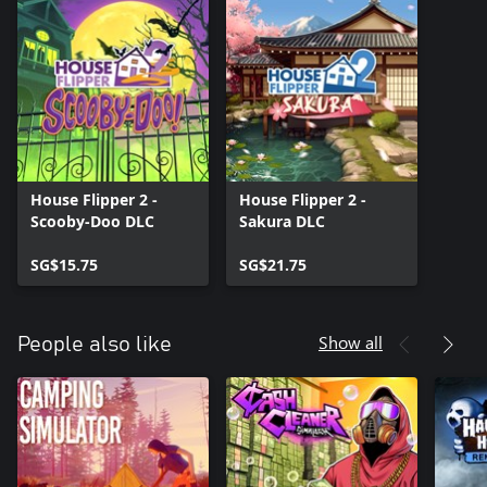
House Flipper 2 -
House Flipper 2 -
Scooby-Doo DLC
Sakura DLC
SG$15.75
SG$21.75
Show all
People also like