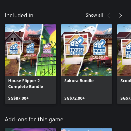
Show all
Included in
House Flipper 2 -
Sakura Bundle
Scoo
Complete Bundle
SG$87.00+
SG$72.00+
SG$7
Add-ons for this game