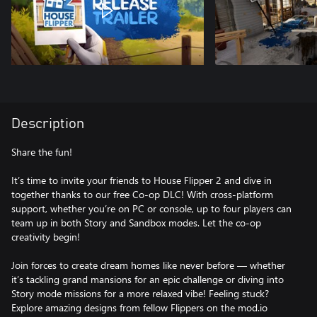
Description
Share the fun!
It’s time to invite your friends to House Flipper 2 and dive in
together thanks to our free Co-op DLC! With cross-platform
support, whether you’re on PC or console, up to four players can
team up in both Story and Sandbox modes. Let the co-op
creativity begin!
Join forces to create dream homes like never before — whether
it’s tackling grand mansions for an epic challenge or diving into
Story mode missions for a more relaxed vibe! Feeling stuck?
Explore amazing designs from fellow Flippers on the mod.io