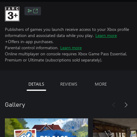
3+
Publishers of games you launch receive access to your Xbox profile
information and associated data while you play.
Learn more
+Offers in-app purchases.
Parental control information.
Learn more
Online multiplayer on console requires Xbox Game Pass Essential,
Premium or Ultimate (subscriptions sold separately).
DETAILS
REVIEWS
MORE
Gallery