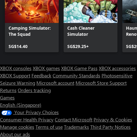
Camping Simulator:
Cash Cleaner
Haun
The Squad
Simulator
Reno
SG$14.40
SG$29.25+
SG$2
XBOX consoles
XBOX games
XBOX Game Pass
XBOX accessories
XBOX Support
Feedback
Community Standards
Photosensitive
Seizure Warning
Microsoft account
Microsoft Store Support
Returns
Orders tracking
Games
English (Singapore)
Your Privacy Choices
Consumer Health Privacy
Contact Microsoft
Privacy & Cookies
Manage cookies
Terms of use
Trademarks
Third Party Notices
About our ads