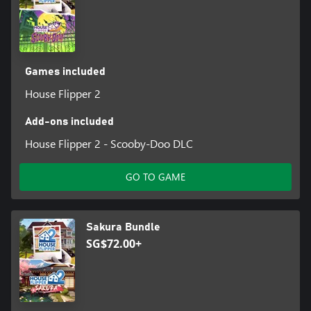
Games included
House Flipper 2
Add-ons included
House Flipper 2 - Scooby-Doo DLC
GO TO GAME
Sakura Bundle
SG$72.00+