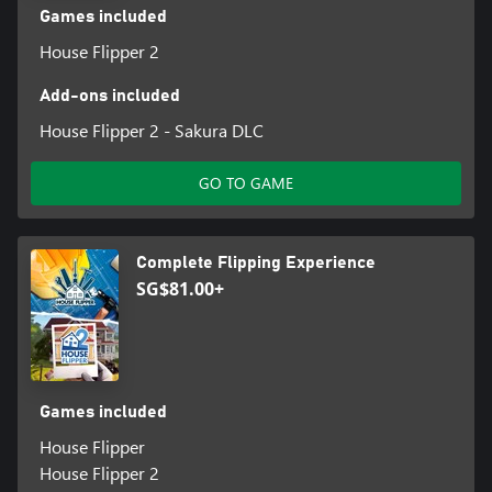
Games included
House Flipper 2
Add-ons included
House Flipper 2 - Sakura DLC
GO TO GAME
Complete Flipping Experience
SG$81.00+
Games included
House Flipper
House Flipper 2