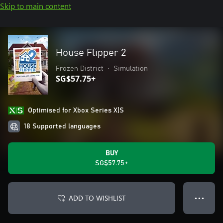
Skip to main content
House Flipper 2
Frozen District
•
Simulation
SG$57.75+
Optimised for Xbox Series X|S
18 Supported languages
BUY
SG$57.75+
ADD TO WISHLIST
● ● ●