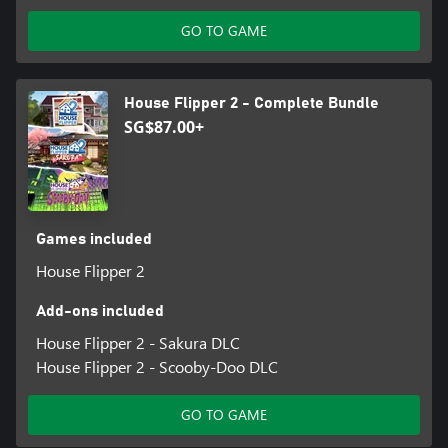
GO TO GAME
House Flipper 2 - Complete Bundle
SG$87.00+
Games included
House Flipper 2
Add-ons included
House Flipper 2 - Sakura DLC
House Flipper 2 - Scooby-Doo DLC
GO TO GAME