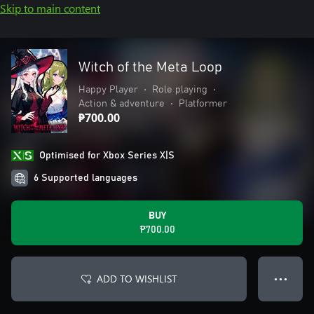
Skip to main content
Witch of the Meta Loop
Happy Player
•
Role playing
•
Action & adventure
•
Platformer
₱700.00
Optimised for Xbox Series X|S
6 Supported languages
BUY
₱700.00
ADD TO WISHLIST
● ● ●