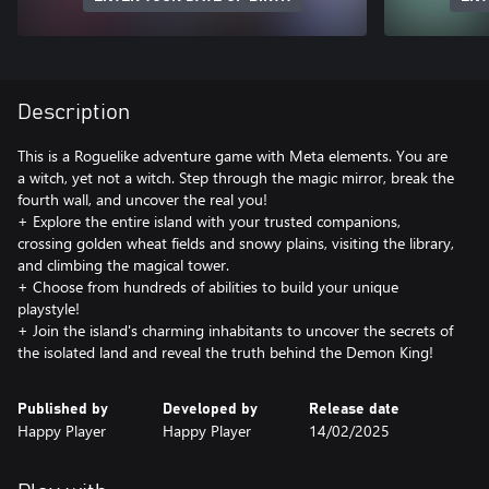
Description
This is a Roguelike adventure game with Meta elements. You are
a witch, yet not a witch. Step through the magic mirror, break the
fourth wall, and uncover the real you!
+ Explore the entire island with your trusted companions,
crossing golden wheat fields and snowy plains, visiting the library,
and climbing the magical tower.
+ Choose from hundreds of abilities to build your unique
playstyle!
+ Join the island's charming inhabitants to uncover the secrets of
the isolated land and reveal the truth behind the Demon King!
Published by
Developed by
Release date
Happy Player
Happy Player
14/02/2025