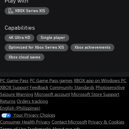
Play with
XBOX Series X|S
Capabilities
4K Ultra HD
Single player
Optimized for Xbox Series X|S
Xbox achievements
Xbox cloud saves
PC Game Pass
PC Game Pass games
XBOX app on Windows PC
XBOX Support
Feedback
Community Standards
Photosensitive
Seizure Warning
Microsoft account
Microsoft Store Support
Returns
Orders tracking
English (Philippines)
Your Privacy Choices
Consumer Health Privacy
Contact Microsoft
Privacy & Cookies
Terms of Use
Trademarks
About our ads