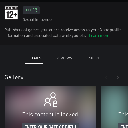
12+
Sexual Innuendo
Publishers of games you launch receive access to your Xbox profile
information and associated data while you play.
Learn more
DETAILS
REVIEWS
MORE
Gallery
This content is locked
Thi
ENTER YOUR DATE OF BIRTH
ENT