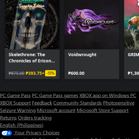
Skelethrone: The
Voidwrought
GRIM
Chronicles of Ericona
- Complete Edition
₱875.00
₱393.75+
₱600.00
₱1,30
-55%
PC Game Pass
PC Game Pass games
XBOX app on Windows PC
XBOX Support
Feedback
Community Standards
Photosensitive
Seizure Warning
Microsoft account
Microsoft Store Support
Returns
Orders tracking
English (Philippines)
Your Privacy Choices