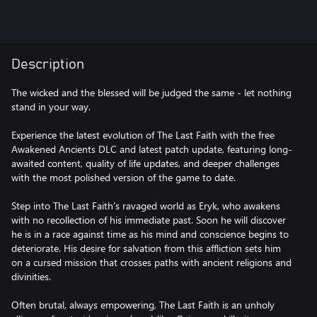
Description
The wicked and the blessed will be judged the same - let nothing
stand in your way.
Experience the latest evolution of The Last Faith with the free
Awakened Ancients DLC and latest patch update, featuring long-
awaited content, quality of life updates, and deeper challenges
with the most polished version of the game to date.
Step into The Last Faith’s ravaged world as Eryk, who awakens
with no recollection of his immediate past. Soon he will discover
he is in a race against time as his mind and conscience begins to
deteriorate. His desire for salvation from this affliction sets him
on a cursed mission that crosses paths with ancient religions and
divinities.
Often brutal, always empowering, The Last Faith is an unholy