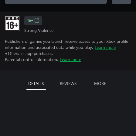
16+
Strong Violence
Publishers of games you launch receive access to your Xbox profile
information and associated data while you play.
Learn more
+Offers in-app purchases.
Parental control information.
Learn more
DETAILS
REVIEWS
MORE