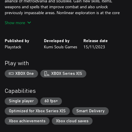
alliance of metroidvania and soulslike. Gain new skills, items,
weapons and spells that improve combat and also unlock
previously impassable areas. Nonlinear exploration is at the core
of The Last Faith.
Show more
The Last Faith thrives on merciless and precise combat, with a
huge range of custom executions to perform. Challenging yet
Published by
Developed by
Release date
fair, experiment and master the skills needed to advance and
Playstack
Kumi Souls Games
15/11/2023
conquer brutal enemies and bosses.
Discover a formidable arsenal of melee weapons, arcane spells,
Play with
and long-range firearms, allowing you to carve a path your own
way.
XBOX One
XBOX Series X|S
Gorgeous pixel art depicts an imposing gothic landscape
accompanied by an immersive soundtrack that elevates the
Capabilities
gameplay experience to new heights. Journey along snow-dusted
mountains and castles bathed in moonlight in a tale only the
Single player
60 fps+
faithful can survive.
Optimized for Xbox Series X|S
Smart Delivery
Xbox achievements
Xbox cloud saves