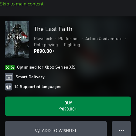
Skip to main content
The Last Faith
Playstack
•
Platformer
•
Action & adventure
•
Role playing
•
Fighting
₱890.00+
Optimised for Xbox Series X|S
Smart Delivery
14 Supported languages
BUY
₱890.00+
ADD TO WISHLIST
● ● ●