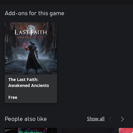
Add-ons for this game
The Last Faith:
Awakened Ancients
Free
Show all
People also like