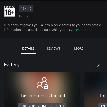
16+
Horror
Publishers of games you launch receive access to your Xbox profile
information and associated data while you play.
Learn more
DETAILS
REVIEWS
MORE
Gallery
This content is locked
Thi
ENTER YOUR DATE OF BIRTH
ENT