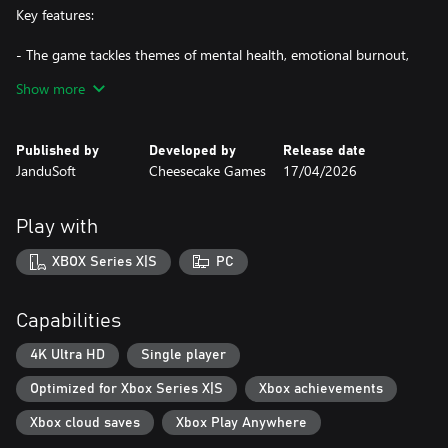
Key features:
- The game tackles themes of mental health, emotional burnout,
and workplace alienation through Bennett’s experiences and the
Show more
dark mysteries of Blackthorn.
- Blackthorn & Co's offices are a changing, disorienting
environment where reality distorts, and every step reveals new
Published by
Developed by
Release date
threats and secrets.
JanduSoft
Cheesecake Games
17/04/2026
- Use your detective intuition to examine scenes, uncover clues,
and reconstruct events without the fear of getting stuck.
Play with
XBOX Series X|S
PC
Capabilities
4K Ultra HD
Single player
Optimized for Xbox Series X|S
Xbox achievements
Xbox cloud saves
Xbox Play Anywhere