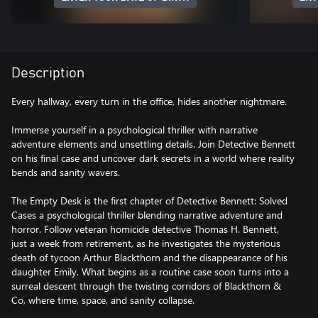
Description
Every hallway, every turn in the office, hides another nightmare.
Immerse yourself in a psychological thriller with narrative
adventure elements and unsettling details. Join Detective Bennett
on his final case and uncover dark secrets in a world where reality
bends and sanity wavers.
The Empty Desk is the first chapter of Detective Bennett: Solved
Cases a psychological thriller blending narrative adventure and
horror. Follow veteran homicide detective Thomas H. Bennett,
just a week from retirement, as he investigates the mysterious
death of tycoon Arthur Blackthorn and the disappearance of his
daughter Emily. What begins as a routine case soon turns into a
surreal descent through the twisting corridors of Blackthorn &
Co, where time, space, and sanity collapse.