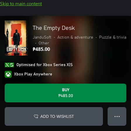
Skip to main content
The Empty Desk
JanduSoft
•
Action & adventure
•
Puzzle & trivia
•
Other
₱485.00
Optimised for Xbox Series X|S
Xbox Play Anywhere
BUY
₱485.00
ADD TO WISHLIST
● ● ●