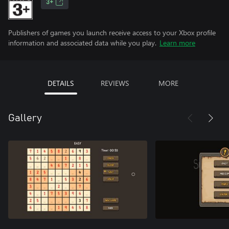
3+
Publishers of games you launch receive access to your Xbox profile
information and associated data while you play.
Learn more
DETAILS
REVIEWS
MORE
Gallery