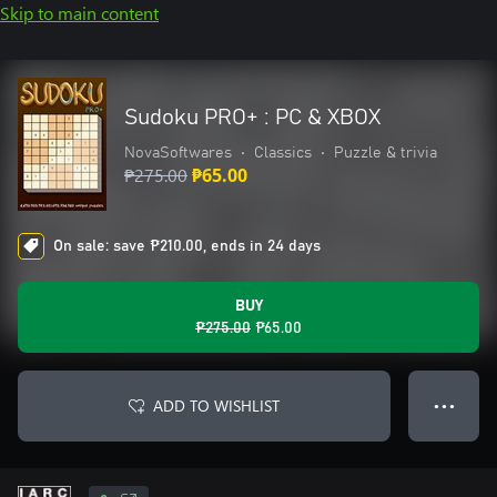
Skip to main content
Sudoku PRO+ : PC & XBOX
NovaSoftwares
•
Classics
•
Puzzle & trivia
₱275.00
₱65.00
On sale: save ₱210.00, ends in 24 days
BUY
₱275.00
₱65.00
ADD TO WISHLIST
● ● ●