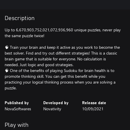
Description
Up to 6,670,903,752,021,072,936,960 unique puzzles, never play
the same puzzle twice!
🧠 Train your brain and keep it active as you work to become the
best solver. Find and try out different strategies! This is a classic
brain game that is suitable for everyone. No calculation is
needed. Just logic and good strategies.
🧠 One of the benefits of playing Sudoku for brain health is to
promote thinking skill. You can get this benefit while you
practicing your logical thinking process when you are solving a
puzzle.
Published by
Developed by
Release date
NovaSoftwares
Novativity
10/09/2021
Play with