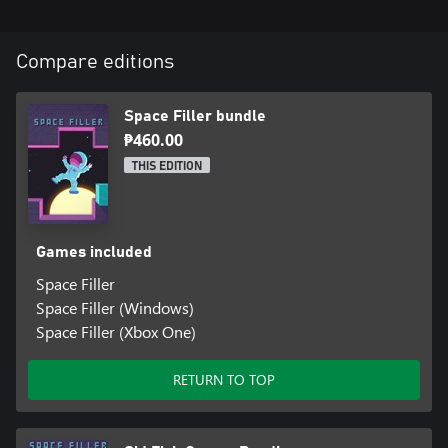
Compare editions
Space Filler bundle
₱460.00
THIS EDITION
Games included
Space Filler
Space Filler (Windows)
Space Filler (Xbox One)
RETURN TO TOP