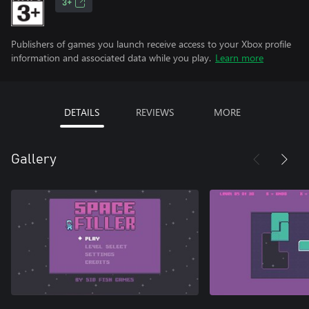
3+
Publishers of games you launch receive access to your Xbox profile
information and associated data while you play.
Learn more
DETAILS
REVIEWS
MORE
Gallery