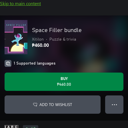
Skip to main content
Space Filler bundle
Xitilon
•
Puzzle & trivia
₱460.00
1 Supported languages
BUY
₱460.00
ADD TO WISHLIST
● ● ●