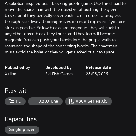
A sokoban inspired push blocking puzzle game. Use the d-pad to
move the space man with the objective of pushing the green
blocks until they perfectly cover each hole in order to progress
through each level. Undoing moves or restarting levels if you are
stuck is possible. Yellow blocks are magnetic. They will stick to
any other green block they touch and they too will become
magnetic. You can push your blocks into the purple walls to
rearrange the shape of the connecting blocks. The spaceman
must avoid the holes or they will get sucked out into space.
Published by
Developed by
Release date
Xitilon
Sid Fish Games
28/03/2025
Play with
PC
XBOX One
XBOX Series X|S
Capabilities
Single player