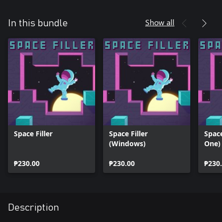
Show all
In this bundle
Space Filler
Space Filler
Space
(Windows)
One)
₱230.00
₱230.00
₱230
Description