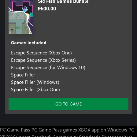
Sid Fish Games Bundle
₱600.00
Games included
Escape Sequence (Xbox One)
Escape Sequence (Xbox Series)
Escape Sequence (for Windows 10)
Space Filler
Space Filler (Windows)
Space Filler (Xbox One)
GO TO GAME
PC Game Pass
PC Game Pass games
XBOX app on Windows PC
XBOX Support
Feedback
Community Standards
Photosensitive