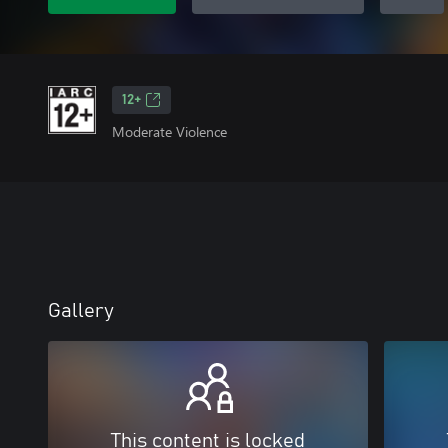
12+
Moderate Violence
Gallery
This content is locked