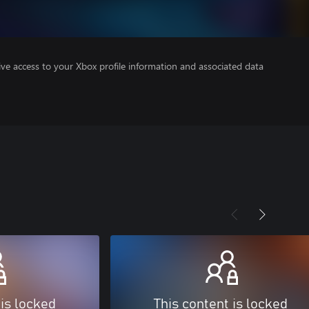
ve access to your Xbox profile information and associated data
 is locked
This content is locked