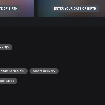
E OF BIRTH
ENTER YOUR DATE OF BIRTH
es X|S
 Xbox Series X|S
Smart Delivery
oud saves