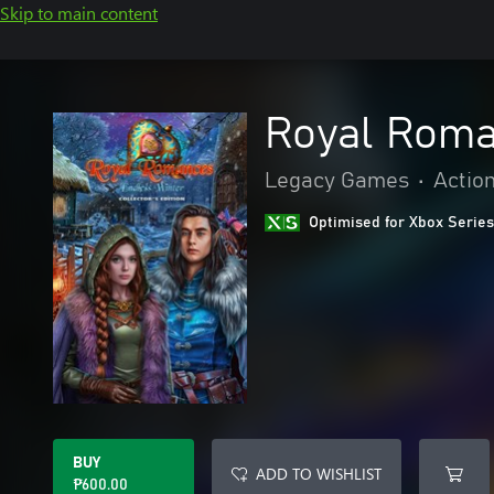
Skip to main content
Royal Roma
Legacy Games
•
Actio
Optimised for Xbox Series
BUY
ADD TO WISHLIST
₱600.00