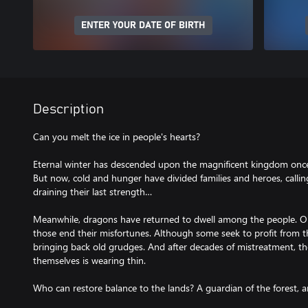
ENTER YOUR DATE OF BIRTH
Description
Can you melt the ice in people's hearts?
Eternal winter has descended upon the magnificent kingdom once f
But now, cold and hunger have divided families and heroes, calling
draining their last strength…
Meanwhile, dragons have returned to dwell among the people. O
those end their misfortunes. Although some seek to profit from this
bringing back old grudges. And after decades of mistreatment, th
themselves is wearing thin.
Who can restore balance to the lands? A guardian of the forest, an