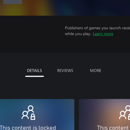
Publishers of games you launch recei
while you play.
Learn more
DETAILS
REVIEWS
MORE
This content is locked
This content