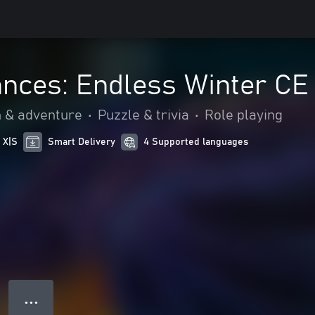
nces: Endless Winter CE
n & adventure
•
Puzzle & trivia
•
Role playing
 X|S
Smart Delivery
4 Supported languages
● ● ●