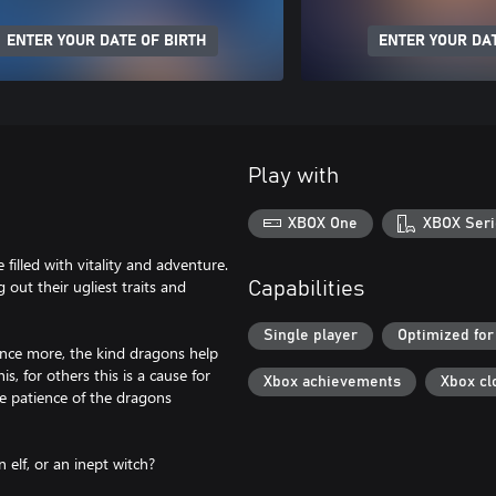
ENTER YOUR DATE OF BIRTH
ENTER YOUR DAT
Play with
XBOX One
XBOX Seri
illed with vitality and adventure.
 out their ugliest traits and
Capabilities
Single player
Optimized for
nce more, the kind dragons help
, for others this is a cause for
Xbox achievements
Xbox cl
e patience of the dragons
 elf, or an inept witch?