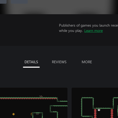
Publishers of games you launch recei
while you play.
Learn more
DETAILS
REVIEWS
MORE