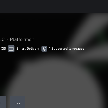
LC
•
Platformer
 X|S
Smart Delivery
1 Supported languages
● ● ●