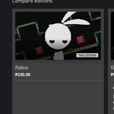
Compare editions
THIS EDITION
Rabio
G
₱230.00
₱