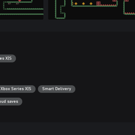
es X|S
 Xbox Series X|S
Smart Delivery
oud saves