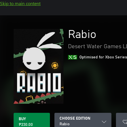
Skip to main content
Rabio
Desert Water Games L
Optimised for Xbox Series
CHOOSE EDITION
BUY
Rabio
₱230.00