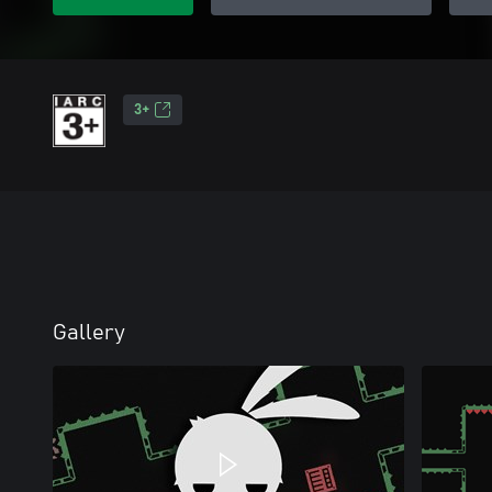
3+
Gallery