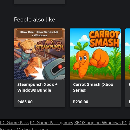
People also like
Steampunch Xbox +
Carrot Smash (Xbox
Windows Bundle
Series)
₱485.00
₱230.00
PC Game Pass
PC Game Pass games
XBOX app on Windows PC
Returns
Orders tracking