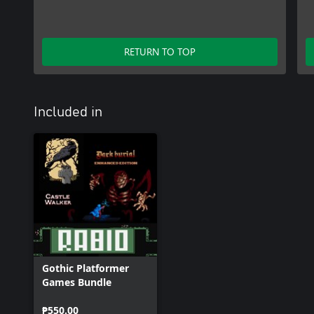
RETURN TO TOP
Included in
Gothic Platformer
Games Bundle
₱550.00