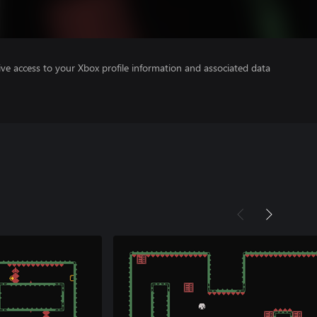
ve access to your Xbox profile information and associated data