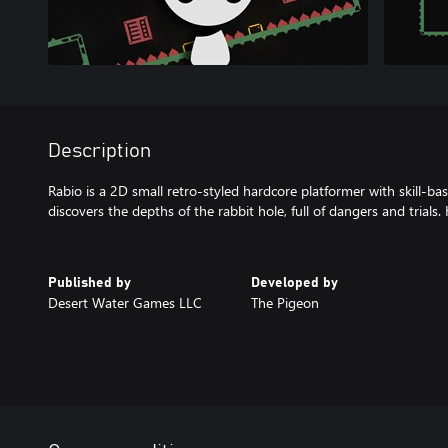
Description
Rabio is a 2D small retro-styled hardcore platformer with skill-ba
discovers the depths of the rabbit hole, full of dangers and trials. 
Published by
Developed by
Desert Water Games LLC
The Pigeon