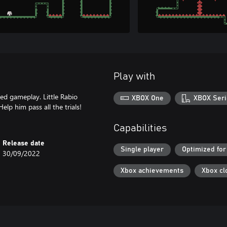
Play with
sed gameplay. Little Rabio
XBOX One
XBOX Seri
Help him pass all the trials!
Capabilities
Release date
Single player
Optimized for
30/09/2022
Xbox achievements
Xbox cl