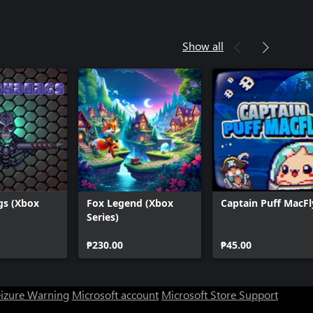
Show all
gs (Xbox
Fox Legend (Xbox
Captain Puff MacFl
Series)
₱230.00
₱45.00
eizure Warning
Microsoft account
Microsoft Store Support