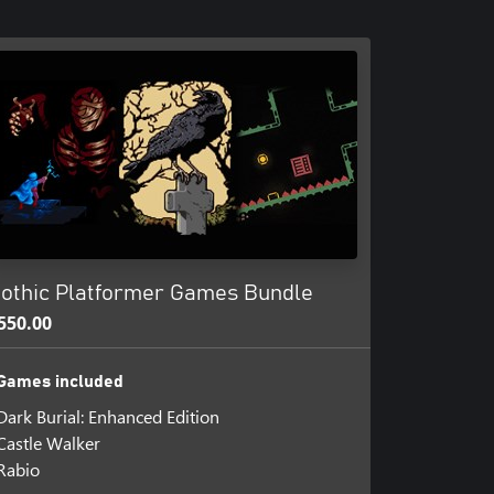
othic Platformer Games Bundle
550.00
Games included
Dark Burial: Enhanced Edition
Castle Walker
Rabio