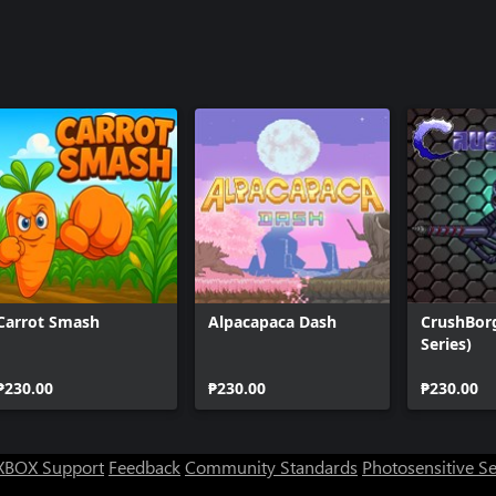
Carrot Smash
Alpacapaca Dash
CrushBor
Series)
₱230.00
₱230.00
₱230.00
XBOX Support
Feedback
Community Standards
Photosensitive S