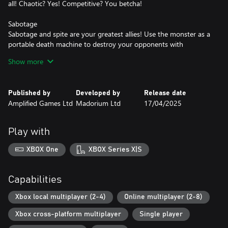
all! Chaotic? Yes! Competitive? You betcha!
Sabotage
Sabotage and spite are your greatest allies! Use the monster as a
portable death machine to destroy your opponents with
seemingly harmless abilities.
Show more
Power-Ups
There are tonnes of powerups and traps sprinkled about the
Published by
Developed by
Release date
levels to help you create carnage... the question is can you make
Amplified Games Ltd
Madorium Ltd
17/04/2025
it count with the monster breathing down your little gooey neck?
Play with
XBOX One
XBOX Series X|S
Capabilities
Xbox local multiplayer (2-4)
Online multiplayer (2-8)
Xbox cross-platform multiplayer
Single player