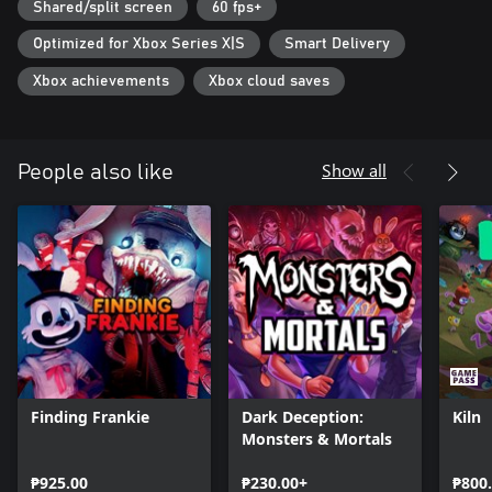
Shared/split screen
60 fps+
Optimized for Xbox Series X|S
Smart Delivery
Xbox achievements
Xbox cloud saves
Show all
People also like
Finding Frankie
Dark Deception:
Kiln
Monsters & Mortals
₱925.00
₱230.00+
₱800