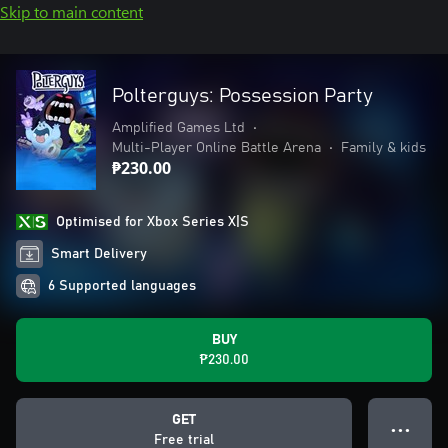
Skip to main content
Polterguys: Possession Party
Amplified Games Ltd
•
Multi-Player Online Battle Arena
•
Family & kids
₱230.00
Optimised for Xbox Series X|S
Smart Delivery
6 Supported languages
BUY
₱230.00
GET
● ● ●
Free trial