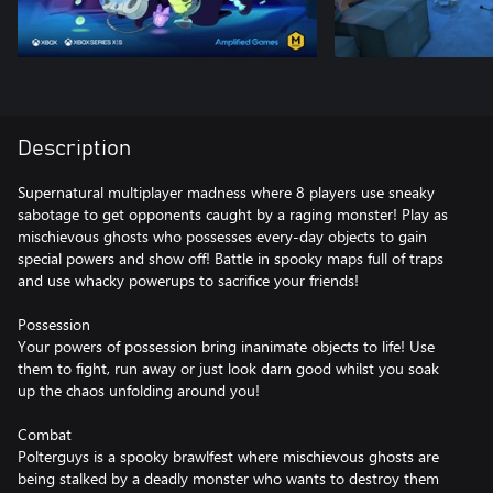
Description
Supernatural multiplayer madness where 8 players use sneaky
sabotage to get opponents caught by a raging monster! Play as
mischievous ghosts who possesses every-day objects to gain
special powers and show off! Battle in spooky maps full of traps
and use whacky powerups to sacrifice your friends!
Possession
Your powers of possession bring inanimate objects to life! Use
them to fight, run away or just look darn good whilst you soak
up the chaos unfolding around you!
Combat
Polterguys is a spooky brawlfest where mischievous ghosts are
being stalked by a deadly monster who wants to destroy them