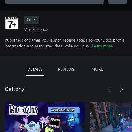
7+
Mild Violence
Publishers of games you launch receive access to your Xbox profile
information and associated data while you play.
Learn more
DETAILS
REVIEWS
MORE
Gallery