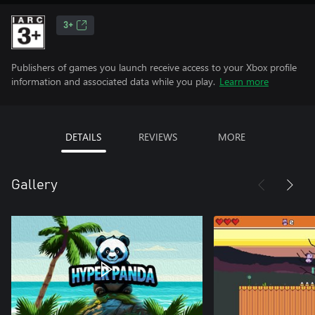
3+
Publishers of games you launch receive access to your Xbox profile
information and associated data while you play.
Learn more
DETAILS
REVIEWS
MORE
Gallery