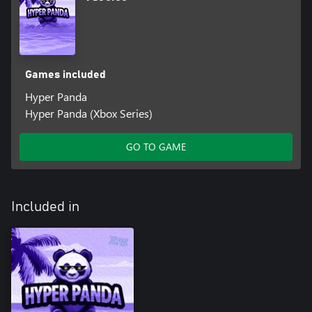
Games included
Hyper Panda
Hyper Panda (Xbox Series)
GO TO GAME
Included in