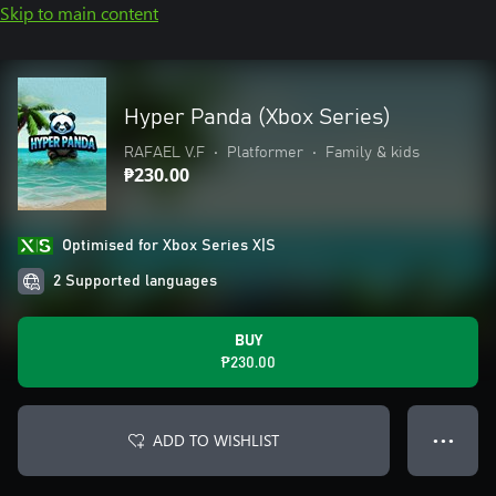
Skip to main content
Hyper Panda (Xbox Series)
RAFAEL V.F
•
Platformer
•
Family & kids
₱230.00
Optimised for Xbox Series X|S
2 Supported languages
BUY
₱230.00
ADD TO WISHLIST
● ● ●