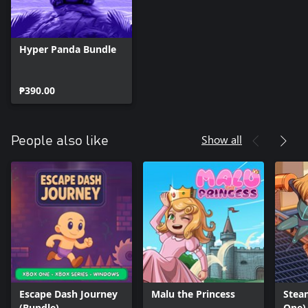
Hyper Panda Bundle
₱390.00
Show all
People also like
Escape Dash Journey
Malu the Princess
Stea
(Bundle)
One)