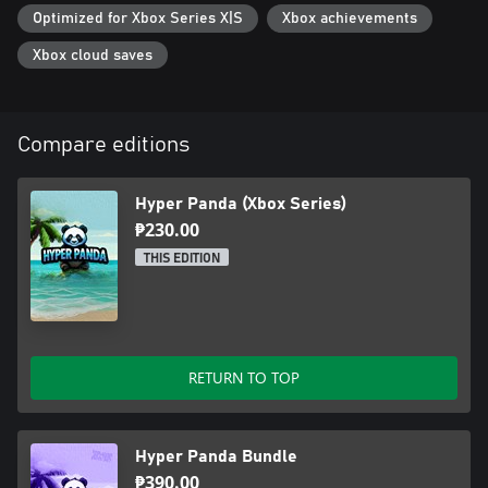
Optimized for Xbox Series X|S
Xbox achievements
Xbox cloud saves
Compare editions
Hyper Panda (Xbox Series)
₱230.00
THIS EDITION
RETURN TO TOP
Hyper Panda Bundle
₱390.00