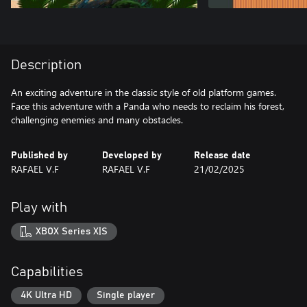
Description
An exciting adventure in the classic style of old platform games.
Face this adventure with a Panda who needs to reclaim his forest,
challenging enemies and many obstacles.
Published by
Developed by
Release date
RAFAEL V.F
RAFAEL V.F
21/02/2025
Play with
XBOX Series X|S
Capabilities
4K Ultra HD
Single player