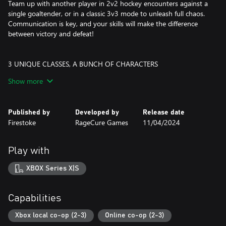
Team up with another player in 2v2 hockey encounters against a
single goaltender, or in a classic 3v3 mode to unleash full chaos.
Communication is key, and your skills will make the difference
between victory and defeat!
3 UNIQUE CLASSES, A BUNCH OF CHARACTERS
Pick the right character to craft a team strategy that will allow
Show more
you to shoot and (hopefully) score! Choose characters from the
Sharpshooter (attack), Enforcer (defense), or Wingman (support)
classes. Each character features their own abilities and unique
Published by
Developed by
Release date
traits allowing for long-lasting replayability.
Firestoke
RageCure Games
11/04/2024
VERSUS MODE
Pure PVP arcade hockey action with a twist. Matches that will
Play with
take you back to the couch co-op era, while providing a more
modern sports experience, with character classes and a
XBOX Series X|S
goalkeeper that feels like a constant boss fight. Choose from local
co-op, online with friends, or even multiplayer with complete
randos!
Capabilities
RELENTLESS GOALTENDERS
Xbox local co-op (2-3)
Online co-op (2-3)
Other players are not your only worry here, goalies will also do