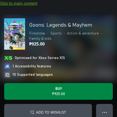
Skip to main content
Goons: Legends & Mayhem
Firestoke
•
Sports
•
Action & adventure
•
Family & kids
₱925.00
Optimised for Xbox Series X|S
1 Accessibility features
10 Supported languages
BUY
₱925.00
ADD TO WISHLIST
● ● ●