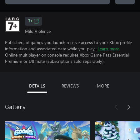
7+
Mild Violence
Publishers of games you launch receive access to your Xbox profile
information and associated data while you play.
Learn more
Online multiplayer on console requires Xbox Game Pass Essential,
Premium or Ultimate (subscriptions sold separately).
DETAILS
REVIEWS
MORE
Gallery