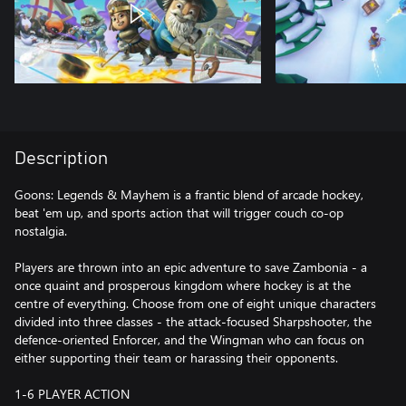
Description
Goons: Legends & Mayhem is a frantic blend of arcade hockey,
beat 'em up, and sports action that will trigger couch co-op
nostalgia.
Players are thrown into an epic adventure to save Zambonia - a
once quaint and prosperous kingdom where hockey is at the
centre of everything. Choose from one of eight unique characters
divided into three classes - the attack-focused Sharpshooter, the
defence-oriented Enforcer, and the Wingman who can focus on
either supporting their team or harassing their opponents.
1-6 PLAYER ACTION