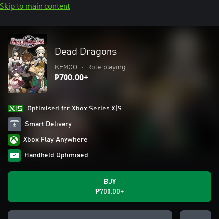
Skip to main content
Dead Dragons
KEMCO
•
Role playing
₱700.00+
Optimised for Xbox Series X|S
Smart Delivery
Xbox Play Anywhere
Handheld Optimised
BUY
₱700.00+