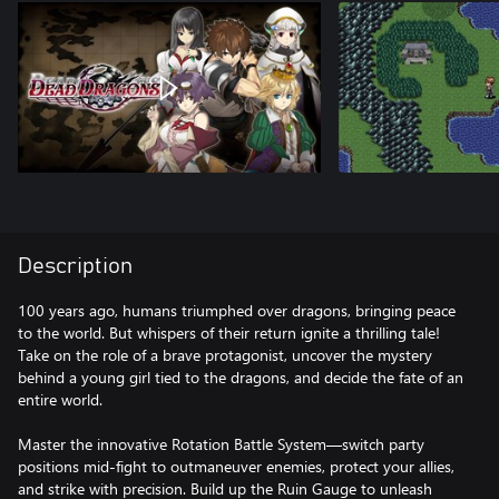
Description
100 years ago, humans triumphed over dragons, bringing peace
to the world. But whispers of their return ignite a thrilling tale!
Take on the role of a brave protagonist, uncover the mystery
behind a young girl tied to the dragons, and decide the fate of an
entire world.
Master the innovative Rotation Battle System—switch party
positions mid-fight to outmaneuver enemies, protect your allies,
and strike with precision. Build up the Ruin Gauge to unleash