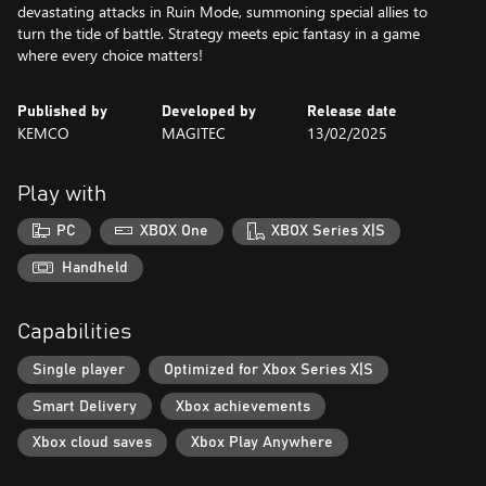
devastating attacks in Ruin Mode, summoning special allies to
turn the tide of battle. Strategy meets epic fantasy in a game
where every choice matters!
Published by
Developed by
Release date
KEMCO
MAGITEC
13/02/2025
Play with
PC
XBOX One
XBOX Series X|S
Handheld
Capabilities
Single player
Optimized for Xbox Series X|S
Smart Delivery
Xbox achievements
Xbox cloud saves
Xbox Play Anywhere