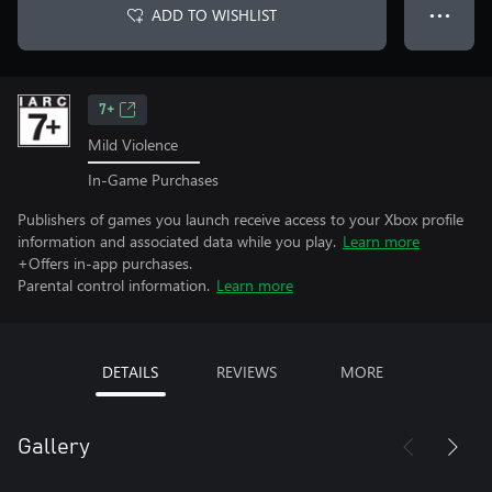
ADD TO WISHLIST
● ● ●
7+
Mild Violence
In-Game Purchases
Publishers of games you launch receive access to your Xbox profile
information and associated data while you play.
Learn more
+Offers in-app purchases.
Parental control information.
Learn more
DETAILS
REVIEWS
MORE
Gallery