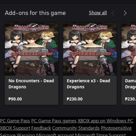
Show all
Add-ons for this game
No Encounters - Dead
Experience x3 - Dead
Dama
Dragons
Dragons
Drag
₱90.00
₱230.00
₱230
PC Game Pass
PC Game Pass games
XBOX app on Windows PC
XBOX Support
Feedback
Community Standards
Photosensitive
Seizure Warning
Microsoft account
Microsoft Store Support