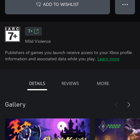
ADD TO WISHLIST
● ● ●
7+
Mild Violence
Publishers of games you launch receive access to your Xbox profile
information and associated data while you play.
Learn more
DETAILS
REVIEWS
MORE
Gallery