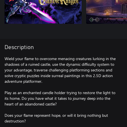
Description
Wield your flame to overcome menacing creatures lurking in the
shadows of a ruined castle, use the dynamic difficulty system to
your advantage, traverse challenging platforming sections and
solve cryptic puzzles inside surreal paintings in this 2.5D action
adventure platformer.
Play as an enchanted candle holder trying to restore the light to
its home, Do you have what it takes to journey deep into the
heart of an abandoned castle?
Does your flame represent hope, or will it bring nothing but
destruction?