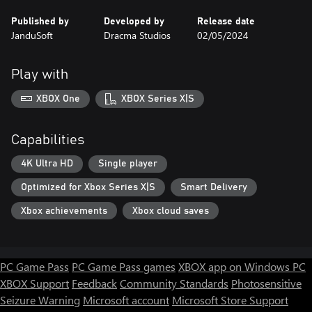
Published by
Developed by
Release date
JanduSoft
Dracma Studios
02/05/2024
Play with
XBOX One
XBOX Series X|S
Capabilities
4K Ultra HD
Single player
Optimized for Xbox Series X|S
Smart Delivery
Xbox achievements
Xbox cloud saves
PC Game Pass
PC Game Pass games
XBOX app on Windows PC
XBOX Support
Feedback
Community Standards
Photosensitive
Seizure Warning
Microsoft account
Microsoft Store Support