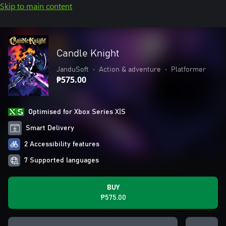
Skip to main content
Candle Knight
JanduSoft
•
Action & adventure
•
Platformer
₱575.00
Optimised for Xbox Series X|S
Smart Delivery
2 Accessibility features
7 Supported languages
BUY
₱575.00