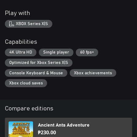
Play with
XBOX Series X|S
Capabilities
4K Ultra HD
Single player
60 fps+
Optimized for Xbox Series X|S
Console Keyboard & Mouse
Xbox achievements
Xbox cloud saves
Compare editions
Ancient Ants Adventure
₱230.00