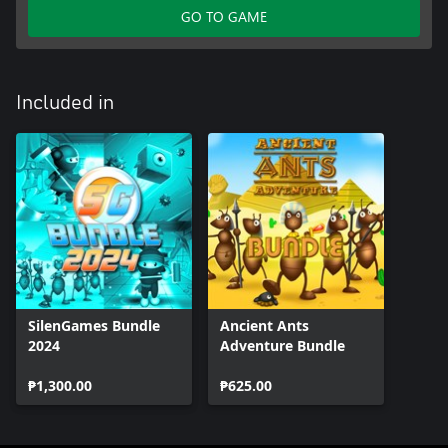
GO TO GAME
Included in
SilenGames Bundle
Ancient Ants
2024
Adventure Bundle
₱1,300.00
₱625.00