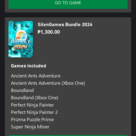
GO TO GAME
SilenGames Bundle 2024
₱1,300.00
Games included
Ancient Ants Adventure
Ancient Ants Adventure (Xbox One)
Boundland
Boundland (Xbox One)
Perfect Ninja Painter
Perfect Ninja Painter 2
Prizma Puzzle Prime
Super Ninja Miner