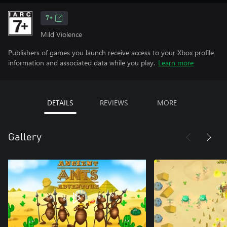
7+
Mild Violence
Publishers of games you launch receive access to your Xbox profile
information and associated data while you play.
Learn more
DETAILS
REVIEWS
MORE
Gallery