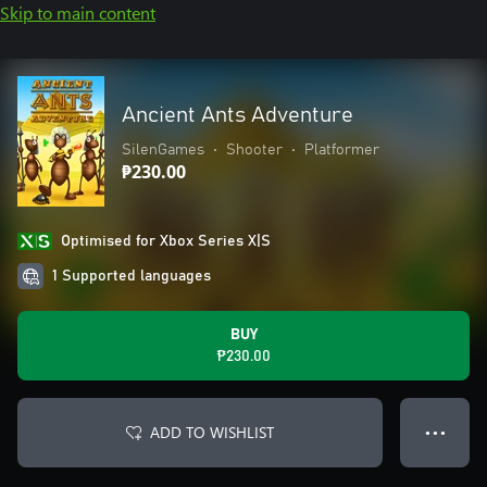
Skip to main content
Ancient Ants Adventure
SilenGames
•
Shooter
•
Platformer
₱230.00
Optimised for Xbox Series X|S
1 Supported languages
BUY
₱230.00
ADD TO WISHLIST
● ● ●