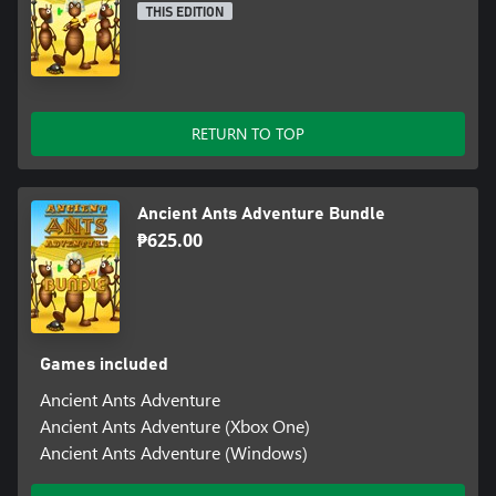
THIS EDITION
RETURN TO TOP
Ancient Ants Adventure Bundle
₱625.00
Games included
Ancient Ants Adventure
Ancient Ants Adventure (Xbox One)
Ancient Ants Adventure (Windows)