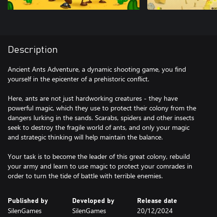
Description
Ancient Ants Adventure, a dynamic shooting game, you find
yourself in the epicenter of a prehistoric conflict.
Here, ants are not just hardworking creatures - they have
powerful magic, which they use to protect their colony from the
dangers lurking in the sands. Scarabs, spiders and other insects
seek to destroy the fragile world of ants, and only your magic
and strategic thinking will help maintain the balance.
Your task is to become the leader of this great colony, rebuild
your army and learn to use magic to protect your comrades in
order to turn the tide of battle with terrible enemies.
Published by
Developed by
Release date
SilenGames
SilenGames
20/12/2024