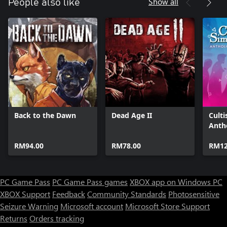
Show all
People also like
Back to the Dawn
Dead Age II
Culti
Anth
RM94.00
RM78.00
RM12
PC Game Pass
PC Game Pass games
XBOX app on Windows PC
XBOX Support
Feedback
Community Standards
Photosensitive
Seizure Warning
Microsoft account
Microsoft Store Support
Returns
Orders tracking