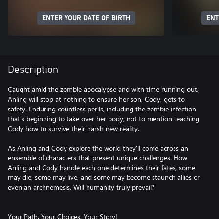
ENTER YOUR DATE OF BIRTH
ENT
Description
Caught amid the zombie apocalypse and with time running out,
Anling will stop at nothing to ensure her son, Cody, gets to
safety. Enduring countless perils, including the zombie infection
that's beginning to take over her body, not to mention teaching
Cody how to survive their harsh new reality.
As Anling and Cody explore the world they'll come across an
ensemble of characters that present unique challenges. How
Anling and Cody handle each one determines their fates, some
may die, some may live, and some may become staunch allies or
even an archnemesis. Will humanity truly prevail?
Your Path, Your Choices, Your Story!