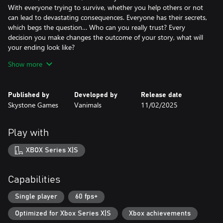
With everyone trying to survive, whether you help others or not
can lead to devastating consequences. Everyone has their secrets,
which begs the question… Who can you really trust? Every
decision you make changes the outcome of your story, what will
your ending look like?
Show more
Crafting 1.0 Means of Survival!
It's not a survival game if there's no crafting and now, with so
Published by
Developed by
Release date
many things to craft and enhance, it's a wonder if there'll even be
Skystone Games
Vanimals
11/02/2025
enough resources!
How you use the crafting system will determine if you survive or
Play with
not, and how easy it will be.
XBOX Series X|S
The World is filled with Dungeons, Stories, and loot!
Capabilities
Did you really think we wouldn't have David Brevik (the
godfather of Diablo) help design dungeons and make sure
Single player
60 fps+
looting felt satisfying?
Optimized for Xbox Series X|S
Xbox achievements