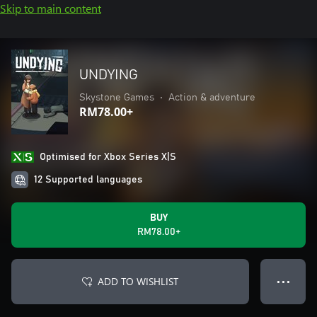
Skip to main content
UNDYING
Skystone Games
•
Action & adventure
RM78.00+
Optimised for Xbox Series X|S
12 Supported languages
BUY
RM78.00+
ADD TO WISHLIST
● ● ●