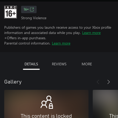
16+
Strong Violence
Publishers of games you launch receive access to your Xbox profile
information and associated data while you play.
Learn more
+Offers in-app purchases.
Parental control information.
Learn more
DETAILS
REVIEWS
MORE
Gallery
This content is locked
Thi