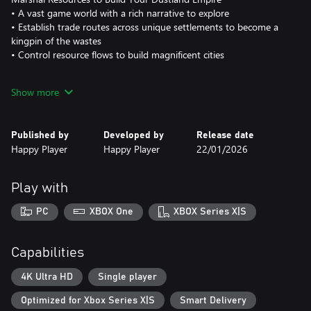
• A vast game world with a rich narrative to explore
• Establish trade routes across unique settlements to become a
kingpin of the wastes
• Control resource flows to build magnificent cities
Transform Your Truck for Apocalyptic Adventures
Show more
• Create your own mobile base to cruise through the Dustlands
• Install mods to turn your truck into a deadly weapon against
infected swarms
Published by
Developed by
Release date
Happy Player
Happy Player
22/01/2026
A Cast of Unique Companions
• Recruit a rag-tag group of adventurers with distinctive traits
• Assign different roles to help build your city
Play with
• Tool up and train animal companions to boost your team's
stats
PC
XBOX One
XBOX Series X|S
• Undead? No excuse not to show up for work...
Random Events, Freedom to Choose
Capabilities
• Countless random events: armored motorcades, undead raids,
unknown signals from mysterious locations...
4K Ultra HD
Single player
• Your Dustland, your way: become a warrior for justice, a
Optimized for Xbox Series X|S
Smart Delivery
money-grubbing merchant, or an infamous bandit