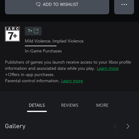
ADD TO WISHLIST
● ● ●
7+
Mild Violence, Implied Violence
In-Game Purchases
Publishers of games you launch receive access to your Xbox profile
information and associated data while you play.
Learn more
+Offers in-app purchases.
Parental control information.
Learn more
DETAILS
REVIEWS
MORE
Gallery