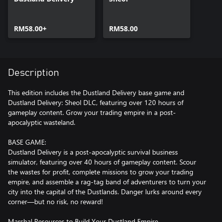
RM58.00+
RM58.00
Description
This edition includes the Dustland Delivery base game and
Dustland Delivery: Sheol DLC, featuring over 120 hours of
gameplay content. Grow your trading empire in a post-
apocalyptic wasteland.
BASE GAME:
Dustland Delivery is a post-apocalyptic survival business
simulator, featuring over 40 hours of gameplay content. Scour
the wastes for profit, complete missions to grow your trading
empire, and assemble a rag-tag band of adventurers to turn your
city into the capital of the Dustlands. Danger lurks around every
corner—but no risk, no reward!
Marshal Resources to Build Your Dustland Empire