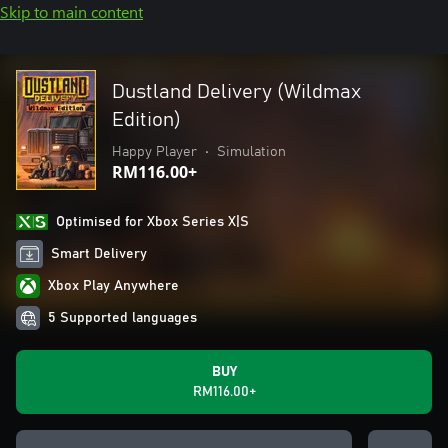
Skip to main content
Dustland Delivery (Wildmax
Edition)
Happy Player
•
Simulation
RM116.00+
Optimised for Xbox Series X|S
Smart Delivery
Xbox Play Anywhere
5 Supported languages
BUY
RM116.00+