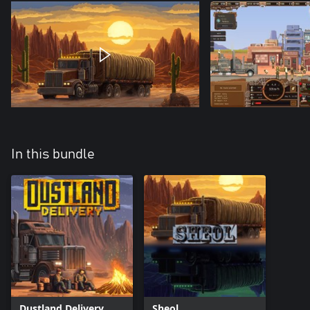
In this bundle
Dustland Delivery
Sheol