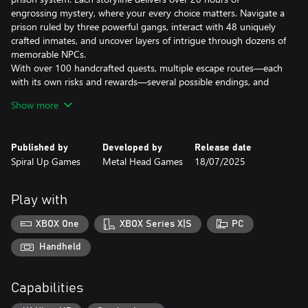
engrossing mystery, where your every choice matters. Navigate a
prison ruled by three powerful gangs, interact with 48 uniquely
crafted inmates, and uncover layers of intrigue through dozens of
memorable NPCs.
With over 100 handcrafted quests, multiple escape routes—each
with its own risks and rewards—several possible endings, and
more than 500,000 words of gripping narrative, Back to the
Show more
Dawn delivers a deeply replayable RPG unlike anything you've
experienced.
Published by
Developed by
Release date
Uncover the Truth
Spiral Up Games
Metal Head Games
18/07/2025
Thomas the Fox is a journalist caught up in a dark conspiracy and
who got thrown into a maximum-security prison for not playing
ball. Working with your attorney friend on the outside, you must
Play with
collect evidence to save yourself and the city from grave danger!
XBOX One
XBOX Series X|S
PC
Bob the Panther is an undercover agent who has never failed on
any of his missions, but he is growing exhausted of this line of
Handheld
work and wants out. But a personal tragedy drags him back for
one last job in prison. Experience a hardboiled tale of betrayal,
Capabilities
vengeance, and truth!