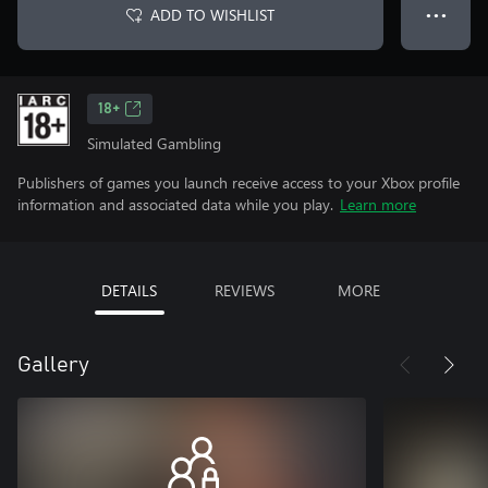
ADD TO WISHLIST
● ● ●
18+
Simulated Gambling
Publishers of games you launch receive access to your Xbox profile
information and associated data while you play.
Learn more
DETAILS
REVIEWS
MORE
Gallery