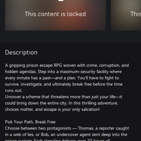
This content is locked
Thi
Description
A gripping prison escape RPG woven with crime, corruption, and
hidden agendas. Step into a maximum-security facility where
every inmate has a past—and a plan. You'll have to fight to
survive, investigate, and ultimately break free before the time
runs out.
Uncover a scheme that threatens more than just your life—it
could bring down the entire city. In this thrilling adventure,
choices matter, and escape is your only salvation!
Pick Your Path, Break Free
Choose between two protagonists — Thomas, a reporter caught
in a web of lies, or Bob, an undercover agent sent deep into the
prison system. Each storyline delivers over 20 hours of