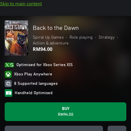
Skip to main content
Back to the Dawn
Spiral Up Games
•
Role playing
•
Strategy
•
Action & adventure
RM94.00
Optimised for Xbox Series X|S
Xbox Play Anywhere
8 Supported languages
Handheld Optimised
BUY
RM94.00