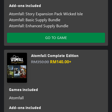
Add-ons included
Atomfall: Story Expansion Pack Wicked Isle
Atomfall: Basic Supply Bundle
Atomfall: Enhanced Supply Bundle
GO TO GAME
Atomfall Complete Edition
RM350.00
RM140.00+
Games included
Atomfall
Add-ons included