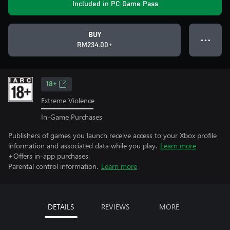
Included in PC Game Pass
BUY
● ● ●
RM234.00+
18+
Extreme Violence
In-Game Purchases
Publishers of games you launch receive access to your Xbox profile
information and associated data while you play.
Learn more
+Offers in-app purchases.
Parental control information.
Learn more
DETAILS
REVIEWS
MORE