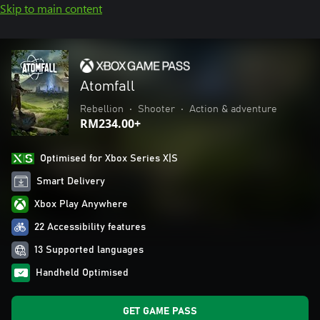
Skip to main content
Atomfall
Rebellion
•
Shooter
•
Action & adventure
RM234.00+
Optimised for Xbox Series X|S
Smart Delivery
Xbox Play Anywhere
22 Accessibility features
13 Supported languages
Handheld Optimised
GET GAME PASS