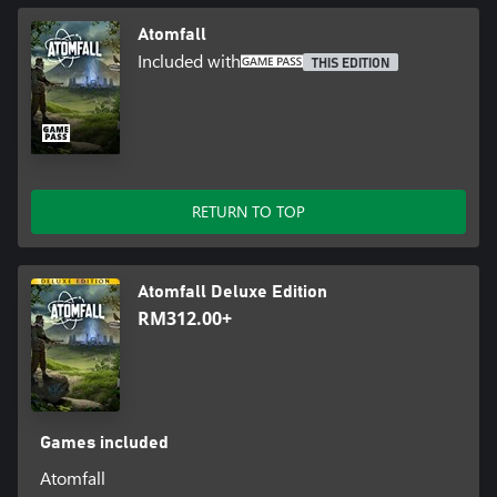
Atomfall
Included with
THIS EDITION
RETURN TO TOP
Atomfall Deluxe Edition
RM312.00+
Games included
Atomfall