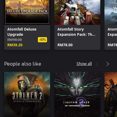
Atomfall Deluxe
Atomfall Story
Atomf
Upgrade
Expansion Pack: The
Expa
RM98.00
Red Strain
Wicke
-60%
RM39.20
RM78.00
RM78
Show all
People also like