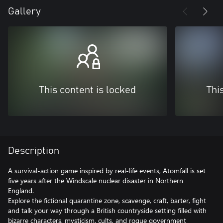
Gallery
This content is locked
Thi
Description
A survival-action game inspired by real-life events, Atomfall is set
five years after the Windscale nuclear disaster in Northern
England.
Explore the fictional quarantine zone, scavenge, craft, barter, fight
and talk your way through a British countryside setting filled with
bizarre characters, mysticism, cults, and rogue government