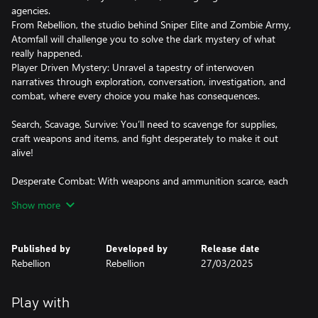
agencies.
From Rebellion, the studio behind Sniper Elite and Zombie Army,
Atomfall will challenge you to solve the dark mystery of what
really happened.
Player Driven Mystery: Unravel a tapestry of interwoven
narratives through exploration, conversation, investigation, and
combat, where every choice you make has consequences.
Search, Scavage, Survive: You’ll need to scavenge for supplies,
craft weapons and items, and fight desperately to make it out
alive!
Desperate Combat: With weapons and ammunition scarce, each
frenetic engagement will see you blend marksmanship with
Show more
vicious hand-to-hand combat. Manage your heart rate to hold a
steady aim and ensure you have the energy you need to reach
for your cricket bat and land the killer blow.
Published by
Developed by
Release date
Rebellion
Rebellion
27/03/2025
Green and Unpleasant Land: The picturesque British countryside,
with rolling green hills, lush valleys, and rural villages belie the
dangers that await you. Navigate cult-controlled ruins, natural
Play with
caves, nuclear bunkers and more as you explore this dense,