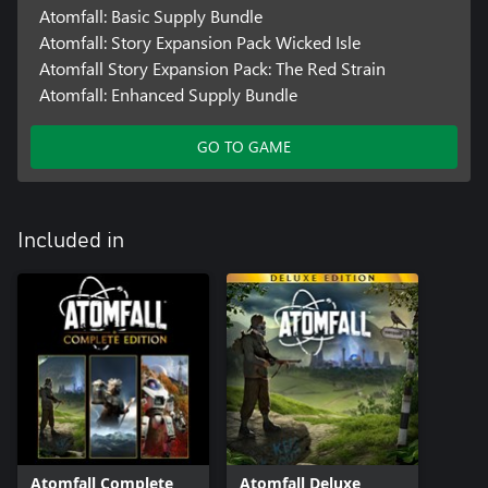
Atomfall: Basic Supply Bundle
Atomfall: Story Expansion Pack Wicked Isle
Atomfall Story Expansion Pack: The Red Strain
Atomfall: Enhanced Supply Bundle
GO TO GAME
Included in
Atomfall Complete
Atomfall Deluxe