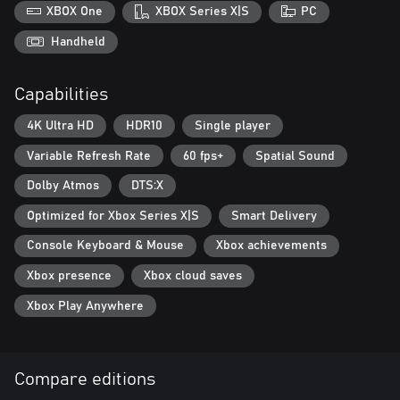
foreboding world.
XBOX One
XBOX Series X|S
PC
Reimagining Windscale: A fictional reimagining of a real-world
Handheld
event, Atomfall draws from science fiction, folk horror, and Cold
War influences to create a world that is eerily familiar yet
Capabilities
completely alien.
4K Ultra HD
HDR10
Single player
Variable Refresh Rate
60 fps+
Spatial Sound
Dolby Atmos
DTS:X
Optimized for Xbox Series X|S
Smart Delivery
Console Keyboard & Mouse
Xbox achievements
Xbox presence
Xbox cloud saves
Xbox Play Anywhere
Compare editions