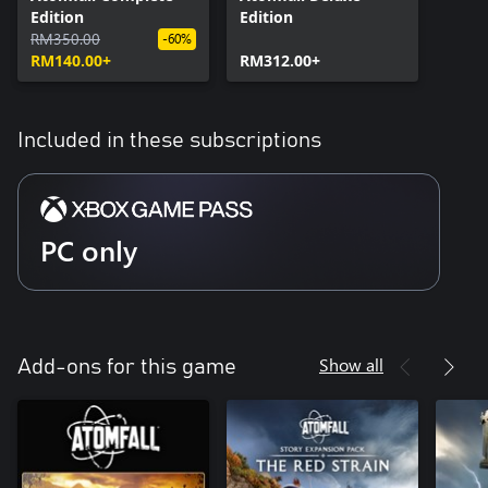
Edition
Edition
RM350.00
-60%
RM140.00+
RM312.00+
Included in these subscriptions
PC only
Show all
Add-ons for this game