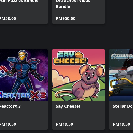
Fun Puzzles Bundle
Old School Vibes
Bundle
RM58.00
RM950.00
ReactorX 3
Say Cheese!
Stellar D
RM19.50
RM19.50
RM19.50