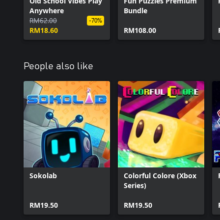
Old School Vibes Play
Fun Puzzles Premium
Anywhere
Bundle
RM62.00
-70%
RM18.60
RM108.00
People also like
Sokolab
Colorful Colore (Xbox
Series)
RM19.50
RM19.50