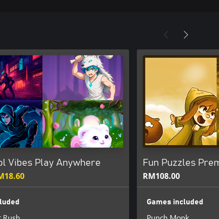
ol Vibes Play Anywhere
Fun Puzzles Pre
M18.60
RM108.00
luded
Games included
t Rush
Punch Monk