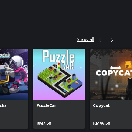
Show all
ocks
PuzzleCar
Copycat
RM7.50
RM46.50