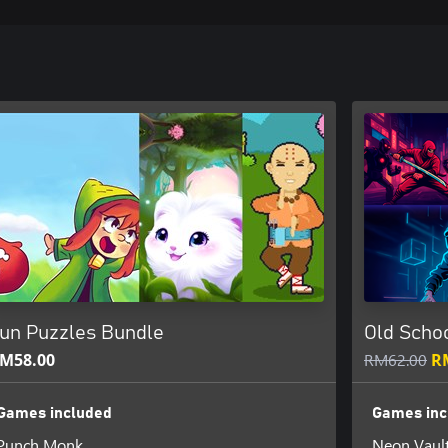
un Puzzles Bundle
Old Scho
M58.00
RM62.00
R
Games included
Games inc
Punch Monk
Neon Vaul