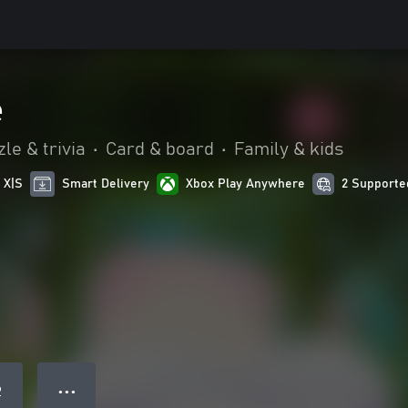
e
le & trivia
•
Card & board
•
Family & kids
 X|S
Smart Delivery
Xbox Play Anywhere
2 Supporte
● ● ●