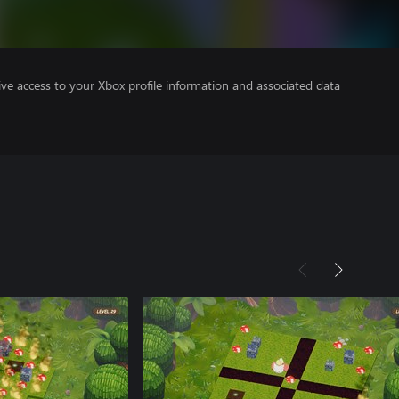
ve access to your Xbox profile information and associated data