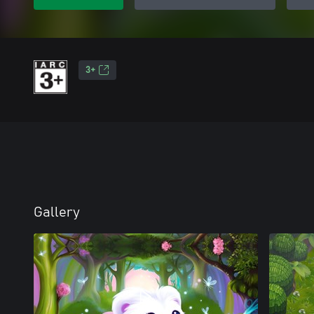
3+
Gallery