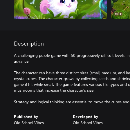
Description
A challenging puzzle game with 50 progressively difficult levels,
advance.
The character can have three distinct sizes (small, medium, and lar
crystal cubes. The character grows by collecting seeds and shri
game if hit while small. The game features various tile types and co
mushrooms that increase the character’s size.
Strategy and logical thinking are essential to move the cubes and 
Published by
Developed by
Old School Vibes
Old School Vibes