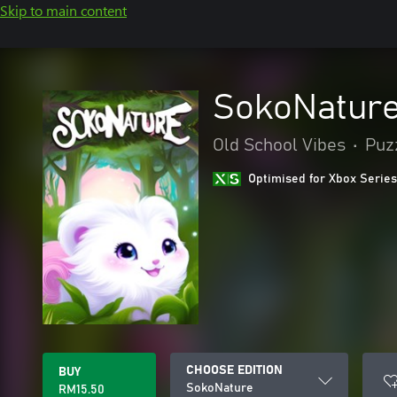
Skip to main content
SokoNatur
Old School Vibes
•
Puzz
Optimised for Xbox Series
CHOOSE EDITION
BUY
SokoNature
RM15.50