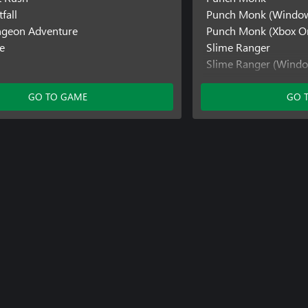
fall
Punch Monk (Windo
ngeon Adventure
Punch Monk (Xbox O
e
Slime Ranger
Slime Ranger (Wind
SokoNature
GO TO GAME
GO 