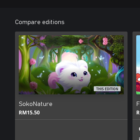
Compare editions
THIS EDITION
SokoNature
F
RM15.50
R