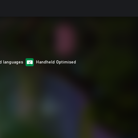
d languages
Handheld Optimised