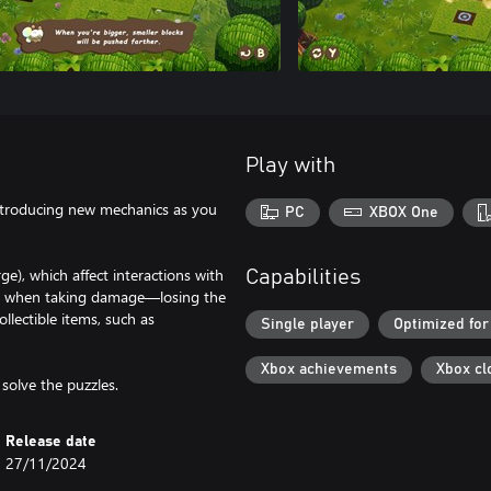
Play with
 introducing new mechanics as you
PC
XBOX One
ge), which affect interactions with
Capabilities
nks when taking damage—losing the
llectible items, such as
Single player
Optimized for
Xbox achievements
Xbox cl
solve the puzzles.
Release date
27/11/2024