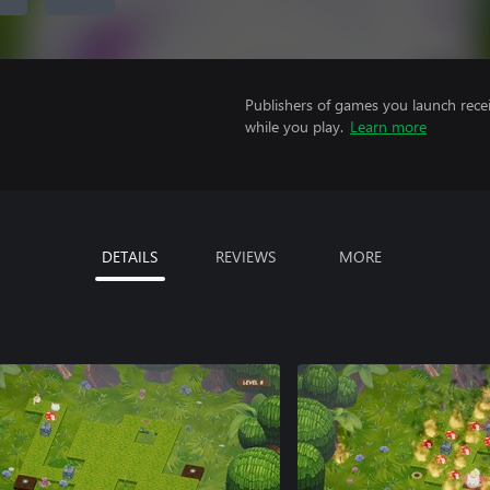
Publishers of games you launch recei
while you play.
Learn more
DETAILS
REVIEWS
MORE