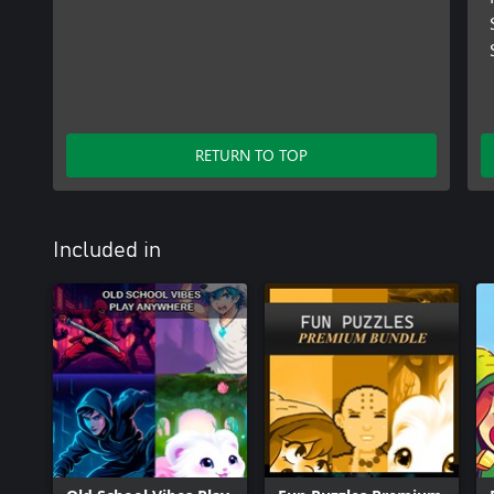
RETURN TO TOP
Included in