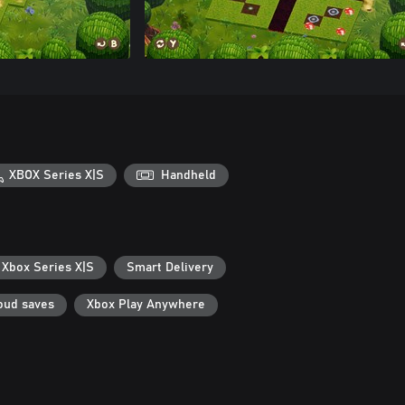
XBOX Series X|S
Handheld
 Xbox Series X|S
Smart Delivery
oud saves
Xbox Play Anywhere