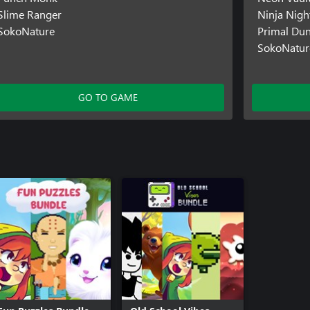
Slime Ranger
Ninja Night
SokoNature
Primal Du
SokoNatur
GO TO GAME