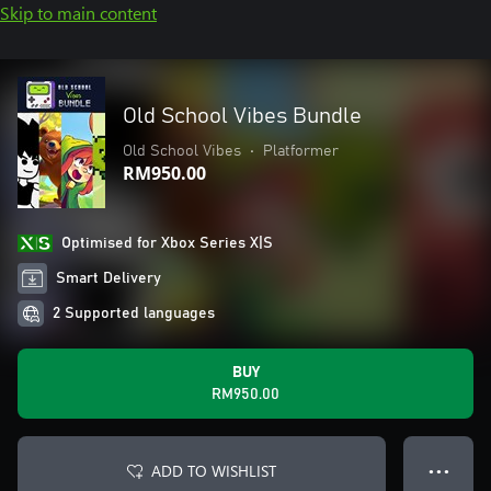
Skip to main content
Old School Vibes Bundle
Old School Vibes
•
Platformer
RM950.00
Optimised for Xbox Series X|S
Smart Delivery
2 Supported languages
BUY
RM950.00
ADD TO WISHLIST
● ● ●