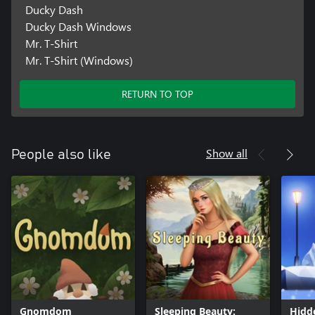
Ducky Dash
Ducky Dash Windows
Mr. T-Shirt
Mr. T-Shirt (Windows)
RETURN TO TOP
Show all
People also like
Gnomdom
Sleeping Beauty:
Hidd