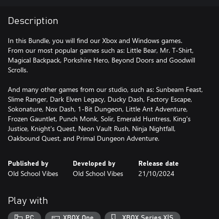
Description
In this Bundle, you will find our Xbox and Windows games.
From our most popular games such as: Little Bear, Mr. T-Shirt,
Magical Backpack, Porkshire Hero, Beyond Doors and Goodwill
Scrolls.
And many other games from our studio, such as: Sunbeam Feast,
Slime Ranger, Dark Elven Legacy, Ducky Dash, Factory Escape,
Sokonature, Nox Dash, 1-Bit Dungeon, Little Ant Adventure,
Frozen Gauntlet, Punch Monk, Solir, Emerald Huntress, King's
Justice, Knight's Quest, Neon Vault Rush, Ninja Nightfall,
Oakbound Quest, and Primal Dungeon Adventure.
Published by
Developed by
Release date
Old School Vibes
Old School Vibes
21/10/2024
Play with
PC
XBOX One
XBOX Series X|S