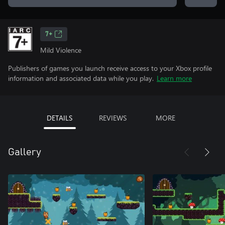
7+
Mild Violence
Publishers of games you launch receive access to your Xbox profile
information and associated data while you play.
Learn more
DETAILS
REVIEWS
MORE
Gallery