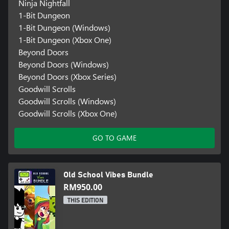
Ninja Nightfall
1-Bit Dungeon
1-Bit Dungeon (Windows)
1-Bit Dungeon (Xbox One)
Beyond Doors
Beyond Doors (Windows)
Beyond Doors (Xbox Series)
Goodwill Scrolls
Goodwill Scrolls (Windows)
Goodwill Scrolls (Xbox One)
GO TO GAME
Old School Vibes Bundle
RM950.00
THIS EDITION