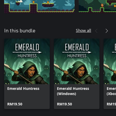
Show all
In this bundle
Emerald Huntress
Emerald Huntress
Emer
(Windows)
(Xbo
RM19.50
RM19.50
RM19