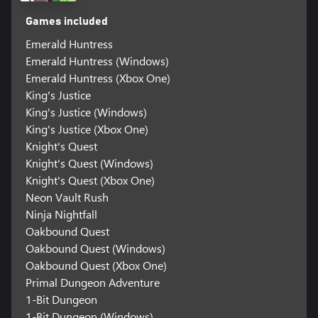
Games included
Emerald Huntress
Emerald Huntress (Windows)
Emerald Huntress (Xbox One)
King's Justice
King's Justice (Windows)
King's Justice (Xbox One)
Knight's Quest
Knight's Quest (Windows)
Knight's Quest (Xbox One)
Neon Vault Rush
Ninja Nightfall
Oakbound Quest
Oakbound Quest (Windows)
Oakbound Quest (Xbox One)
Primal Dungeon Adventure
1-Bit Dungeon
1-Bit Dungeon (Windows)