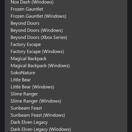
Nox Dash (Windows)
Frozen Gauntlet
Frozen Gauntlet (Windows)
Beyond Doors
Beyond Doors (Windows)
Beyond Doors (Xbox Series)
Factory Escape
Factory Escape (Windows)
Magical Backpack
Magical Backpack (Windows)
SokoNature
Little Bear
Little Bear (Windows)
Slime Ranger
Slime Ranger (Windows)
Sunbeam Feast
Sunbeam Feast (Windows)
Dark Elven Legacy
Dark Elven Legacy (Windows)