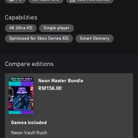
Capabilities
4K Ultra HD
Single player
Optimized for Xbox Series X|S
Smart Delivery
Compare editions
Neon Master Bundle
RM156.00
Games included
Neon Vault Rush