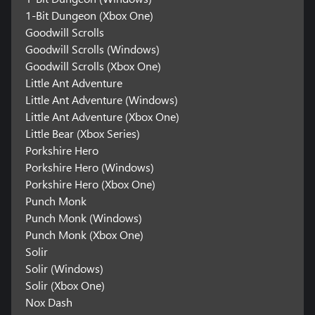
1-Bit Dungeon (Xbox One)
Goodwill Scrolls
Goodwill Scrolls (Windows)
Goodwill Scrolls (Xbox One)
Little Ant Adventure
Little Ant Adventure (Windows)
Little Ant Adventure (Xbox One)
Little Bear (Xbox Series)
Porkshire Hero
Porkshire Hero (Windows)
Porkshire Hero (Xbox One)
Punch Monk
Punch Monk (Windows)
Punch Monk (Xbox One)
Solir
Solir (Windows)
Solir (Xbox One)
Nox Dash