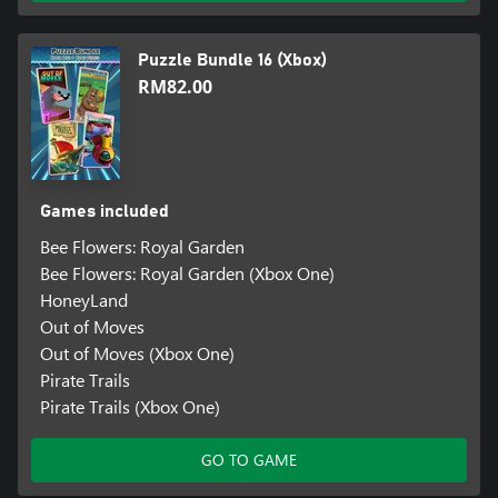
Puzzle Bundle 16 (Xbox)
RM82.00
Games included
Bee Flowers: Royal Garden
Bee Flowers: Royal Garden (Xbox One)
HoneyLand
Out of Moves
Out of Moves (Xbox One)
Pirate Trails
Pirate Trails (Xbox One)
GO TO GAME