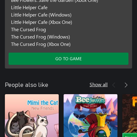
Little Helper Cafe
Little Helper Cafe (Windows)
Little Helper Cafe (Xbox One)
The Cursed Frog
The Cursed Frog (Windows)
The Cursed Frog (Xbox One)
GO TO GAME
Show all
People also like