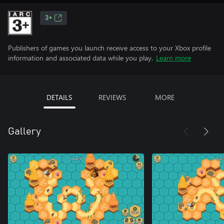
3+
Publishers of games you launch receive access to your Xbox profile
information and associated data while you play.
Learn more
DETAILS
REVIEWS
MORE
Gallery