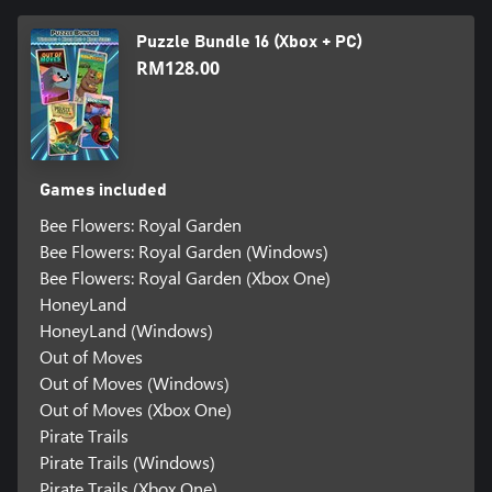
Puzzle Bundle 16 (Xbox + PC)
RM128.00
Games included
Bee Flowers: Royal Garden
Bee Flowers: Royal Garden (Windows)
Bee Flowers: Royal Garden (Xbox One)
HoneyLand
HoneyLand (Windows)
Out of Moves
Out of Moves (Windows)
Out of Moves (Xbox One)
Pirate Trails
Pirate Trails (Windows)
Pirate Trails (Xbox One)