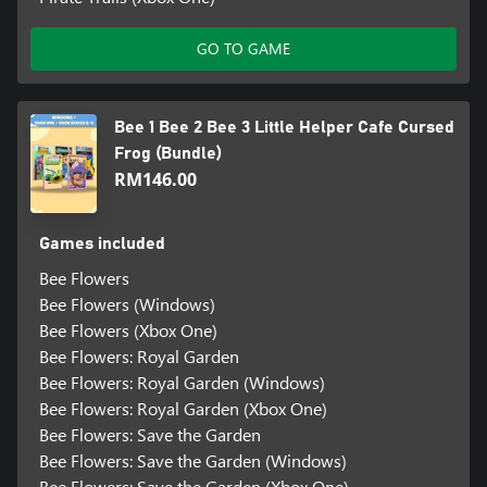
GO TO GAME
Bee 1 Bee 2 Bee 3 Little Helper Cafe Cursed
Frog (Bundle)
RM146.00
Games included
Bee Flowers
Bee Flowers (Windows)
Bee Flowers (Xbox One)
Bee Flowers: Royal Garden
Bee Flowers: Royal Garden (Windows)
Bee Flowers: Royal Garden (Xbox One)
Bee Flowers: Save the Garden
Bee Flowers: Save the Garden (Windows)
Bee Flowers: Save the Garden (Xbox One)