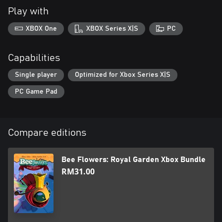
Play with
XBOX One
XBOX Series X|S
PC
Capabilities
Single player
Optimized for Xbox Series X|S
PC Game Pad
Compare editions
Bee Flowers: Royal Garden Xbox Bundle
RM31.00