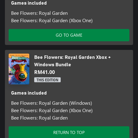
Games included
Bee Flowers: Royal Garden
Bee Flowers: Royal Garden (Xbox One)
GO TO GAME
Bee Flowers: Royal Garden Xbox +
Windows Bundle
RM41.00
THIS EDITION
Games included
Bee Flowers: Royal Garden (Windows)
Bee Flowers: Royal Garden (Xbox One)
Bee Flowers: Royal Garden
RETURN TO TOP