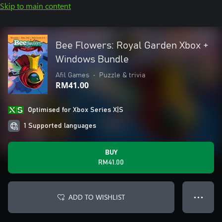
Skip to main content
Bee Flowers: Royal Garden Xbox +
Windows Bundle
Afil Games
•
Puzzle & trivia
RM41.00
Optimised for Xbox Series X|S
1 Supported languages
BUY
RM41.00
ADD TO WISHLIST
● ● ●