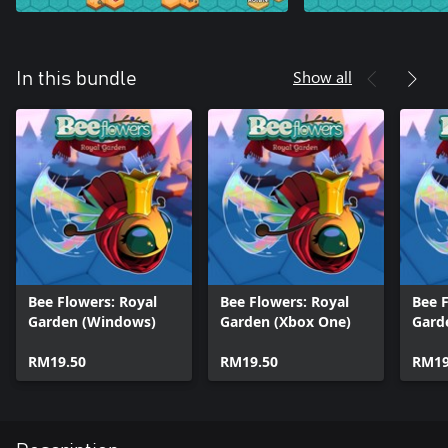
Show all
In this bundle
Bee Flowers: Royal
Bee Flowers: Royal
Bee F
Garden (Windows)
Garden (Xbox One)
Gard
RM19.50
RM19.50
RM19