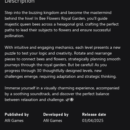
Description
Step into the buzzing kingdom and become the mastermind
behind the hive! In Bee Flowers Royal Garden, you’ll guide
majestic queen bees across a hexagonal grid, crafting the perfect
paths to lead their subjects to flowers and ensure successful
pollination.
With intuitive and engaging mechanics, each level presents a new
puzzle to test your logic and creativity. Rotate and rearrange
pieces to connect bees and flowers, strategically planning smooth
journeys through the royal garden. But be careful! As you
progress through 30 thoughtfully designed levels, new
challenges emerge, requiring adaptation and strategic thinking.
Immerse yourself in a visually charming experience, accompanied
by a soothing soundtrack, and discover the perfect balance
between relaxation and challenge. 🌿🐝
Published by
Developed by
Release date
Afil Games
Afil Games
03/04/2025