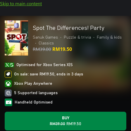
Skip to main content
Spot The Differences! Party
Sanuk Games
•
Puzzle & trivia
•
Family & kids
•
Classics
RM39.00
RM19.50
Optimised for Xbox Series X|S
On sale: save RM19.50, ends in 3 days
Xbox Play Anywhere
5 Supported languages
Handheld Optimised
BUY
RM39.00
RM19.50