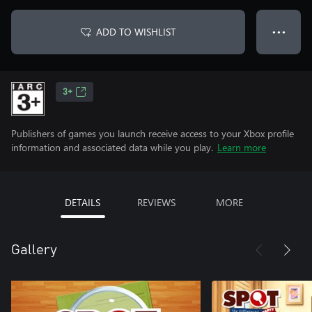
ADD TO WISHLIST
● ● ●
3+
Publishers of games you launch receive access to your Xbox profile
information and associated data while you play.
Learn more
DETAILS
REVIEWS
MORE
Gallery