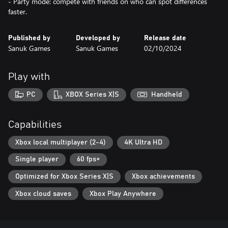
- Party mode: compete with friends on who can spot differences
faster.
Published by
Developed by
Release date
Sanuk Games
Sanuk Games
02/10/2024
Play with
PC
XBOX Series X|S
Handheld
Capabilities
Xbox local multiplayer (2-4)
4K Ultra HD
Single player
60 fps+
Optimized for Xbox Series X|S
Xbox achievements
Xbox cloud saves
Xbox Play Anywhere