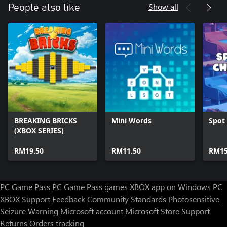
Show all
People also like
BREAKING BRICKS
Mini Words
Spot 
(XBOX SERIES)
RM19.50
RM11.50
RM15
PC Game Pass
PC Game Pass games
XBOX app on Windows PC
XBOX Support
Feedback
Community Standards
Photosensitive
Seizure Warning
Microsoft account
Microsoft Store Support
Returns
Orders tracking