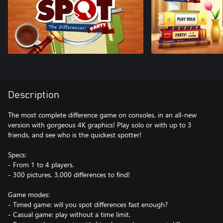
Description
The most complete difference game on consoles, in an all-new
version with gorgeous 4K graphics! Play solo or with up to 3
friends, and see who is the quickest spotter!
Specs:
- From 1 to 4 players.
- 300 pictures, 3,000 differences to find!
Game modes:
- Timed game: will you spot differences fast enough?
- Casual game: play without a time limit.