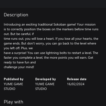
Description
Introducing an exciting traditional Sokoban game! Your mission
is to correctly position the boxes on the markers before time runs
out. But be careful, if
time runs out, you will lose a heart. If you lose all your hearts, the
game ends. But don't worry, you can go back to the level where
you left off. Plus, we
have a surprise! You can use lightning bolts to restart a level. The
faster you complete a level, the more points you will earn. Get
ready to have fun and
challenge your mind!
Published by
Developed by
Release date
YUME GAME
YUME GAME
16/02/2024
STUDIO
STUDIO
Play with