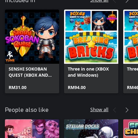
Included in
SENSHI SOKOBAN
Three in one (XBOX
Three
QUEST (XBOX AND
and Windows)
WINDOWS)
RM31.00
RM94.00
RM46
Show all
People also like