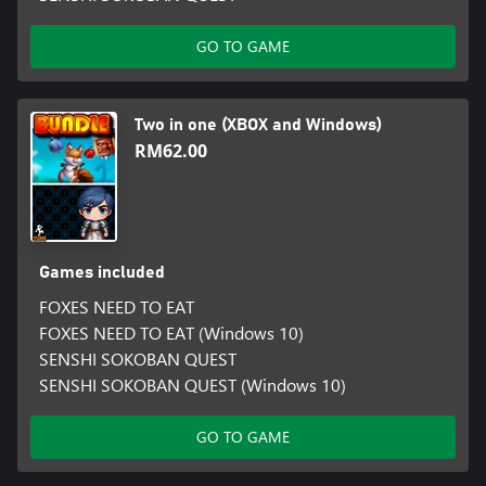
GO TO GAME
Two in one (XBOX and Windows)
RM62.00
Games included
FOXES NEED TO EAT
FOXES NEED TO EAT (Windows 10)
SENSHI SOKOBAN QUEST
SENSHI SOKOBAN QUEST (Windows 10)
GO TO GAME