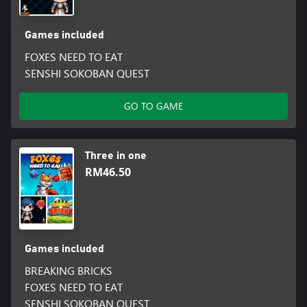
Games included
FOXES NEED TO EAT
SENSHI SOKOBAN QUEST
GO TO GAME
Three in one
RM46.50
Games included
BREAKING BRICKS
FOXES NEED TO EAT
SENSHI SOKOBAN QUEST