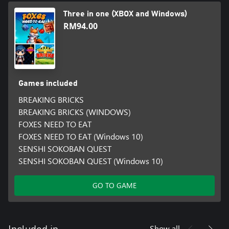
Three in one (XBOX and Windows)
RM94.00
Games included
BREAKING BRICKS
BREAKING BRICKS (WINDOWS)
FOXES NEED TO EAT
FOXES NEED TO EAT (Windows 10)
SENSHI SOKOBAN QUEST
SENSHI SOKOBAN QUEST (Windows 10)
GO TO GAME
Show all