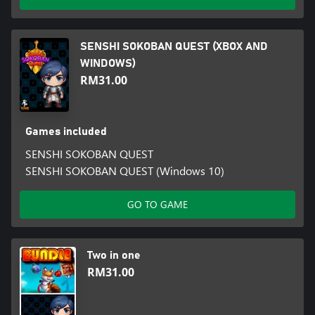
SENSHI SOKOBAN QUEST (XBOX AND
WINDOWS)
RM31.00
Games included
SENSHI SOKOBAN QUEST
SENSHI SOKOBAN QUEST (Windows 10)
GO TO GAME
Two in one
RM31.00