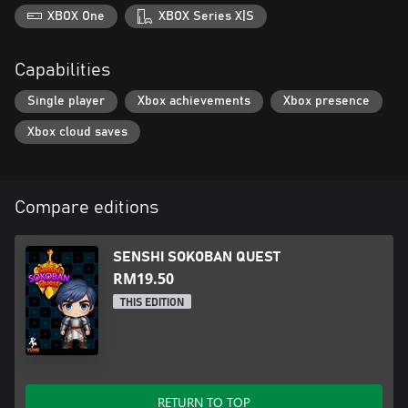
XBOX One
XBOX Series X|S
Capabilities
Single player
Xbox achievements
Xbox presence
Xbox cloud saves
Compare editions
SENSHI SOKOBAN QUEST
RM19.50
THIS EDITION
RETURN TO TOP