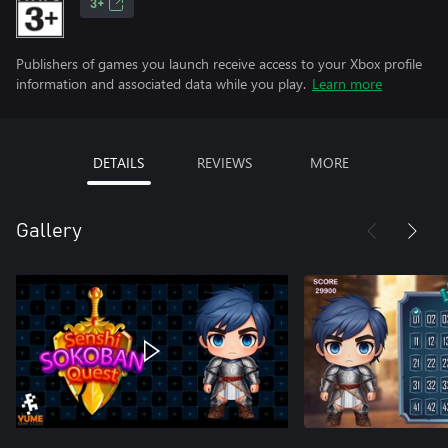
3+
Publishers of games you launch receive access to your Xbox profile
information and associated data while you play.
Learn more
DETAILS
REVIEWS
MORE
Gallery