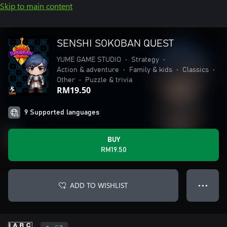
Skip to main content
SENSHI SOKOBAN QUEST
YUME GAME STUDIO
•
Strategy
•
Action & adventure
•
Family & kids
•
Classics
•
Other
•
Puzzle & trivia
RM19.50
9 Supported languages
BUY
RM19.50
ADD TO WISHLIST
● ● ●