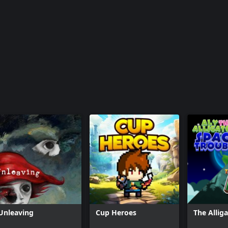
Unleaving
Cup Heroes
The Allig