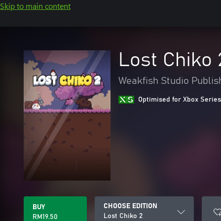
Skip to main content
Lost Chiko 
Weakfish Studio Publis
Optimised for Xbox Series
CHOOSE EDITION
BUY
Lost Chiko 2
RM19.50