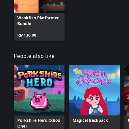
Weakfish Platformer
Bundle
RM136.00
People also like
Porkshire Hero (Xbox
Magical Backpack
One)