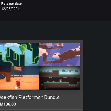
Release date
12/06/2024
eakfish Platformer Bundle
M136.00