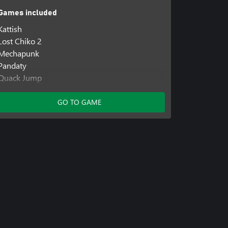
Games included
Kattish
Lost Chiko 2
Mechapunk
Pandaty
Quack Jump
Ratyboy Adventures
Resetail
GO TO GAME
Skeljump
Yello Adventures