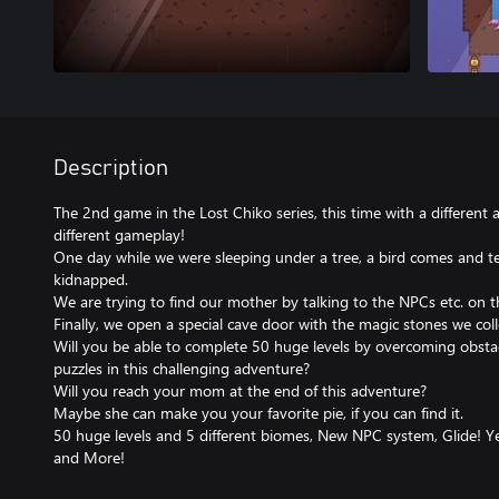
Description
The 2nd game in the Lost Chiko series, this time with a different 
different gameplay!
One day while we were sleeping under a tree, a bird comes and t
kidnapped.
We are trying to find our mother by talking to the NPCs etc. on t
Finally, we open a special cave door with the magic stones we col
Will you be able to complete 50 huge levels by overcoming obstacle
puzzles in this challenging adventure?
Will you reach your mom at the end of this adventure?
Maybe she can make you your favorite pie, if you can find it.
50 huge levels and 5 different biomes, New NPC system, Glide! Yea
and More!