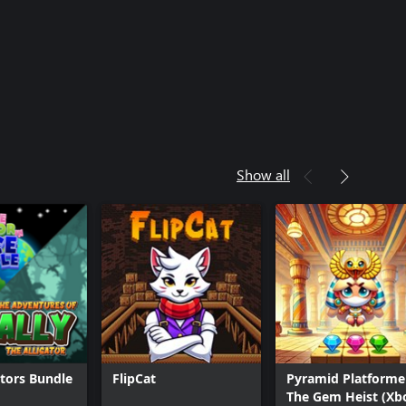
Show all
ators Bundle
FlipCat
Pyramid Platformer
The Gem Heist (Xb