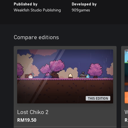
Published by
Developed by
Weakfish Studio Publishing
909games
Compare editions
THIS EDITION
Lost Chiko 2
W
RM19.50
R