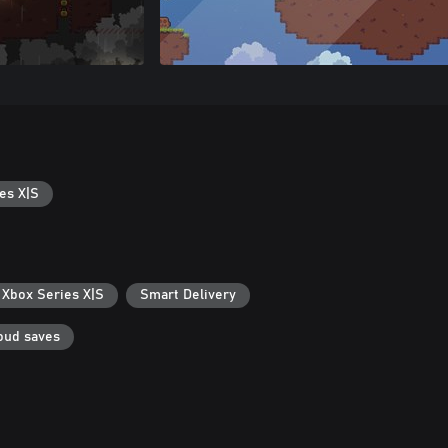
es X|S
 Xbox Series X|S
Smart Delivery
oud saves