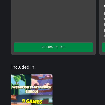
RETURN TO TOP
Included in