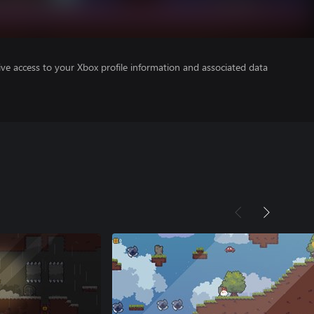
ve access to your Xbox profile information and associated data