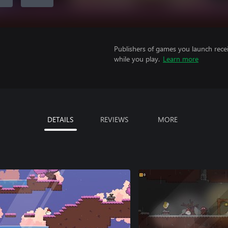
Publishers of games you launch recei
while you play.
Learn more
DETAILS
REVIEWS
MORE