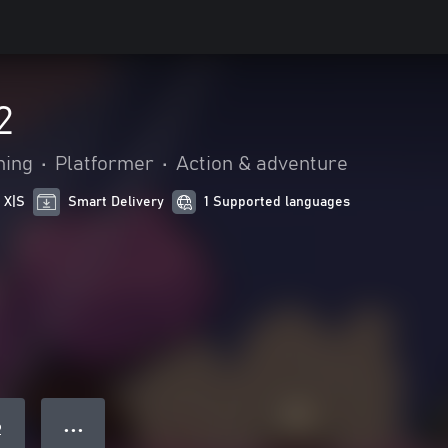
2
hing
•
Platformer
•
Action & adventure
 X|S
Smart Delivery
1 Supported languages
● ● ●