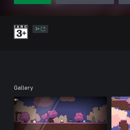
3+
Gallery