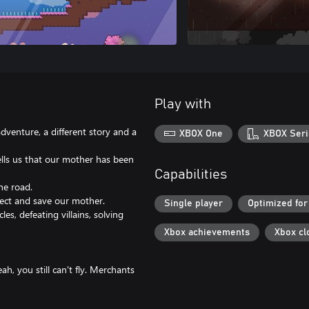
Play with
adventure, a different story and a
XBOX One
XBOX Seri
ells us that our mother has been
Capabilities
he road.
lect and save our mother.
Single player
Optimized for
s, defeating villains, solving
Xbox achievements
Xbox cl
h, you still can't fly. Merchants