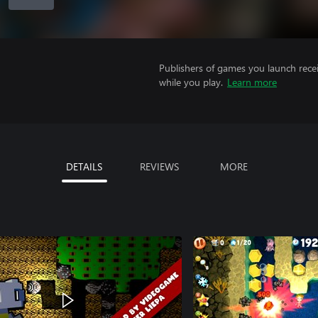
Publishers of games you launch recei
while you play.
Learn more
DETAILS
REVIEWS
MORE