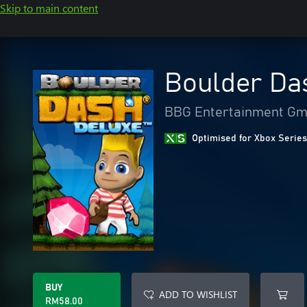
Skip to main content
Boulder Da
BBG Entertainment G
Optimised for Xbox Series
BUY
ADD TO WISHLIST
RM58.00