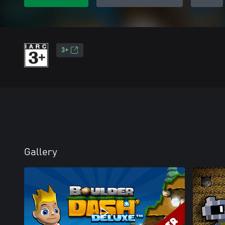
3+
Gallery