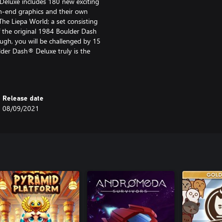
 Deluxe includes 180 new exciting
gh-end graphics and their own
The Liepa World; a set consisting
f the original 1984 Boulder Dash
ugh, you will be challenged by 15
der Dash® Deluxe truly is the
 and features, Boulder Dash®
ment, which opens up new and
Release date
for the caves.
08/09/2021
tures include:
aving their own, unique textures,
ssic 1984 World with its caves
now tiger will keep your mind
Liepa who returned to the game
 yet!
.g. shirt, pants, shoes, eyewear,