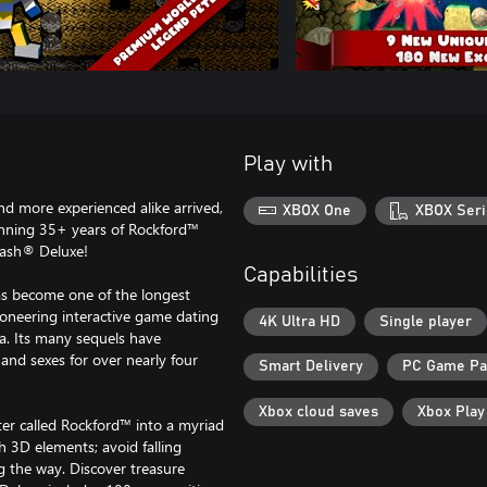
Play with
d more experienced alike arrived,
XBOX One
XBOX Seri
anning 35+ years of Rockford™
Dash® Deluxe!
Capabilities
s become one of the longest
ioneering interactive game dating
4K Ultra HD
Single player
a. Its many sequels have
 and sexes for over nearly four
Smart Delivery
PC Game P
Xbox cloud saves
Xbox Pla
er called Rockford™ into a myriad
h 3D elements; avoid falling
g the way. Discover treasure