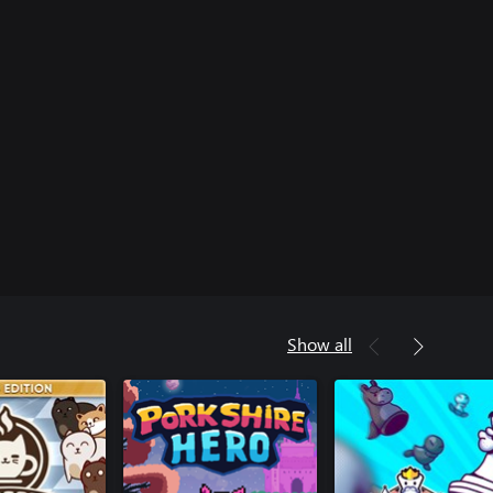
Show all