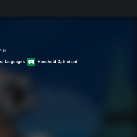
via
ed languages
Handheld Optimised