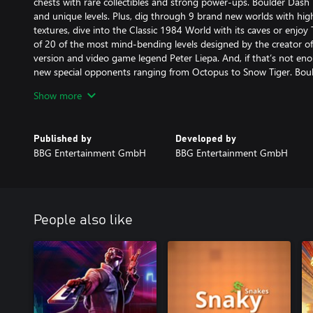
chests with rare collectibles and strong power-ups. Boulder Dash
and unique levels. Plus, dig through 9 brand new worlds with hi
textures, dive into the Classic 1984 World with its caves or enjoy 
of 20 of the most mind-bending levels designed by the creator o
version and video game legend Peter Liepa. And, if that’s not eno
new special opponents ranging from Octopus to Snow Tiger. Boul
pinnacle in 35+ years of Boulder Dash®!
Show more
While providing classic Boulder Dash® core gameplay mechanics
Deluxe introduces exciting new elements such as diagonal move
Published by
Developed by
intriguing puzzles while creating a very different and organic look 
BBG Entertainment GmbH
BBG Entertainment GmbH
On top of legendary previous versions, Boulder Dash® Deluxe fea
• 180 all-new levels with advanced features!
• Includes 20 levels from the original 1984 Boulder Dash version
• 9 exciting, brand spanking new worlds with high-end graphics, h
People also like
go to Macmarnua Sea or Urath Castle – or back in time to the Cla
• 15 new special opponents like Octopus, Shark Polar bear, and S
agile and you on your toes
• The Liepa World, a premium world by videogame legend Peter 
he created 35 years ago with 20 of the most mind-bending levels
• Full character customization of your game character Rockford™, e
headgear, hair, and facial hair