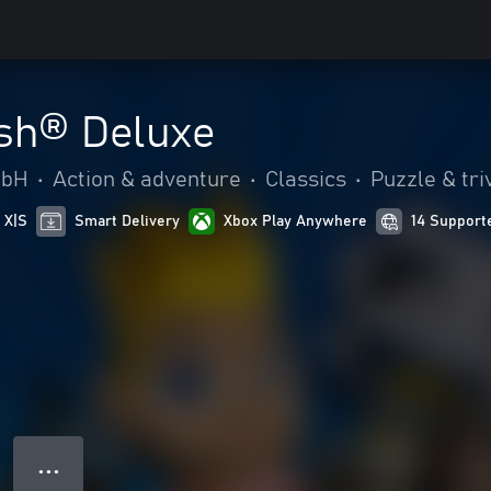
sh® Deluxe
mbH
•
Action & adventure
•
Classics
•
Puzzle & tri
 X|S
Smart Delivery
Xbox Play Anywhere
14 Support
● ● ●