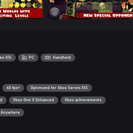
es X|S
PC
Handheld
60 fps+
Optimized for Xbox Series X|S
ad
Xbox One X Enhanced
Xbox achievements
y Anywhere