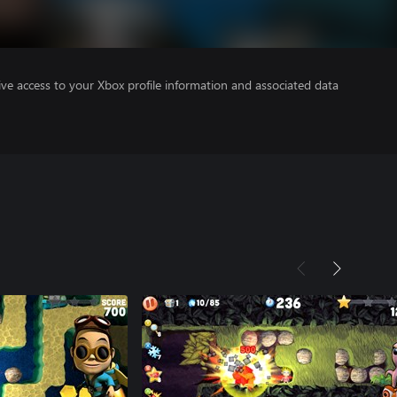
ve access to your Xbox profile information and associated data