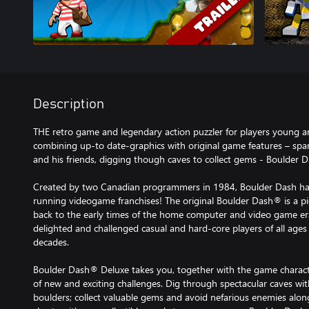
Description
THE retro game and legendary action puzzler for players young an
combining up-to date-graphics with original game features – sp
and his friends, digging though caves to collect gems - Boulder 
Created by two Canadian programmers in 1984, Boulder Dash ha
running videogame franchises! The original Boulder Dash® is a p
back to the early times of the home computer and video game er
delighted and challenged casual and hard-core players of all ages
decades.
Boulder Dash® Deluxe takes you, together with the game charact
of new and exciting challenges. Dig through spectacular caves wit
boulders; collect valuable gems and avoid nefarious enemies alon