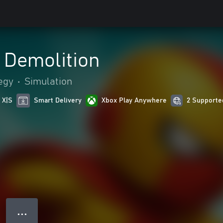
 Demolition
egy
•
Simulation
 X|S
Smart Delivery
Xbox Play Anywhere
2 Supporte
● ● ●