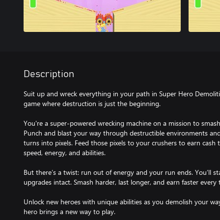
Description
Suit up and wreck everything in your path in Super Hero Demolit
game where destruction is just the beginning.
You're a super-powered wrecking machine on a mission to smash e
Punch and blast your way through destructible environments and
turns into pixels. Feed those pixels to your crushers to earn cash
speed, energy, and abilities.
But there’s a twist: run out of energy and your run ends. You’ll s
upgrades intact. Smash harder, last longer, and earn faster every 
Unlock new heroes with unique abilities as you demolish your wa
hero brings a new way to play.