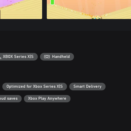
XBOX Series X|S
Handheld
Optimized for Xbox Series X|S
Smart Delivery
oud saves
Xbox Play Anywhere