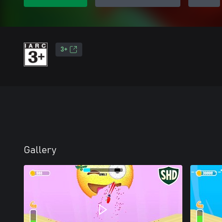
3+
Gallery