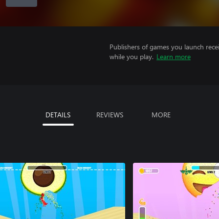
Publishers of games you launch recei
while you play.
Learn more
DETAILS
REVIEWS
MORE