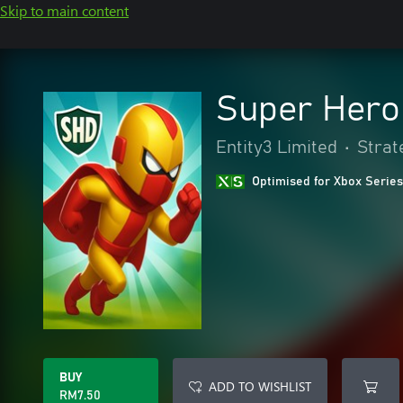
Skip to main content
Super Hero
Entity3 Limited
•
Strat
Optimised for Xbox Series
BUY
ADD TO WISHLIST
RM7.50