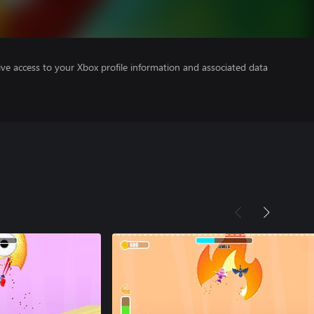
ve access to your Xbox profile information and associated data