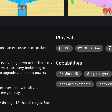
Play with
ion—an explosive, pixel-packed
PC
XBOX One
verything down to the last pixel.
Capabilities
 watch as every broken object
 to upgrade your hero's powers,
4K Ultra HD
Single player
Xbox achievements
Xbox cl
tart over—but with all your
time you play.
y through 12 chaotic stages. Each