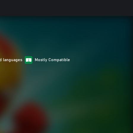
d languages
Mostly Compatible