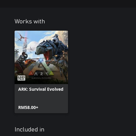
Works with
ARK: Survival Evolved
RM58.00+
Included in