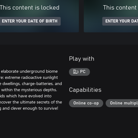
This content is locked
This content
ENTER YOUR DATE OF BIRTH
ENTER YOUR DAT
Play with
an elaborate underground biome
PC
re: extreme radioactive sunlight
e dwellings, charge-batteries, and
t within the mysterious depths.
Capabilities
ids which have evolved into
ncover the ultimate secrets of the
Online co-op
Online multip
g and clever enough to survive!