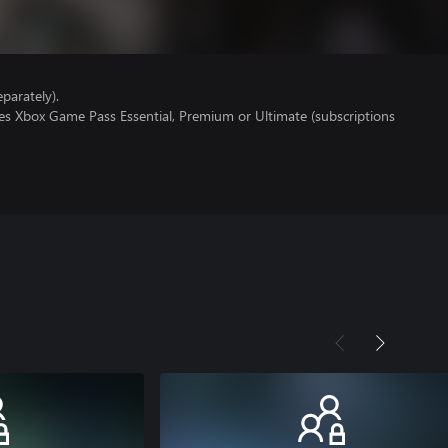
parately).
res Xbox Game Pass Essential, Premium or Ultimate (subscriptions