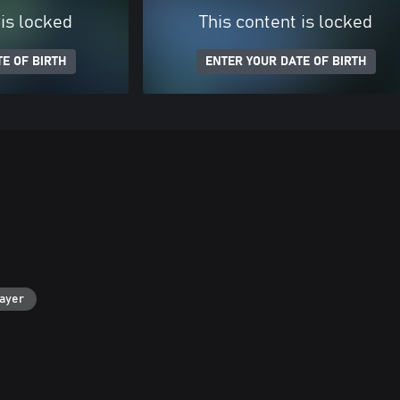
 is locked
This content is locked
E OF BIRTH
ENTER YOUR DATE OF BIRTH
layer