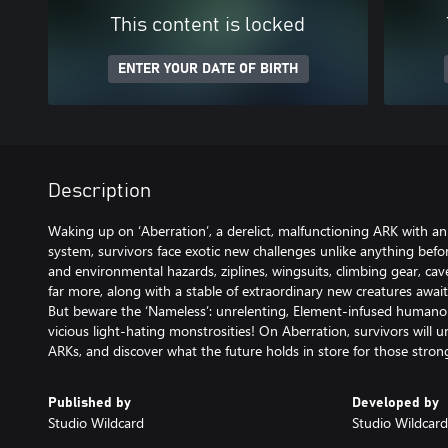
This content is locked
ENTER YOUR DATE OF BIRTH
Description
Waking up on ‘Aberration’, a derelict, malfunctioning ARK with 
system, survivors face exotic new challenges unlike anything befo
and environmental hazards, ziplines, wingsuits, climbing gear, cav
far more, along with a stable of extraordinary new creatures awai
But beware the ‘Nameless’: unrelenting, Element-infused humano
vicious light-hating monstrosities! On Aberration, survivors will u
ARKs, and discover what the future holds in store for those stron
Published by
Developed by
Studio Wildcard
Studio Wildcard