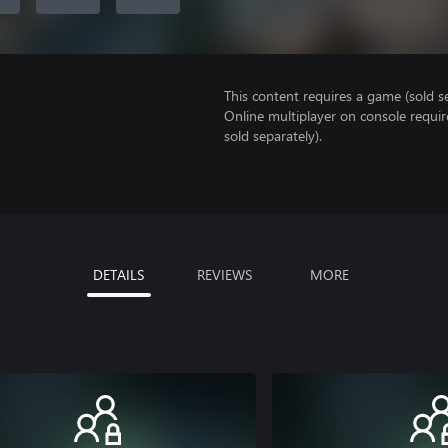
This content requires a game (sold se
Online multiplayer on console requi
sold separately).
DETAILS
REVIEWS
MORE