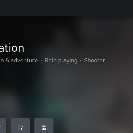
ation
on & adventure
•
Role playing
•
Shooter