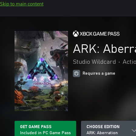
Skip to main content
ARK: Aberr
Studio Wildcard
•
Acti
Requires a game
GET GAME PASS
CHOOSE EDITION
Included in PC Game Pass
ARK: Aberration