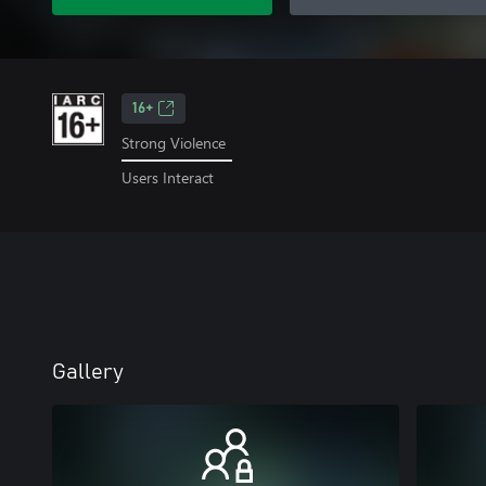
16+
Strong Violence
Users Interact
Gallery