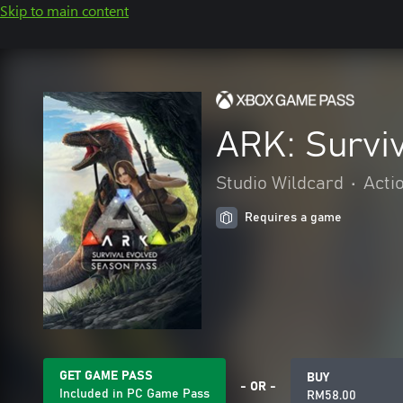
Skip to main content
ARK: Survi
Studio Wildcard
•
Acti
Requires a game
GET GAME PASS
BUY
- OR -
Included in PC Game Pass
RM58.00