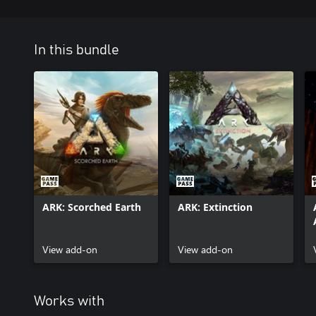
In this bundle
ARK: Scorched Earth
ARK: Extinction
View add-on
View add-on
Works with