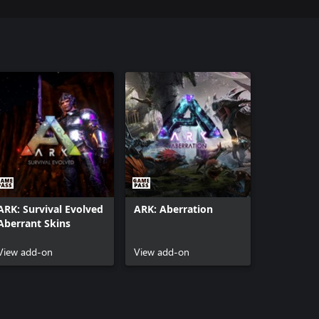
ARK: Survival Evolved
ARK: Aberration
Aberrant Skins
View add-on
View add-on