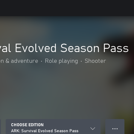
val Evolved Season Pass
on & adventure
•
Role playing
•
Shooter
CHOOSE EDITION
● ● ●
ARK: Survival Evolved Season Pass