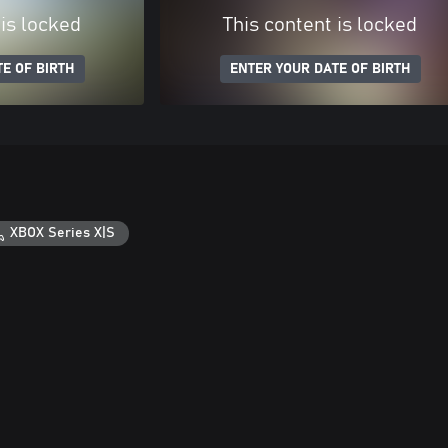
 is locked
This content is locked
E OF BIRTH
ENTER YOUR DATE OF BIRTH
XBOX Series X|S