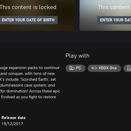
This content is locked
This content
ENTER YOUR DATE OF BIRTH
ENTER YOUR DAT
Play with
 huge expansion packs to continue
PC
XBOX One
e and conquer, with tons of new
s include: 'Scorched Earth', set
 bioluminescent cave system; and
l for domination! Across these epic
 Evolved as you fight to restore
Release date
19/12/2017