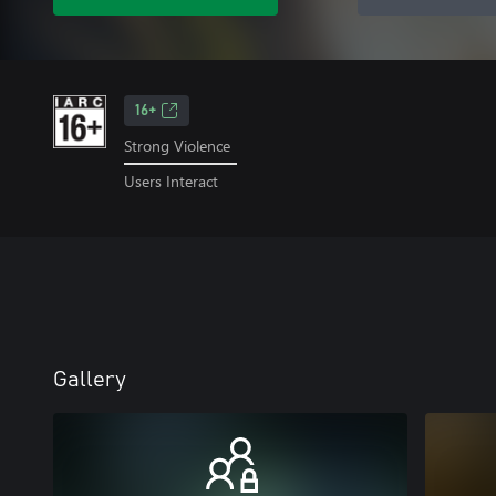
16+
Strong Violence
Users Interact
Gallery