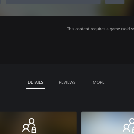
This content requires a game (sold se
DETAILS
REVIEWS
MORE