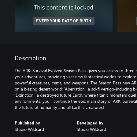
This content is locked
ENTER YOUR DATE OF BIRTH
Description
The ARK: Survival Evolved Season Pass gives you access to three
your adventures, providing vast new fantastical worlds to explor
powerful creatures, items, and weapons. The Season Pass new ARK'
on a blazing desert world; 'Aberration', a sci-fi vertigo-inducing
'Extinction', a destroyed future Earth, where titanic monsters due
environments, you'll continue the epic main story of ARK: Survival
the future of humanity and all Earth's creatures!
Published by
Developed by
Studio Wildcard
Studio Wildcard