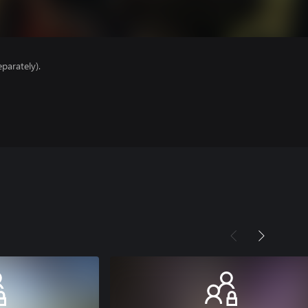
parately).