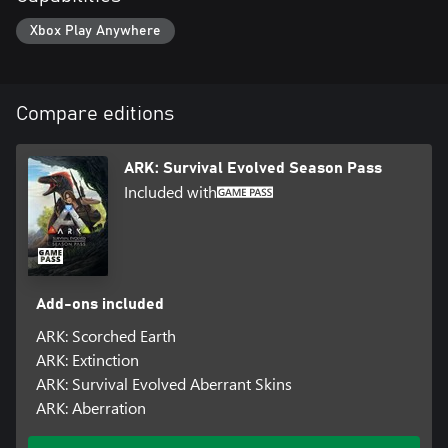
Xbox Play Anywhere
Compare editions
ARK: Survival Evolved Season Pass
Included with
Add-ons included
ARK: Scorched Earth
ARK: Extinction
ARK: Survival Evolved Aberrant Skins
ARK: Aberration