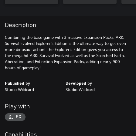
Description
Combining the base game with 3 massive Expansion Packs, ARK:
Survival Evolved Explorer's Edition is the ultimate way to get even
more dinosaur action! The Explorer's Edition gives you access to
the mega hit ARK: Survival Evolved as well as the Scorched Earth,
Aberration, and Extinction Expansion Packs, adding nearly 900
hours of gameplay!
Published by
Developed by
Studio Wildcard
Studio Wildcard
Play with
PC
Capabilities