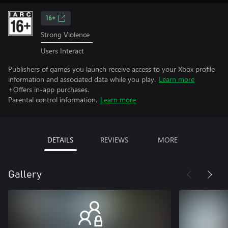
16+
Strong Violence
Users Interact
Publishers of games you launch receive access to your Xbox profile
information and associated data while you play.
Learn more
+Offers in-app purchases.
Parental control information.
Learn more
DETAILS
REVIEWS
MORE
Gallery