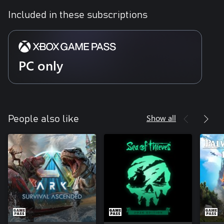
Included in these subscriptions
PC only
Show all
People also like