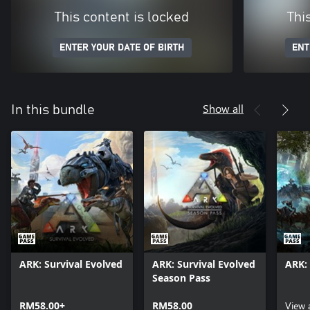
This content is locked
Thi
ENTER YOUR DATE OF BIRTH
ENT
Show all
In this bundle
ARK: Survival Evolved
ARK: Survival Evolved
ARK: 
Season Pass
RM58.00+
RM58.00
View 