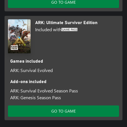
GO TO GAME
ARK: Ultimate Survivor Edition
Included with
Games included
ARK: Survival Evolved
Add-ons included
ARK: Survival Evolved Season Pass
ARK: Genesis Season Pass
GO TO GAME