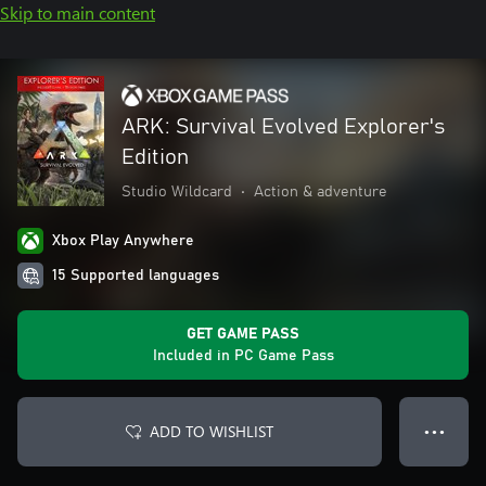
Skip to main content
ARK: Survival Evolved Explorer's
Edition
Studio Wildcard
•
Action & adventure
Xbox Play Anywhere
15 Supported languages
GET GAME PASS
Included in PC Game Pass
ADD TO WISHLIST
● ● ●