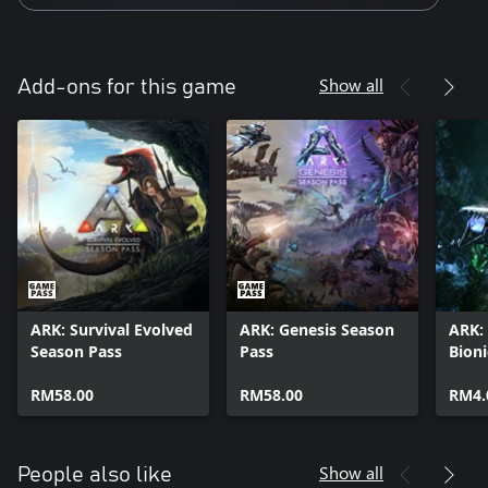
Show all
Add-ons for this game
ARK: Survival Evolved
ARK: Genesis Season
ARK: 
Season Pass
Pass
Bion
Skin
RM58.00
RM58.00
RM4.
Show all
People also like