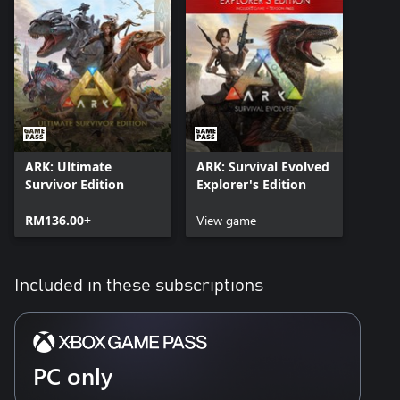
ARK: Ultimate
ARK: Survival Evolved
Survivor Edition
Explorer's Edition
RM136.00+
View game
Included in these subscriptions
PC only