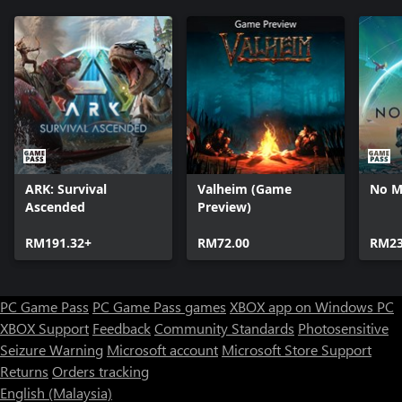
ARK: Survival
Valheim (Game
No M
Ascended
Preview)
RM191.32+
RM72.00
RM23
PC Game Pass
PC Game Pass games
XBOX app on Windows PC
XBOX Support
Feedback
Community Standards
Photosensitive
Seizure Warning
Microsoft account
Microsoft Store Support
Returns
Orders tracking
English (Malaysia)