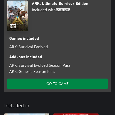
ARK: Ultimate Survivor Edition
LARGE WORLD PERSISTENCE
Included with
On the 70+ player servers, your character, everything you built,
and your pets stay in-game even when you leave. Special themed
events will occur in the world with corresponding limited-run
items!
Games included
ARK: Survival Evolved
Add-ons included
ARK: Survival Evolved Season Pass
ARK: Genesis Season Pass
GO TO GAME
Included in