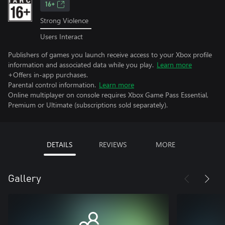
16+
Strong Violence
Users Interact
Publishers of games you launch receive access to your Xbox profile
information and associated data while you play.
Learn more
+Offers in-app purchases.
Parental control information.
Learn more
Online multiplayer on console requires Xbox Game Pass Essential,
Premium or Ultimate (subscriptions sold separately).
DETAILS
REVIEWS
MORE
Gallery