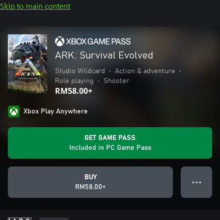
Skip to main content
ARK: Survival Evolved
Studio Wildcard
•
Action & adventure
•
Role playing
•
Shooter
RM58.00+
Xbox Play Anywhere
GET GAME PASS
Included in PC Game Pass
BUY
● ● ●
RM58.00+