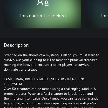
This content is locked
Thi
Description
Stranded on the shores of a mysterious island, you must learn to
survive. Use your cunning to kill or tame the primeval creatures
roaming the land, and encounter other players to survive,
dominate... and escape!
TAME, TRAIN, BREED & RIDE DINOSAURS, IN A LIVING
ECOSYSTEM
Over 50 creatures can be tamed using a challenging subdue-&-
protect process. Weaken a feral creature to knock it out, and
then nursing it to health. Once tamed, you can issue commands
to your Pet, which it may follow depending on how well you’ve
tamed and trained it. Pets continue to level-up and consume