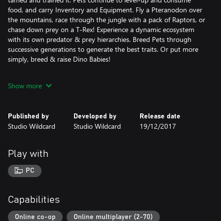
food, and carry Inventory and Equipment. Fly a Pteranodon over
the mountains, race through the jungle with a pack of Raptors, or
chase down prey on a T-Rex! Experience a dynamic ecosystem
with its own predator & prey hierarchies. Breed Pets through
successive generations to generate the best traits. Or put more
simply, breed & raise Dino Babies!
FOOD, WATER, TEMPERATURE AND WEATHER
Show more
Eat and drink to survive, with different foods having different
nutritional values (including human meat!). All actions drain food
and water, and long-distance travel is draining. Inventory weight
Published by
Developed by
Release date
slows you down, and the day/night cycle and weather alter the
Studio Wildcard
Studio Wildcard
19/12/2017
environment. Craft clothing, build shelter, and use fire to protect
yourself against damage & the elements.
Play with
HARVEST, CRAFT, AND PAINT ITEMS
Harvest trees, ore, and more to become a master crafter. Use
PC
your hands, a Smithy, or a Fabricator to craft increasingly
complex and powerful gear. Build a massive base using modular
pieces--ranging from Thatch, to Wood, to Stone, to Metal.
Capabilities
Customize your base by painting it and placing signs that you
can actually draw on. Weapons, clothing, & armor gear can also
Online co-op
Online multiplayer (2-70)