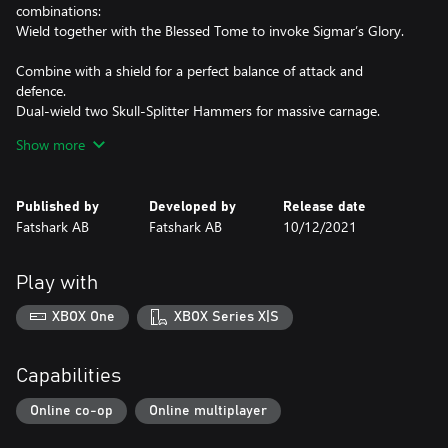
combinations:
Wield together with the Blessed Tome to invoke Sigmar’s Glory.
Combine with a shield for a perfect balance of attack and
defence.
Dual-wield two Skull-Splitter Hammers for massive carnage.
Take up a shield and flail to enforce bloody penance.
Show more
Receive Sigmar’s blessings with the Warrior Priest’s unique new
talent tree.
Unleash divine power to smite the Pactsworn or empower your
Published by
Developed by
Release date
allies with new unique abilities.
Fatshark AB
Fatshark AB
10/12/2021
Don holy vestments and armor with an exclusive character skin
and new voice lines.
Change the appearance of your Warrior Priest of Sigmar with
Play with
new cosmetics.
XBOX One
XBOX Series X|S
Cosmetic included:
1 New Character Skin
1 New Character Skin Color Variation
Capabilities
5 New Hats
5 New Skull-Splitter Hammer illusions
Online co-op
Online multiplayer
5 New illusions for the Reckoner Great Hammer