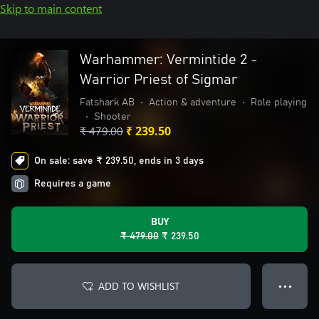
Skip to main content
Warhammer: Vermintide 2 -
Warrior Priest of Sigmar
Fatshark AB
•
Action & adventure
•
Role playing
•
Shooter
₹ 479.00
₹ 239.50
On sale: save ₹ 239.50, ends in 3 days
Requires a game
BUY
₹ 479.00
₹ 239.50
ADD TO WISHLIST
● ● ●