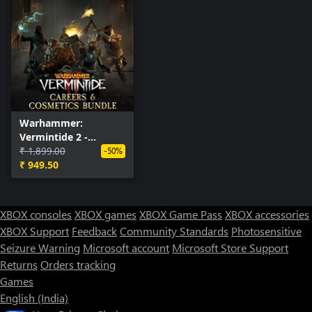
Warhammer:
Vermintide 2 -
Careers & Cosmetics
₹ 1,899.00
-50%
Bundle
₹ 949.50
XBOX consoles
XBOX games
XBOX Game Pass
XBOX accessories
XBOX Support
Feedback
Community Standards
Photosensitive
Seizure Warning
Microsoft account
Microsoft Store Support
Returns
Orders tracking
Games
English (India)