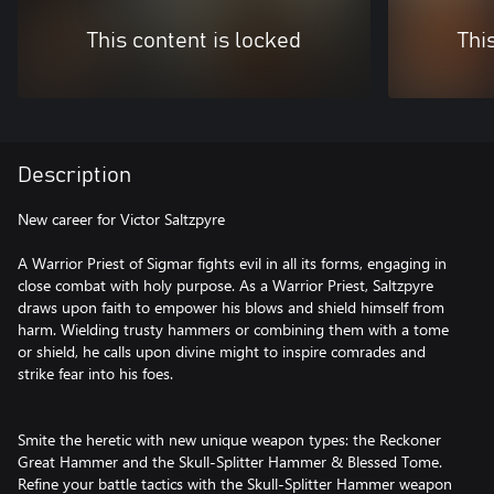
This content is locked
Thi
Description
New career for Victor Saltzpyre
A Warrior Priest of Sigmar fights evil in all its forms, engaging in
close combat with holy purpose. As a Warrior Priest, Saltzpyre
draws upon faith to empower his blows and shield himself from
harm. Wielding trusty hammers or combining them with a tome
or shield, he calls upon divine might to inspire comrades and
strike fear into his foes.
Smite the heretic with new unique weapon types: the Reckoner
Great Hammer and the Skull-Splitter Hammer & Blessed Tome.
Refine your battle tactics with the Skull-Splitter Hammer weapon