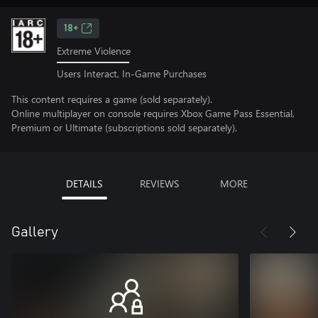
18+
Extreme Violence
Users Interact, In-Game Purchases
This content requires a game (sold separately).
Online multiplayer on console requires Xbox Game Pass Essential,
Premium or Ultimate (subscriptions sold separately).
DETAILS
REVIEWS
MORE
Gallery