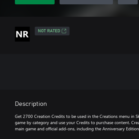
NOT RATED
Description
Get 2700 Creation Credits to be used in the Creations menu in Sk
game by category and use your Credits to purchase content. Crea
main game and official add-ons, including the Anniversary Editio