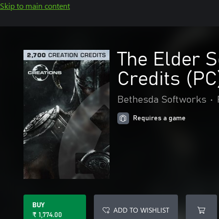
Skip to main content
The Elder S
Credits (PC
Bethesda Softworks
•
Requires a game
BUY
ADD TO WISHLIST
₹ 1,774.00