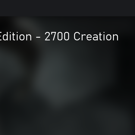
Edition - 2700 Creation