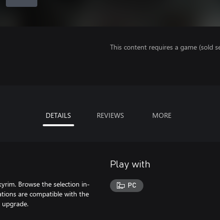
This content requires a game (sold se
DETAILS
REVIEWS
MORE
Play with
yrim. Browse the selection in-
PC
tions are compatible with the
n upgrade.