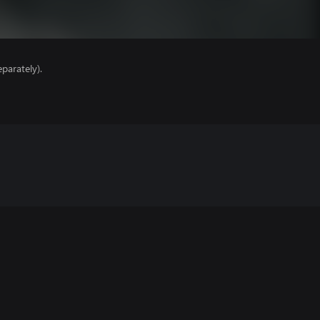
parately).