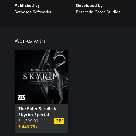
Published by
Developed by
Bethesda Softworks
Bethesda Game Studios
Works with
The Elder Scrolls V:
Skyrim Special
Edition (PC)
₹ 1,799.00
-75%
₹ 449.75+