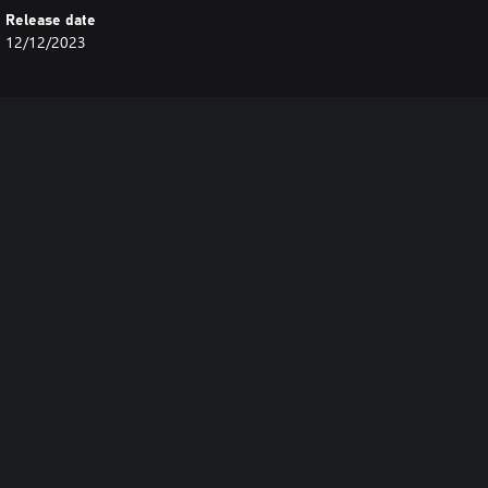
Release date
12/12/2023