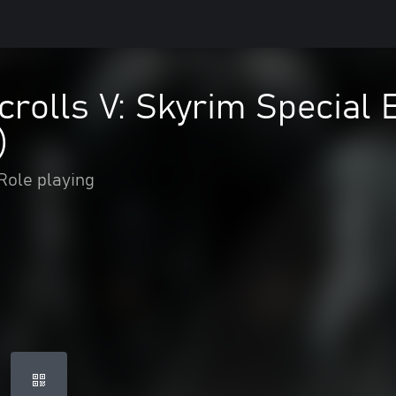
crolls V: Skyrim Special 
)
Role playing