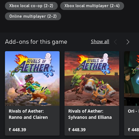
Xbox local co-op (2-2)
Xbox local multiplayer (2-4)
Online multiplayer (2-2)
Show all
Add-ons for this game
Rivals of Aether:
Rivals of Aether:
Ori -
Ranno and Clairen
Sylvanos and Elliana
₹ 448.39
₹ 448.39
₹ 448