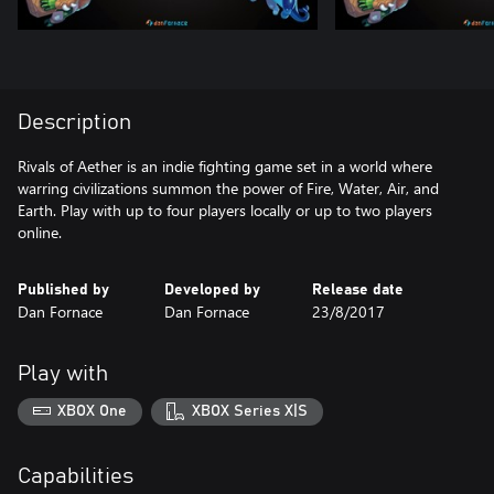
Description
Rivals of Aether is an indie fighting game set in a world where
warring civilizations summon the power of Fire, Water, Air, and
Earth. Play with up to four players locally or up to two players
online.
Published by
Developed by
Release date
Dan Fornace
Dan Fornace
23/8/2017
Play with
XBOX One
XBOX Series X|S
Capabilities