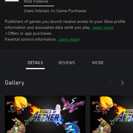
Mild Violence
Users Interact, In-Game Purchases
Publishers of games you launch receive access to your Xbox profile
information and associated data while you play.
Learn more
+Offers in-app purchases.
Parental control information.
Learn more
DETAILS
REVIEWS
MORE
Gallery