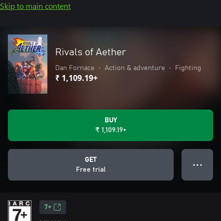
Skip to main content
Rivals of Aether
Dan Fornace
•
Action & adventure
•
Fighting
₹ 1,109.19+
BUY
₹ 1,109.19+
GET
● ● ●
Free trial
7+