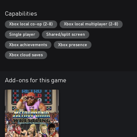
Capabilities
Xbox local co-op (2-8)
Xbox local multiplayer (2-8)
Single player
Shared/split screen
Xbox achievements
Xbox presence
Xbox cloud saves
Add-ons for this game