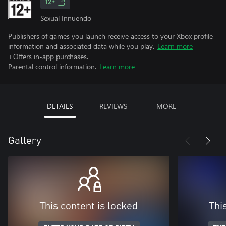
12+
Sexual Innuendo
Publishers of games you launch receive access to your Xbox profile
information and associated data while you play.
Learn more
+Offers in-app purchases.
Parental control information.
Learn more
DETAILS
REVIEWS
MORE
Gallery
This content is locked
Thi