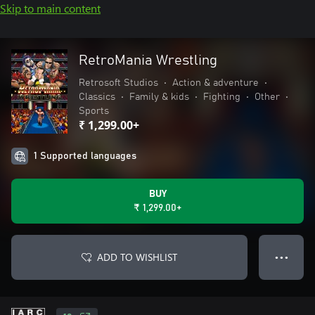
Skip to main content
RetroMania Wrestling
Retrosoft Studios
•
Action & adventure
•
Classics
•
Family & kids
•
Fighting
•
Other
•
Sports
₹ 1,299.00+
1 Supported languages
BUY
₹ 1,299.00+
ADD TO WISHLIST
● ● ●