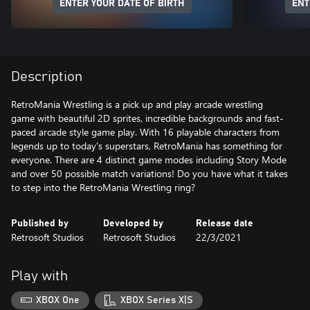
ENTER YOUR DATE OF BIRTH
ENT
Description
RetroMania Wrestling is a pick up and play arcade wrestling
game with beautiful 2D sprites, incredible backgrounds and fast-
paced arcade style game play. With 16 playable characters from
legends up to today's superstars, RetroMania has something for
everyone. There are 4 distinct game modes including Story Mode
and over 50 possible match variations! Do you have what it takes
to step into the RetroMania Wrestling ring?
Published by
Developed by
Release date
Retrosoft Studios
Retrosoft Studios
22/3/2021
Play with
XBOX One
XBOX Series X|S