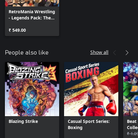
RetroMania Wrestling
- Legends Pack: The
Madness Returns
₹ 549.00
Show all
People also like
Blazing Strike
Casual Sport Series:
Beat
Boxing
Coll
Class
₹ 1,0