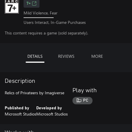
7+
Mild Violence, Fear
Users Interact, In-Game Purchases
This content requires a game (sold separately).
DETAILS
REVIEWS
MORE
Description
Play with
Relics of Privateers by Imagiverse
PC
Published by
Developed by
Microsoft Studios
Microsoft Studios