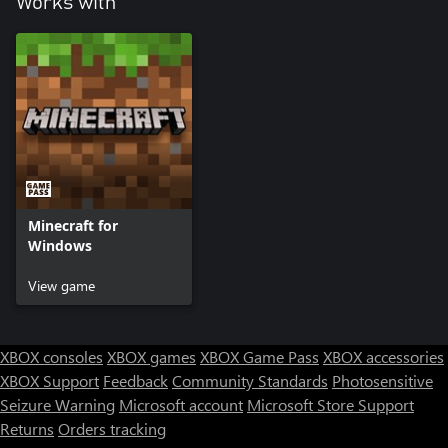
Works with
Minecraft for
Windows
View game
XBOX consoles
XBOX games
XBOX Game Pass
XBOX accessories
XBOX Support
Feedback
Community Standards
Photosensitive
Seizure Warning
Microsoft account
Microsoft Store Support
Returns
Orders tracking