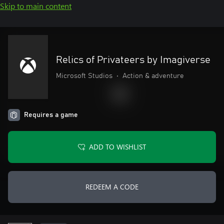
Skip to main content
Relics of Privateers by Imagiverse
Microsoft Studios
•
Action & adventure
Requires a game
ADD TO WISHLIST
REDEEM A CODE