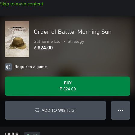
Skip to main content
Order of Battle: Morning Sun
Slitherine Ltd.
•
Strategy
₹ 824.00
Requires a game
BUY
₹ 824.00
ADD TO WISHLIST
● ● ●