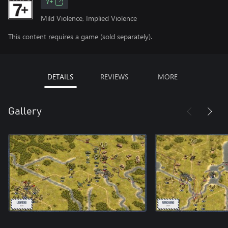
7+
Mild Violence, Implied Violence
This content requires a game (sold separately).
DETAILS
REVIEWS
MORE
Gallery