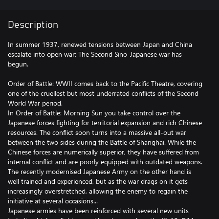
Description
In summer 1937, renewed tensions between Japan and China
escalate into open war: The Second Sino-Japanese war has
begun.
Order of Battle: WWII comes back to the Pacific Theatre, covering
one of the cruellest but most underrated conflicts of the Second
World War period.
In Order of Battle: Morning Sun you take control over the
Japanese forces fighting for territorial expansion and rich Chinese
resources. The conflict soon turns into a massive all-out war
between the two sides during the Battle of Shanghai. While the
Chinese forces are numerically superior, they have suffered from
internal conflict and are poorly equipped with outdated weapons.
The recently modernised Japanese Army on the other hand is
well trained and experienced, but as the war drags on it gets
increasingly overstretched, allowing the enemy to regain the
initiative at several occasions...
Japanese armies have been reinforced with several new units