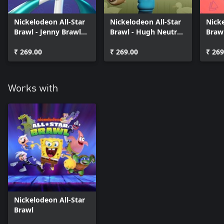
Nickelodeon All-Star
Nickelodeon All-Star
Nicke
Brawl - Jenny Brawler
Brawl - Hugh Neutron
Braw
Pack
Brawler Pack
Pack
₹ 269.00
₹ 269.00
₹ 269
Works with
Nickelodeon All-Star
Brawl