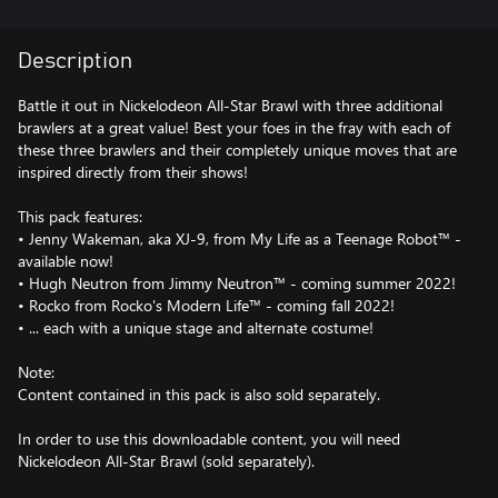
Description
Battle it out in Nickelodeon All-Star Brawl with three additional
brawlers at a great value! Best your foes in the fray with each of
these three brawlers and their completely unique moves that are
inspired directly from their shows!
This pack features:
• Jenny Wakeman, aka XJ-9, from My Life as a Teenage Robot™ -
available now!
• Hugh Neutron from Jimmy Neutron™ - coming summer 2022!
• Rocko from Rocko's Modern Life™ - coming fall 2022!
• ... each with a unique stage and alternate costume!
Note:
Content contained in this pack is also sold separately.
In order to use this downloadable content, you will need
Nickelodeon All-Star Brawl (sold separately).