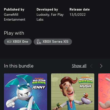
Published by
Developed by
Release date
GameMill
Ludosity, Fair Play
13/5/2022
Entertainment
Labs
Play with
XBOX One
XBOX Series X|S
Show all
In this bundle