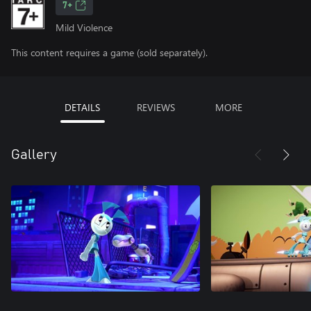
7+
Mild Violence
This content requires a game (sold separately).
DETAILS
REVIEWS
MORE
Gallery