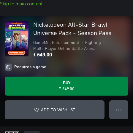
Skip to main content
Nickelodeon All-Star Brawl
Universe Pack - Season Pass
GameMill Entertainment
•
Fighting
•
Multi-Player Online Battle Arena
₹ 649.00
Requires a game
BUY
₹ 649.00
ADD TO WISHLIST
● ● ●