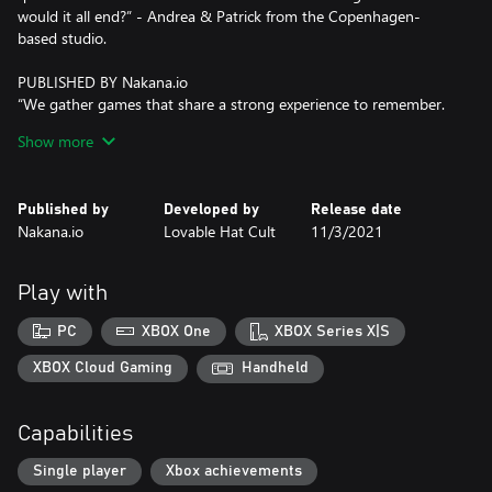
would it all end?” - Andrea & Patrick from the Copenhagen-
based studio.
PUBLISHED BY Nakana.io
“We gather games that share a strong experience to remember.
We hope you’ll enjoy the sweet and tasteful food for thought
Show more
served by Journey of the Broken Circle!” - Mikaël Bourget,
founder of the publishing label.
Published by
Developed by
Release date
Nakana.io
Lovable Hat Cult
11/3/2021
Play with
PC
XBOX One
XBOX Series X|S
XBOX Cloud Gaming
Handheld
Capabilities
Single player
Xbox achievements