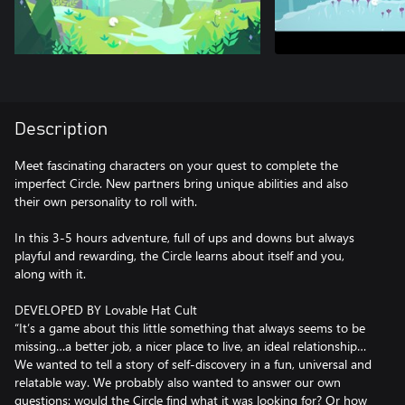
Description
Meet fascinating characters on your quest to complete the
imperfect Circle. New partners bring unique abilities and also
their own personality to roll with.
In this 3-5 hours adventure, full of ups and downs but always
playful and rewarding, the Circle learns about itself and you,
along with it.
DEVELOPED BY Lovable Hat Cult
“It’s a game about this little something that always seems to be
missing…a better job, a nicer place to live, an ideal relationship…
We wanted to tell a story of self-discovery in a fun, universal and
relatable way. We probably also wanted to answer our own
questions: would the Circle find what it was looking for? Or how