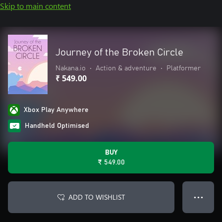
Skip to main content
Journey of the Broken Circle
Nakana.io
•
Action & adventure
•
Platformer
₹ 549.00
Xbox Play Anywhere
Handheld Optimised
BUY
₹ 549.00
ADD TO WISHLIST
● ● ●