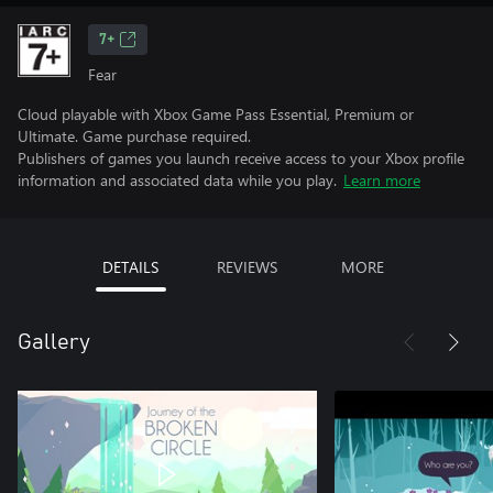
7+
Fear
Cloud playable with Xbox Game Pass Essential, Premium or
Ultimate. Game purchase required.
Publishers of games you launch receive access to your Xbox profile
information and associated data while you play.
Learn more
DETAILS
REVIEWS
MORE
Gallery