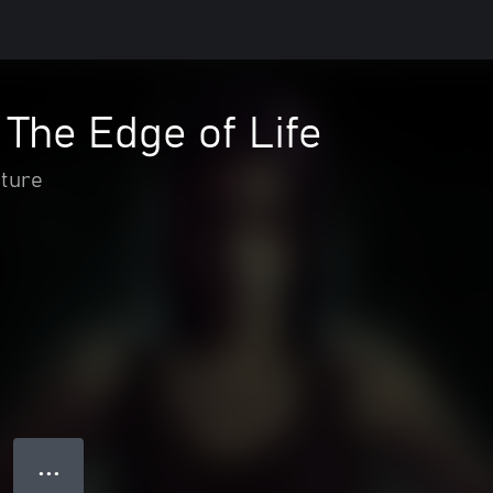
The Edge of Life
nture
● ● ●