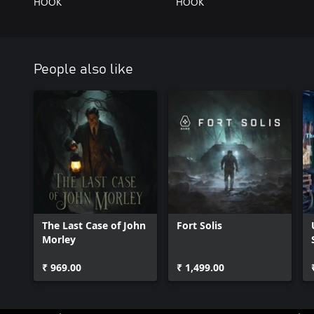
HOOK
HOOK
People also like
The Last Case of John
Fort Solis
Morley
₹ 969.00
₹ 1,499.00