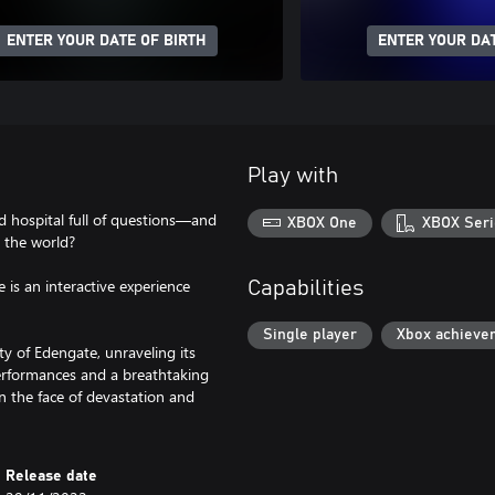
ENTER YOUR DATE OF BIRTH
ENTER YOUR DAT
Play with
d hospital full of questions—and
XBOX One
XBOX Seri
 the world?
is an interactive experience
Capabilities
Single player
Xbox achieve
ty of Edengate, unraveling its
rformances and a breathtaking
n the face of devastation and
Release date