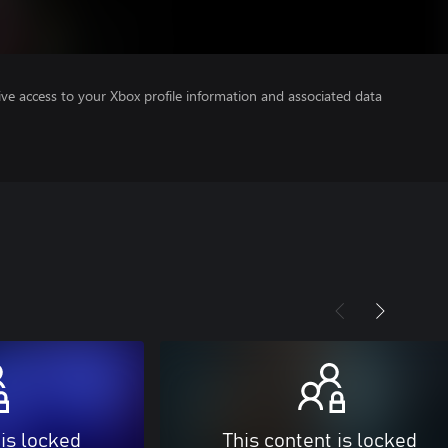
ve access to your Xbox profile information and associated data
 is locked
This content is locked