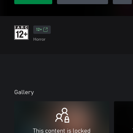
12+
Horror
Gallery
This content is locked