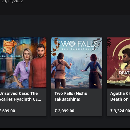
29/11/2022
Unsolved Case: The
Two Falls (Nishu
Agatha Ch
Scarlet Hyacinth CE
Takuatshina)
Death on 
Xbox
₹ 699.00
₹ 2,099.00
₹ 3,324.00