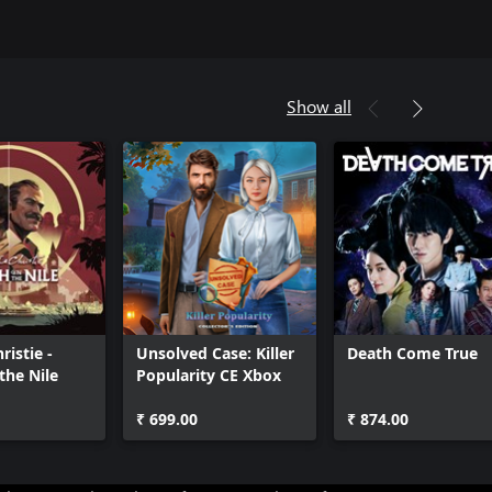
Show all
ristie -
Unsolved Case: Killer
Death Come True
the Nile
Popularity CE Xbox
₹ 699.00
₹ 874.00