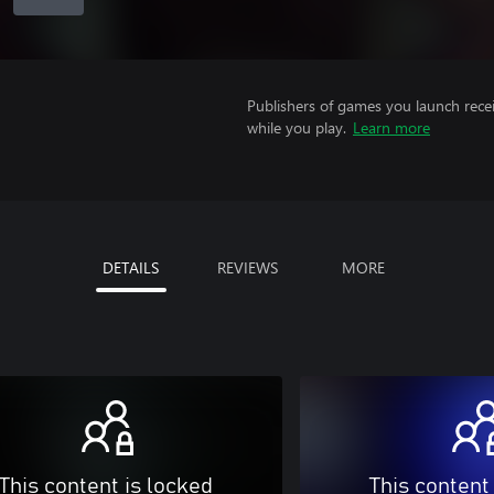
Publishers of games you launch recei
while you play.
Learn more
DETAILS
REVIEWS
MORE
This content is locked
This content