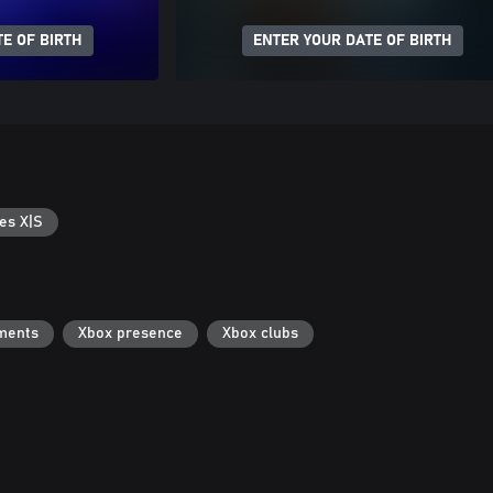
E OF BIRTH
ENTER YOUR DATE OF BIRTH
es X|S
ments
Xbox presence
Xbox clubs