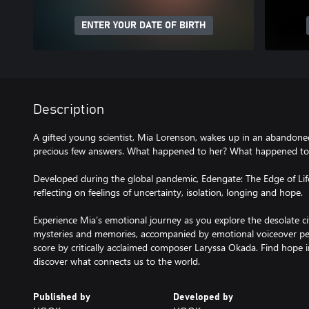
ENTER YOUR DATE OF BIRTH
Description
A gifted young scientist, Mia Lorenson, wakes up in an abandone
precious few answers. What happened to her? What happened to
Developed during the global pandemic, Edengate: The Edge of Life 
reflecting on feelings of uncertainty, isolation, longing and hope.
Experience Mia’s emotional journey as you explore the desolate ci
mysteries and memories, accompanied by emotional voiceover pe
score by critically acclaimed composer Laryssa Okada. Find hope i
discover what connects us to the world.
Published by
Developed by