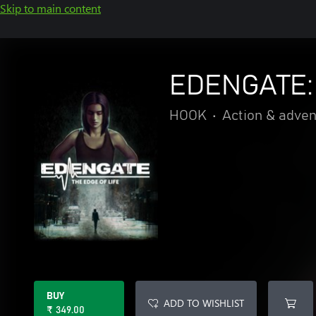
Skip to main content
EDENGATE: 
HOOK
•
Action & adve
BUY
ADD TO WISHLIST
₹ 349.00