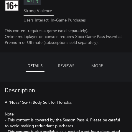
16+
Strong Violence
Users Interact, In-Game Purchases
This content requires a game (sold separately).
Online multiplayer on console requires Xbox Game Pass Essential,
Premium or Ultimate (subscriptions sold separately).
DETAILS
REVIEWS
MORE
Description
A "Nova" Sci-Fi Body Suit for Honoka.
Note:
- This content is covered by the Season Pass 4. Please be careful
to avoid making redundant purchases.
- This content is also available as a part of a set for a discounted