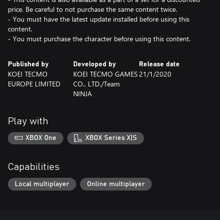
price. Be careful to not purchase the same content twice.
- You must have the latest update installed before using this
content.
- You must purchase the character before using this content.
Published by
Developed by
Release date
KOEI TECMO
KOEI TECMO GAMES
21/1/2020
EUROPE LIMITED
CO., LTD./Team
NINJA
Play with
XBOX One
XBOX Series X|S
Capabilities
Local multiplayer
Online multiplayer