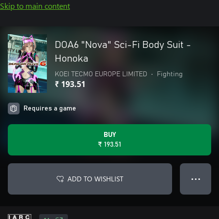
Skip to main content
DOA6 "Nova" Sci-Fi Body Suit -
Honoka
KOEI TECMO EUROPE LIMITED
•
Fighting
₹ 193.51
Requires a game
BUY
₹ 193.51
ADD TO WISHLIST
● ● ●