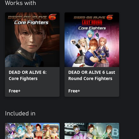
Works with
DEAD OR ALIVE 6:
DEAD OR ALIVE 6 Last
Core Fighters
Round Core Fighters
Free+
Free+
Included in