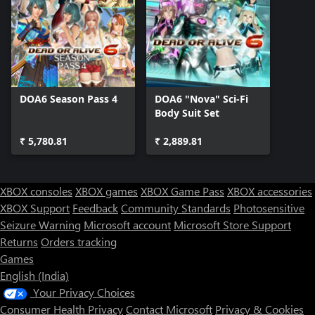
DOA6 Season Pass 4
DOA6 "Nova" Sci-Fi
Body Suit Set
₹ 5,780.81
₹ 2,889.81
XBOX consoles
XBOX games
XBOX Game Pass
XBOX accessories
XBOX Support
Feedback
Community Standards
Photosensitive
Seizure Warning
Microsoft account
Microsoft Store Support
Returns
Orders tracking
Games
English (India)
Your Privacy Choices
Consumer Health Privacy
Contact Microsoft
Privacy & Cookies