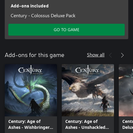
Add-ons included
Century - Colossus Deluxe Pack
GO TO GAME
Show all
Add-ons for this game
Century: Age of
Century: Age of
Centu
Ashes - Wishbringer
Ashes - Unshackled
Delu