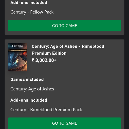
Add-ons included
Century - Fellow Pack
GO TO GAME
Century: Age of Ashes - Rimeblood
Premium Edition
₹ 3,002.00+
Games included
Century: Age of Ashes
Add-ons included
Century - Rimeblood Premium Pack
GO TO GAME