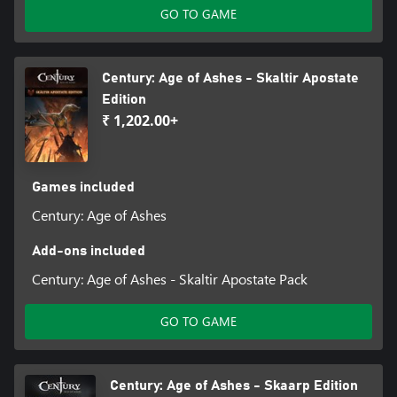
GO TO GAME
Century: Age of Ashes - Skaltir Apostate
Edition
₹ 1,202.00+
Games included
Century: Age of Ashes
Add-ons included
Century: Age of Ashes - Skaltir Apostate Pack
GO TO GAME
Century: Age of Ashes - Skaarp Edition