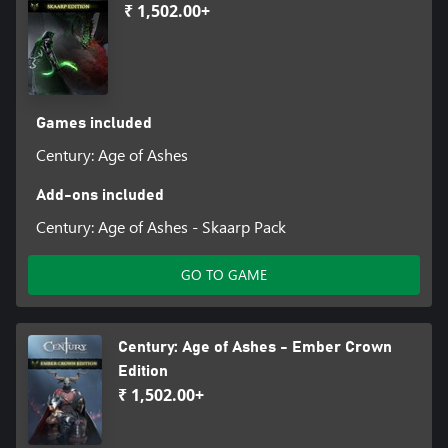
₹ 1,502.00+
Games included
Century: Age of Ashes
Add-ons included
Century: Age of Ashes - Skaarp Pack
GO TO GAME
Century: Age of Ashes - Ember Crown
Edition
₹ 1,502.00+