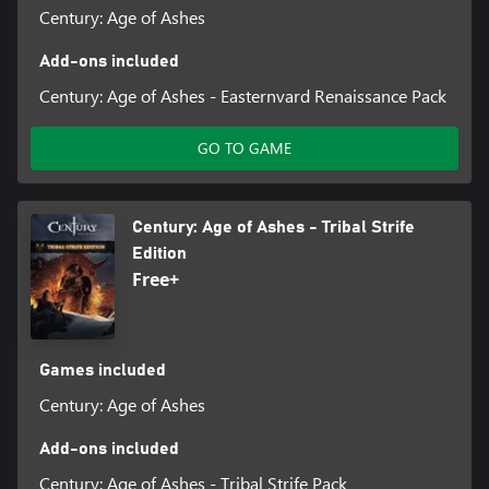
Century: Age of Ashes
Add-ons included
Century: Age of Ashes - Easternvard Renaissance Pack
GO TO GAME
Century: Age of Ashes - Tribal Strife
Edition
Free+
Games included
Century: Age of Ashes
Add-ons included
Century: Age of Ashes - Tribal Strife Pack