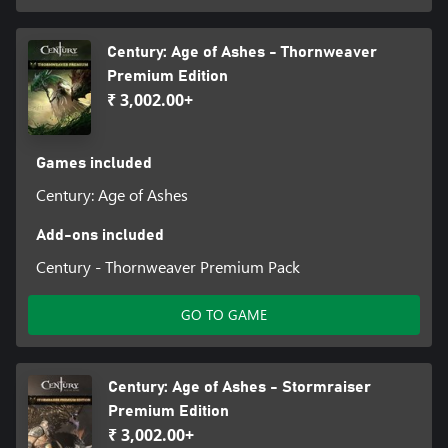
Century: Age of Ashes - Thornweaver
Premium Edition
₹ 3,002.00+
Games included
Century: Age of Ashes
Add-ons included
Century - Thornweaver Premium Pack
GO TO GAME
Century: Age of Ashes - Stormraiser
Premium Edition
₹ 3,002.00+