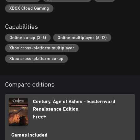
XBOX Cloud Gaming
Capabilities
Online co-op (3-6)
Online multiplayer (6-12)
Xbox cross-platform multiplayer
Xbox cross-platform co-op
Compare editions
Century: Age of Ashes - Easternvard
Renaissance Edition
Free+
Games included