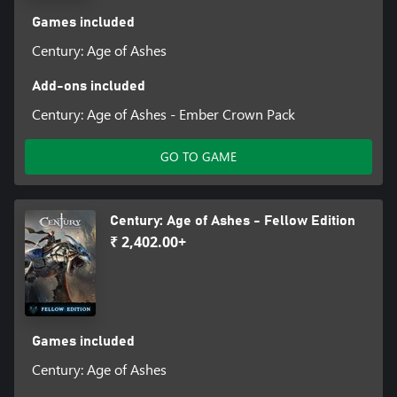
Games included
Century: Age of Ashes
Add-ons included
Century: Age of Ashes - Ember Crown Pack
GO TO GAME
Century: Age of Ashes - Fellow Edition
₹ 2,402.00+
Games included
Century: Age of Ashes