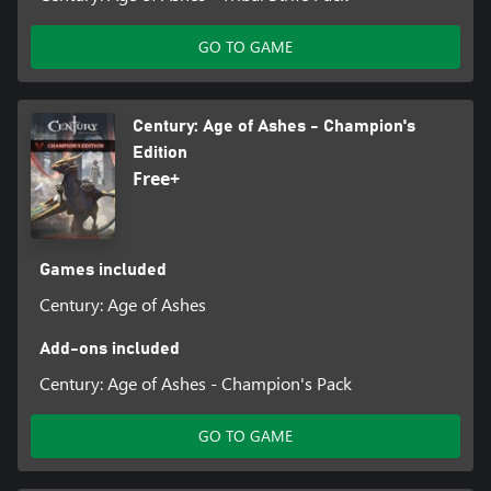
GO TO GAME
Century: Age of Ashes - Champion's
Edition
Free+
Games included
Century: Age of Ashes
Add-ons included
Century: Age of Ashes - Champion's Pack
GO TO GAME