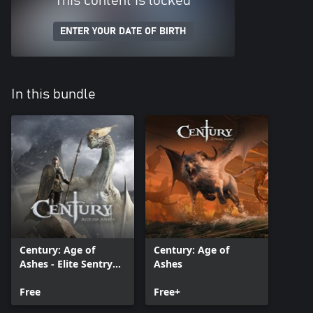
This content is locked
ENTER YOUR DATE OF BIRTH
In this bundle
Century: Age of
Century: Age of
Ashes - Elite Sentry
Ashes
Pack
Free
Free+