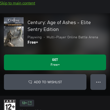
Skip to main content
Century: Age of Ashes - Elite
Sentry Edition
Playwing
•
Multi-Player Online Battle Arena
Free+
GET
Free+
ADD TO WISHLIST
● ● ●
12+