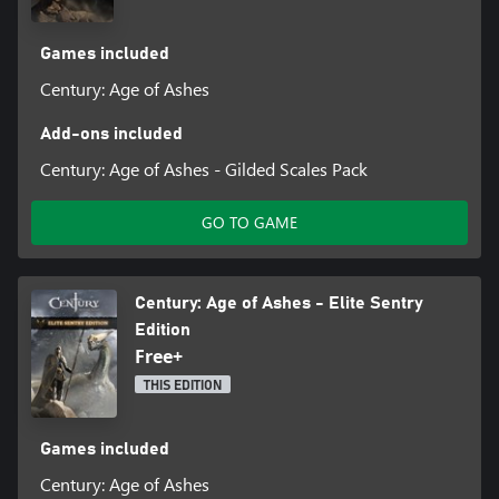
Games included
Century: Age of Ashes
Add-ons included
Century: Age of Ashes - Gilded Scales Pack
GO TO GAME
Century: Age of Ashes - Elite Sentry
Edition
Free+
THIS EDITION
Games included
Century: Age of Ashes