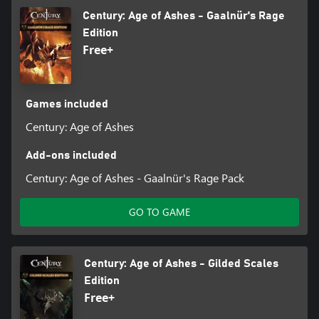
Century: Age of Ashes - Gaalnür's Rage
Edition
Free+
Games included
Century: Age of Ashes
Add-ons included
Century: Age of Ashes - Gaalnür's Rage Pack
GO TO GAME
Century: Age of Ashes - Gilded Scales
Edition
Free+