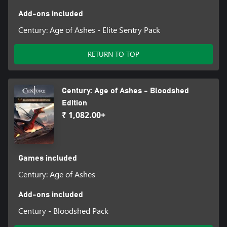
Add-ons included
Century: Age of Ashes - Elite Sentry Pack
RETURN TO TOP
Century: Age of Ashes - Bloodshed
Edition
₹ 1,082.00+
Games included
Century: Age of Ashes
Add-ons included
Century - Bloodshed Pack