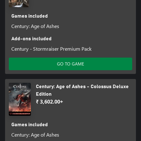
Games included
Century: Age of Ashes
Add-ons included
Century - Stormraiser Premium Pack
GO TO GAME
Century: Age of Ashes - Colossus Deluxe
Edition
₹ 3,602.00+
Games included
Century: Age of Ashes