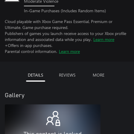
Moderate Violence
In-Game Purchases (Includes Random Items)
Cloud playable with Xbox Game Pass Essential, Premium or
Ultimate. Game purchase required.
Publishers of games you launch receive access to your Xbox profile
information and associated data while you play.
Learn more
+Offers in-app purchases.
Parental control information.
Learn more
DETAILS
REVIEWS
MORE
Gallery