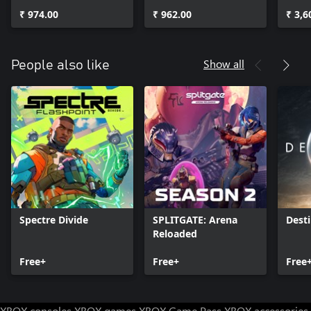
Pack
Pack
₹ 974.00
₹ 962.00
₹ 3,6
Show all
People also like
Spectre Divide
SPLITGATE: Arena
Desti
Reloaded
Free+
Free+
Free
XBOX consoles
XBOX games
XBOX Game Pass
XBOX accessories