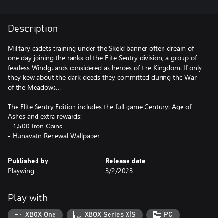
Description
Military cadets training under the Skeld banner often dream of
one day joining the ranks of the Elite Sentry division, a group of
fearless Windguards considered as heroes of the Kingdom. If only
they kew about the dark deeds they committed during the War
of the Meadows…
The Elite Sentry Edition includes the full game Century: Age of
Ashes and extra rewards:
- 1,500 Iron Coins
- Hünavatn Renewal Wallpaper
Published by
Release date
Playwing
3/2/2023
Play with
XBOX One
XBOX Series X|S
PC