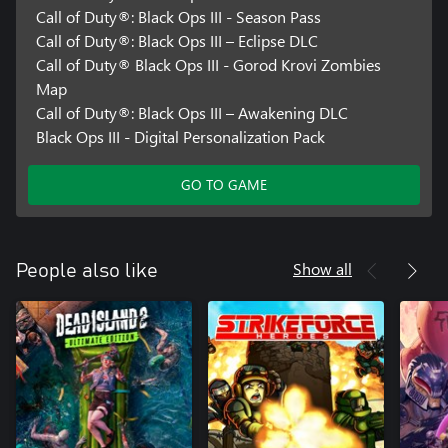
Call of Duty®: Black Ops III - Season Pass
Call of Duty®: Black Ops III – Eclipse DLC
Call of Duty® Black Ops III - Gorod Krovi Zombies
Map
Call of Duty®: Black Ops III – Awakening DLC
Black Ops III - Digital Personalization Pack
GO TO GAME
Show all
People also like