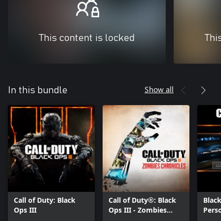
This content is locked
Thi
Show all
In this bundle
Call of Duty: Black
Call of Duty®: Black
Black
Ops III
Ops III - Zombies
Perso
Chronicles