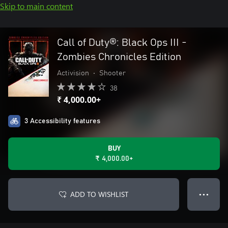
Skip to main content
Call of Duty®: Black Ops III -
Zombies Chronicles Edition
Activision
•
Shooter
38
₹ 4,000.00+
3 Accessibility features
BUY
₹ 4,000.00+
ADD TO WISHLIST
● ● ●