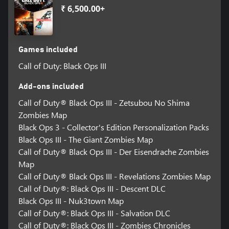
₹ 6,500.00+
Games included
Call of Duty: Black Ops III
Add-ons included
Call of Duty® Black Ops III - Zetsubou No Shima
Zombies Map
Black Ops 3 - Collector's Edition Personalization Packs
Black Ops III - The Giant Zombies Map
Call of Duty® Black Ops III - Der Eisendrache Zombies
Map
Call of Duty® Black Ops III - Revelations Zombies Map
Call of Duty®: Black Ops III - Descent DLC
Black Ops III - Nuk3town Map
Call of Duty®: Black Ops III - Salvation DLC
Call of Duty®: Black Ops III - Zombies Chronicles