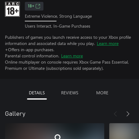
18+
Extreme Violence, Strong Language
Users Interact, In-Game Purchases
Publishers of games you launch receive access to your Xbox profile
information and associated data while you play.
Learn more
+Offers in-app purchases.
Parental control information.
Learn more
Online multiplayer on console requires Xbox Game Pass Essential,
Premium or Ultimate (subscriptions sold separately).
DETAILS
REVIEWS
MORE
Gallery