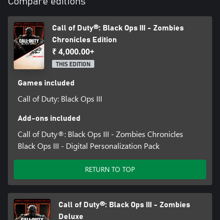
Compare editions
Call of Duty®: Black Ops III - Zombies
Chronicles Edition
₹ 4,000.00+
THIS EDITION
Games included
Call of Duty: Black Ops III
Add-ons included
Call of Duty®: Black Ops III - Zombies Chronicles
Black Ops III - Digital Personalization Pack
RETURN TO TOP
Call of Duty®: Black Ops III - Zombies
Deluxe