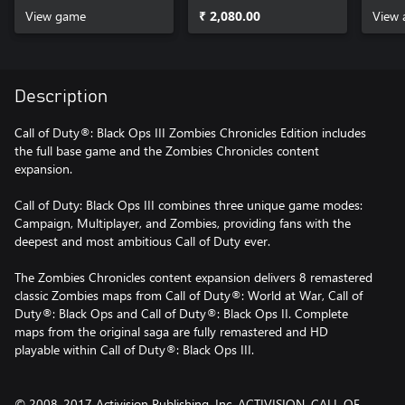
View game
₹ 2,080.00
View 
Description
Call of Duty®: Black Ops III Zombies Chronicles Edition includes
the full base game and the Zombies Chronicles content
expansion.
Call of Duty: Black Ops III combines three unique game modes:
Campaign, Multiplayer, and Zombies, providing fans with the
deepest and most ambitious Call of Duty ever.
The Zombies Chronicles content expansion delivers 8 remastered
classic Zombies maps from Call of Duty®: World at War, Call of
Duty®: Black Ops and Call of Duty®: Black Ops II. Complete
maps from the original saga are fully remastered and HD
playable within Call of Duty®: Black Ops III.
© 2008-2017 Activision Publishing, Inc. ACTIVISION, CALL OF