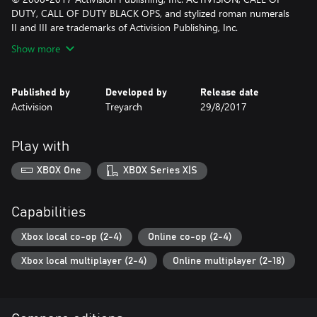
DUTY, CALL OF DUTY BLACK OPS, and stylized roman numerals
II and III are trademarks of Activision Publishing, Inc.
Show more
Published by
Developed by
Release date
Activision
Treyarch
29/8/2017
Play with
XBOX One
XBOX Series X|S
Capabilities
Xbox local co-op (2-4)
Online co-op (2-4)
Xbox local multiplayer (2-4)
Online multiplayer (2-18)