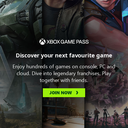
Discover your next favourite game
Enjoy hundreds of games on console, PC and
cloud. Dive into legendary franchises. Play
together with friends.
JOIN NOW