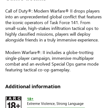
Call of Duty®: Modern Warfare® II drops players
into an unprecedented global conflict that features
the iconic operators of Task Force 141. From
small-scale, high-stakes infiltration tactical ops to
highly classified missions, players will deploy
alongside friends in a truly immersive experience.
Modern Warfare®: II includes a globe-trotting
single-player campaign, immersive multiplayer
combat and an evolved Special Ops game mode
featuring tactical co-op gameplay.
Additional information
18+
Extreme Violence,
Strong Language