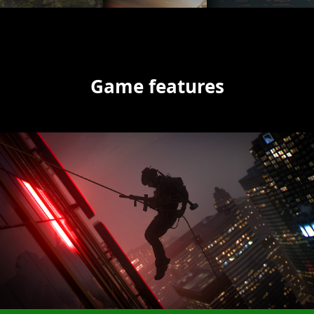
Game features