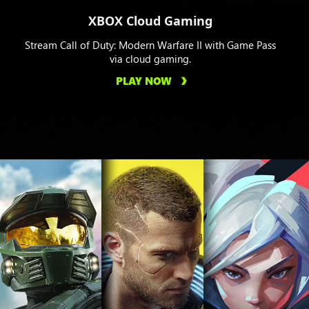
XBOX Cloud Gaming
Stream Call of Duty: Modern Warfare II with Game Pass
via cloud gaming.
PLAY NOW