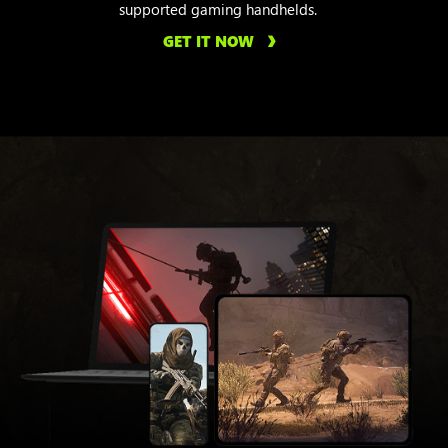
supported gaming handhelds.
GET IT NOW