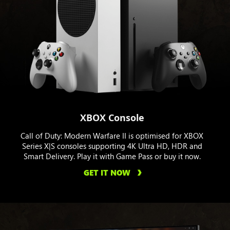
XBOX Console
Call of Duty: Modern Warfare II is optimised for XBOX
Series X|S consoles supporting 4K Ultra HD, HDR and
Smart Delivery. Play it with Game Pass or buy it now.
GET IT NOW