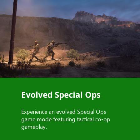
Evolved Special Ops
Experience an evolved Special Ops
game mode featuring tactical co-op
gameplay.