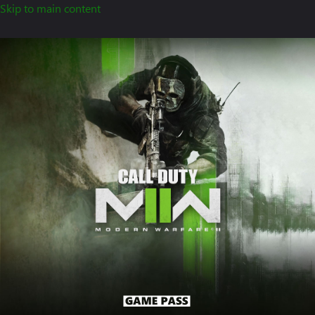
Skip to main content