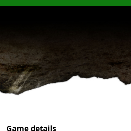
Game details