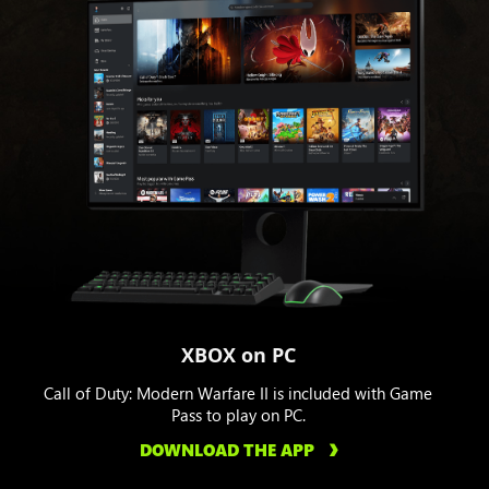
XBOX on PC
Call of Duty: Modern Warfare II is included with Game
Pass to play on PC.
DOWNLOAD THE APP