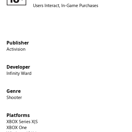
Users Interact,
In-Game Purchases
Publisher
Activision
Developer
Infinity Ward
Genre
Shooter
Platforms
XBOX Series X|S
XBOX One