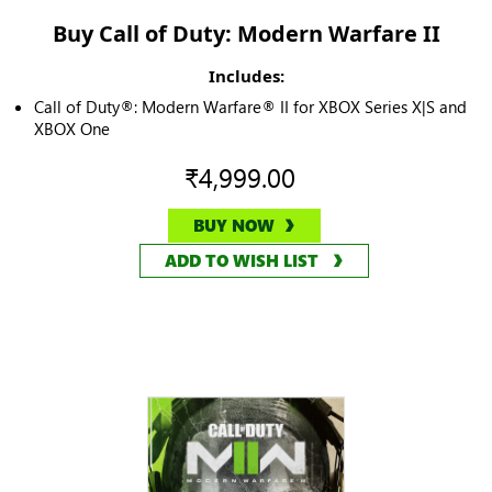
Buy Call of Duty: Modern Warfare II
Includes:
Call of Duty®: Modern Warfare® II for XBOX Series X|S and
XBOX One
₹4,999.00
BUY NOW
ADD TO WISH LIST