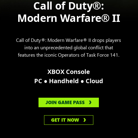
Call of Duty®:
Modern Warfare® II
Call of Duty®: Modern Warfare® II drops players
into an unprecedented global conflict that
features the iconic Operators of Task Force 141.
XBOX Console
●
●
PC
Handheld
Cloud
JOIN GAME PASS
GET IT NOW