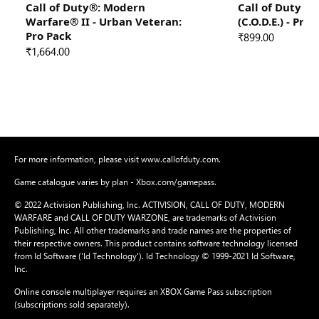
Call of Duty®: Modern
Call of Duty 
Warfare® II - Urban Veteran:
(C.O.D.E.) - Pro
Pro Pack
₹899.00
₹1,664.00
For more information, please visit www.callofduty.com.
Game catalogue varies by plan - Xbox.com/gamepass.
© 2022 Activision Publishing, Inc. ACTIVISION, CALL OF DUTY, MODERN
WARFARE and CALL OF DUTY WARZONE, are trademarks of Activision
Publishing, Inc. All other trademarks and trade names are the properties of
their respective owners. This product contains software technology licensed
from Id Software ('Id Technology'). Id Technology © 1999-2021 Id Software,
Inc.
Online console multiplayer requires an XBOX Game Pass subscription
(subscriptions sold separately).