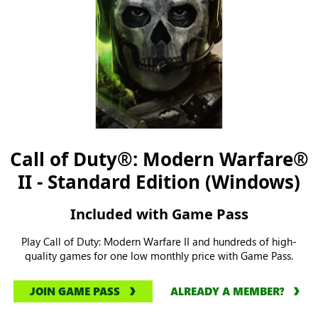
Call of Duty®: Modern Warfare®
II - Standard Edition (Windows)
Included with Game Pass
Play Call of Duty: Modern Warfare II and hundreds of high-
quality games for one low monthly price with Game Pass.
JOIN GAME PASS
ALREADY A MEMBER?