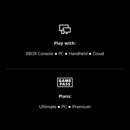
Play with:
●
●
●
XBOX Console
PC
Handheld
Cloud
Plans:
Ultimate ● PC ● Premium