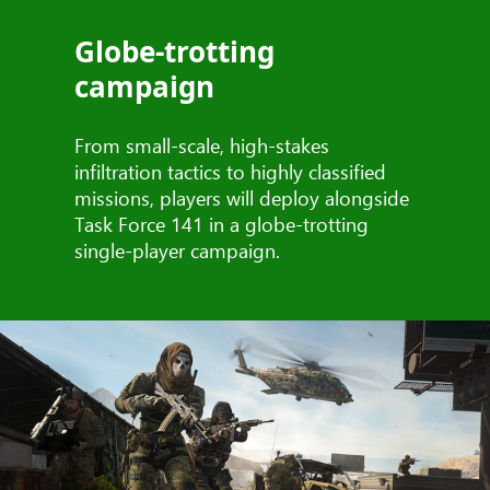
Globe-trotting
campaign
From small-scale, high-stakes
infiltration tactics to highly classified
missions, players will deploy alongside
Task Force 141 in a globe-trotting
single-player campaign.