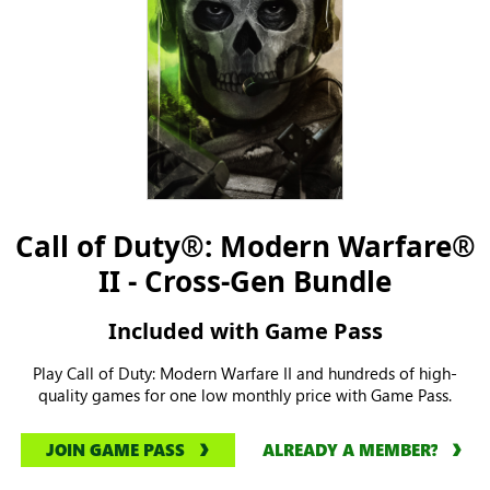
Call of Duty®: Modern Warfare®
II - Cross-Gen Bundle
Included with Game Pass
Play Call of Duty: Modern Warfare II and hundreds of high-
quality games for one low monthly price with Game Pass.
JOIN GAME PASS
ALREADY A MEMBER?