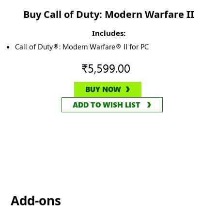
Buy Call of Duty: Modern Warfare II
Includes:
Call of Duty®: Modern Warfare® II for PC
₹5,599.00
BUY NOW
ADD TO WISH LIST
Add-ons