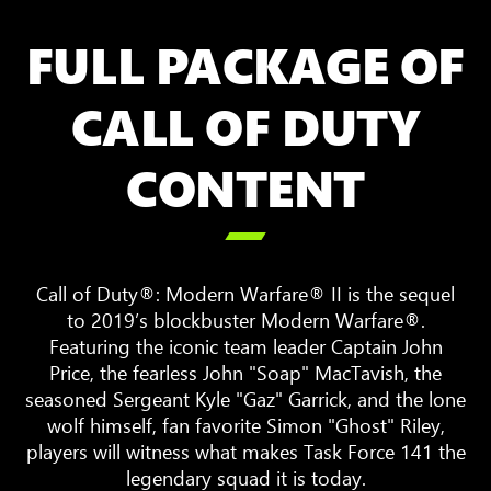
FULL PACKAGE OF
CALL OF DUTY
CONTENT

Call of Duty®: Modern Warfare® II is the sequel
to 2019’s blockbuster Modern Warfare®.
Featuring the iconic team leader Captain John
Price, the fearless John "Soap" MacTavish, the
seasoned Sergeant Kyle "Gaz" Garrick, and the lone
wolf himself, fan favorite Simon "Ghost" Riley,
players will witness what makes Task Force 141 the
legendary squad it is today.