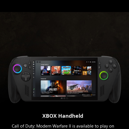
XBOX Handheld
Call of Duty: Modern Warfare II is available to play on