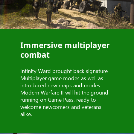
Immersive multiplayer
combat
Infinity Ward brought back signature
Multiplayer game modes as well as
introduced new maps and modes.
Modern Warfare II will hit the ground
running on Game Pass, ready to
welcome newcomers and veterans
alike.