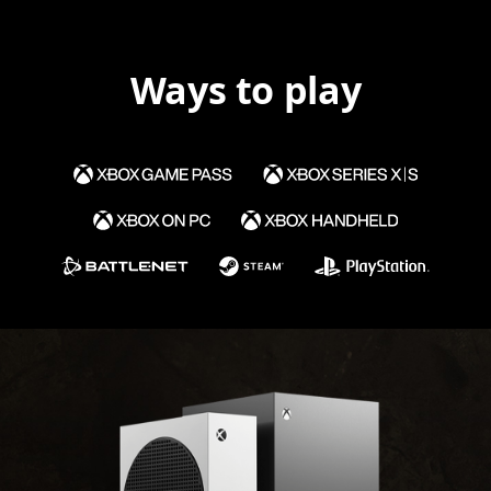
Ways to play