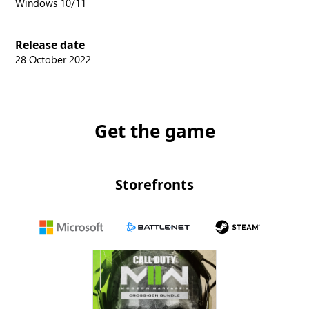
Windows 10/11
Release date
28 October 2022
Get the game
Storefronts
Microsoft
Battle.net
Steam