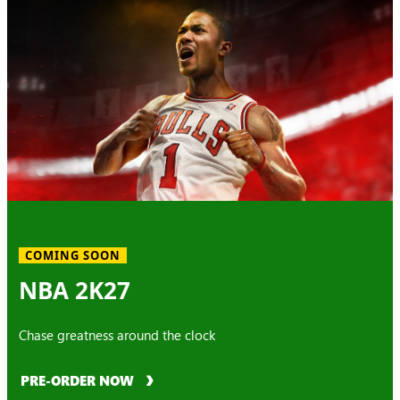
COMING SOON
NBA 2K27
Chase greatness around the clock
PRE-ORDER NOW