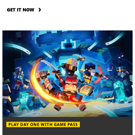
GET IT NOW
PLAY DAY ONE WITH GAME PASS