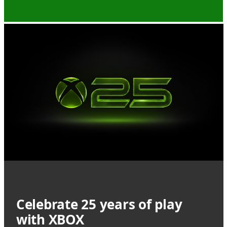
Celebrate 25 years of play
with XBOX