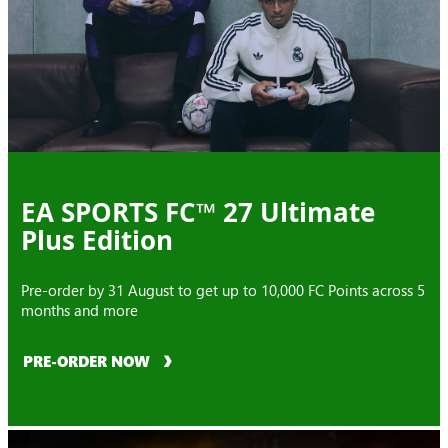
EA SPORTS FC™ 27 Ultimate
Plus Edition
Pre-order by 31 August to get up to 10,000 FC Points across 5
months and more
PRE-ORDER NOW