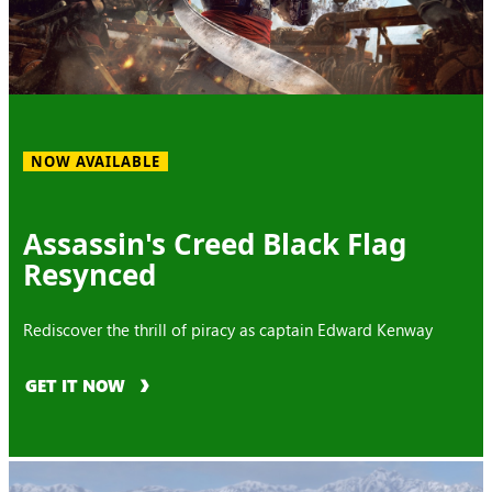
NOW AVAILABLE
Assassin's Creed Black Flag
Resynced
Rediscover the thrill of piracy as captain Edward Kenway
GET IT NOW