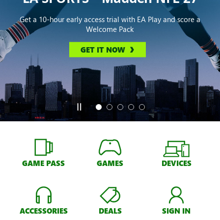
Get a 10-hour early access trial with EA Play and score a
Welcome Pack
GET IT NOW
GAME PASS
GAMES
DEVICES
ACCESSORIES
DEALS
SIGN IN