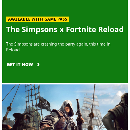
AVAILABLE WITH GAME PASS
The Simpsons x Fortnite Reload
The Simpsons are crashing the party again, this time in
Reload
GET IT NOW