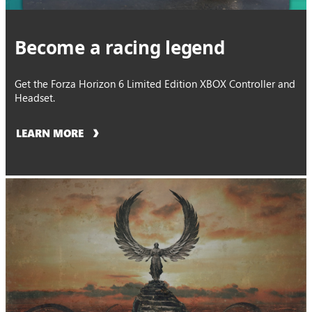
Become a racing legend
Get the Forza Horizon 6 Limited Edition XBOX Controller and
Headset.
LEARN MORE