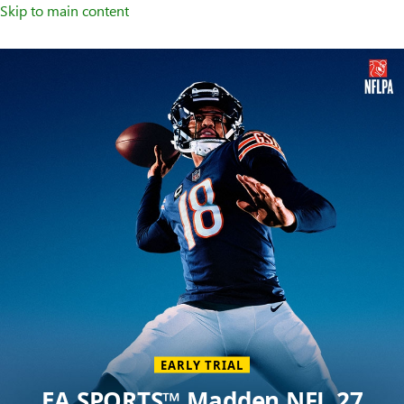
Skip to main content
Welcome
to
XBOX
Home
Page
EARLY TRIAL
EA SPORTS™ Madden NFL 27