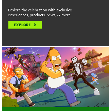
Explore the celebration with exclusive
experiences, products, news, & more.
EXPLORE