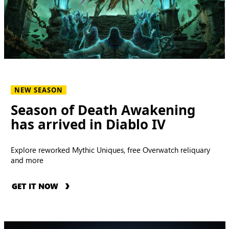
NEW SEASON
Season of Death Awakening
has arrived in Diablo IV
Explore reworked Mythic Uniques, free Overwatch reliquary
and more
GET IT NOW