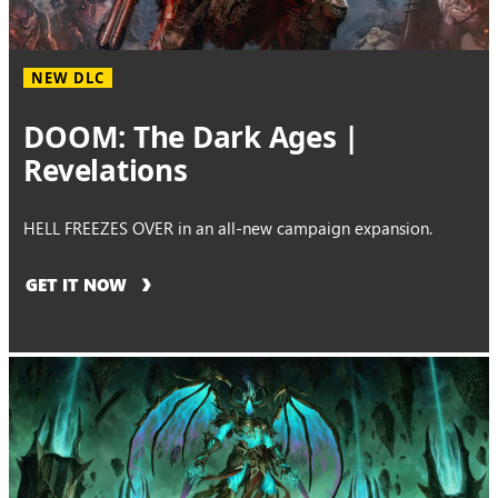
NEW DLC
DOOM: The Dark Ages |
Revelations
HELL FREEZES OVER in an all-new campaign expansion.
GET IT NOW