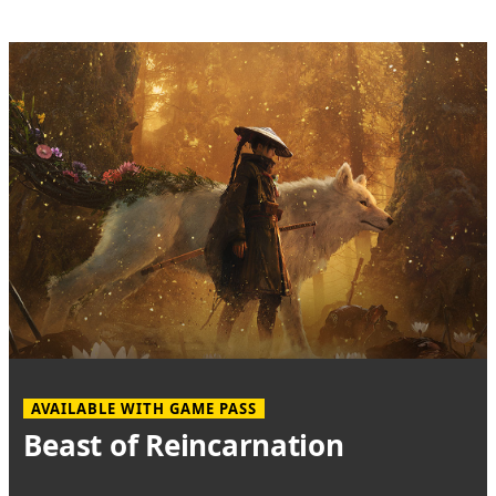
AVAILABLE WITH GAME PASS
Beast of Reincarnation