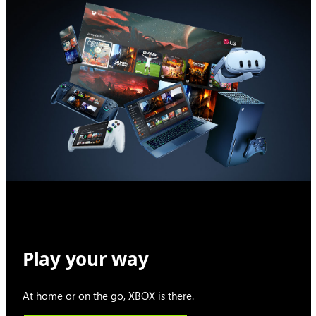
Play your way
At home or on the go, XBOX is there.