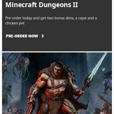
Minecraft Dungeons II
Pre-order today and get two bonus skins, a cape and a
chicken pet
PRE-ORDER NOW