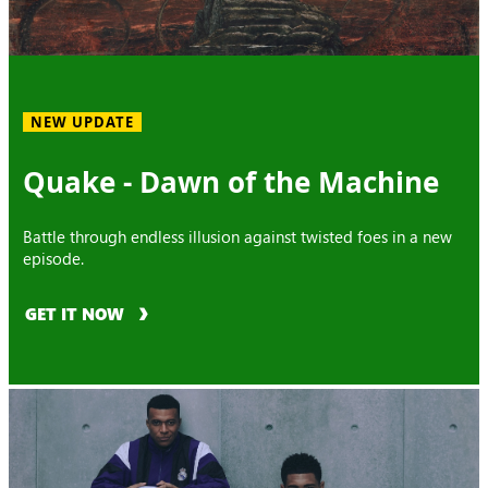
NEW UPDATE
Quake - Dawn of the Machine
Battle through endless illusion against twisted foes in a new
episode.
GET IT NOW