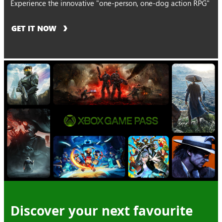
Experience the innovative "one-person, one-dog action RPG"
GET IT NOW
Discover your next favourite