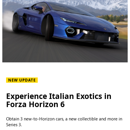
NEW UPDATE
Experience Italian Exotics in
Forza Horizon 6
Obtain 3 new-to-Horizon cars, a new collectible and more in
Series 3.