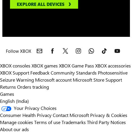
EXPLORE ALL DEVICES
Follow XBOX
XBOX consoles
XBOX games
XBOX Game Pass
XBOX accessories
XBOX Support
Feedback
Community Standards
Photosensitive
Seizure Warning
Microsoft account
Microsoft Store Support
Returns
Orders tracking
Games
English (India)
Your Privacy Choices
Consumer Health Privacy
Contact Microsoft
Privacy & Cookies
Manage cookies
Terms of use
Trademarks
Third Party Notices
About our ads