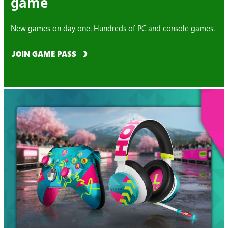
game
New games on day one. Hundreds of PC and console games.
JOIN GAME PASS