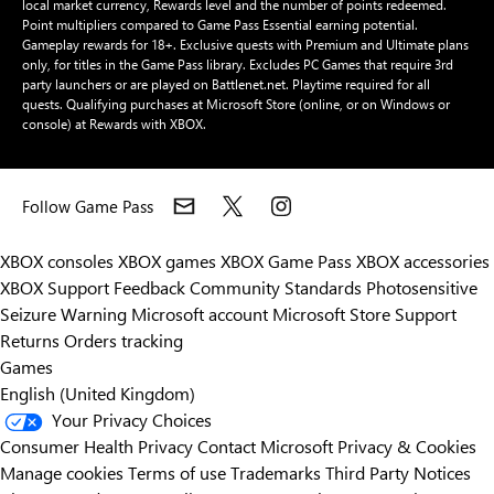
local market currency, Rewards level and the number of points redeemed.
Point multipliers compared to Game Pass Essential earning potential.
Gameplay rewards for 18+. Exclusive quests with Premium and Ultimate plans
only, for titles in the Game Pass library. Excludes PC Games that require 3rd
party launchers or are played on Battlenet.net. Playtime required for all
quests. Qualifying purchases at Microsoft Store (online, or on Windows or
console) at Rewards with XBOX.
Follow Game Pass
XBOX consoles
XBOX games
XBOX Game Pass
XBOX accessories
XBOX Support
Feedback
Community Standards
Photosensitive
Seizure Warning
Microsoft account
Microsoft Store Support
Returns
Orders tracking
Games
English (United Kingdom)
Your Privacy Choices
Consumer Health Privacy
Contact Microsoft
Privacy & Cookies
Manage cookies
Terms of use
Trademarks
Third Party Notices