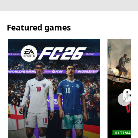
Featured games
ULTIMATE ·