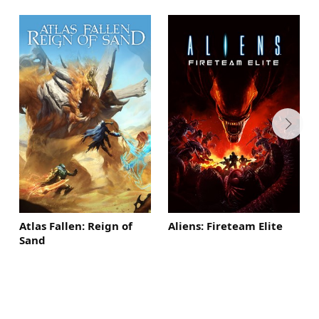
Atlas Fallen: Reign of
Aliens: Fireteam Elite
Sand