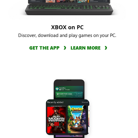
XBOX on PC
Discover, download and play games on your PC.
GET THE APP
LEARN MORE