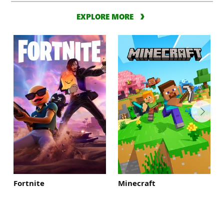
EXPLORE MORE
Fortnite
Minecraft