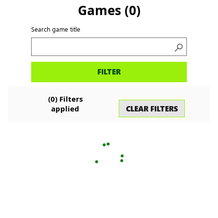
Games
(
0
)
Search game title
Search
FILTER
games
(
0
) Filters
CLEAR FILTERS
applied