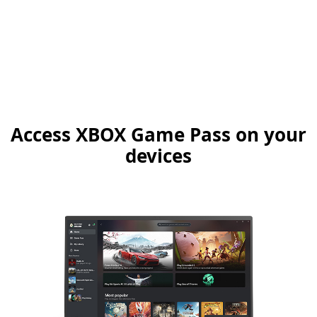
Access XBOX Game Pass on your
devices