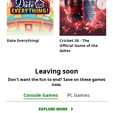
Date Everything!
Cricket 26 - The
Official Game of the
Ashes
Leaving soon
Don't want the fun to end? Save on these games
now.
Console Games
PC Games
EXPLORE MORE