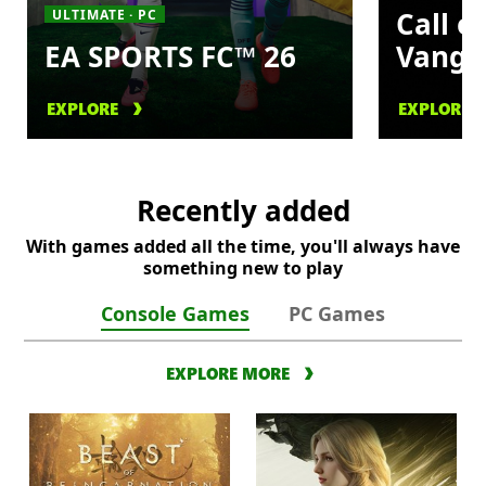
Call o
ULTIMATE · PC
EA SPORTS FC™ 26
Vangu
EXPLORE
EXPLORE
Recently added
With games added all the time, you'll always have
something new to play
Console Games
PC Games
EXPLORE MORE