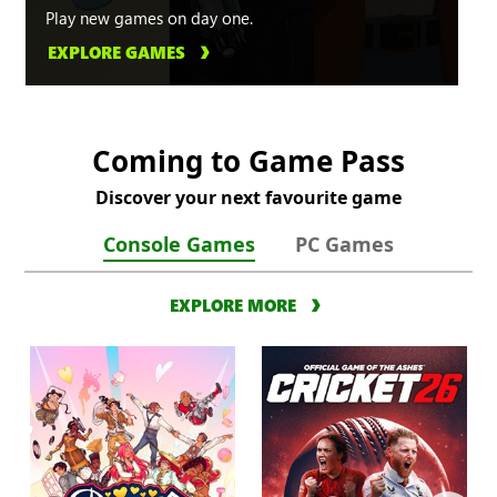
Play new games on day one.
EXPLORE GAMES
Coming to Game Pass
Discover your next favourite game
Console Games
PC Games
EXPLORE MORE