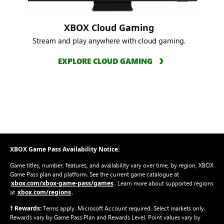
XBOX Cloud Gaming
Stream and play anywhere with cloud gaming.
EXPLORE CLOUD GAMING
XBOX Game Pass Availability Notice:
Game titles, number, features, and availability vary over time, by region, XBOX
Game Pass plan and platform. See the current game catalogue at
xbox.com/xbox-game-pass/games
. Learn more about supported regions
xbox.com/regions
at
.
† Rewards:
Terms apply. Microsoft Account required. Select markets only.
Rewards vary by Game Pass Plan and Rewards Level. Point values vary by