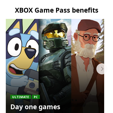
XBOX Game Pass benefits
ULTIMATE
PC
Day one games