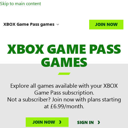
Skip to main content
XBOX Game Pass games
JOIN NOW
XBOX GAME PASS
GAMES

Explore all games available with your XBOX
Game Pass subscription.
Not a subscriber? Join now with plans starting
at £6.99/month.
JOIN NOW
SIGN IN