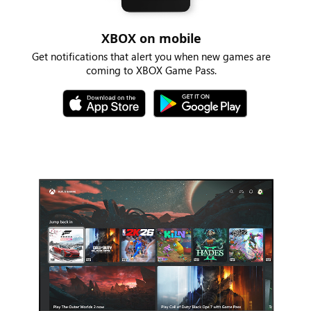
XBOX on mobile
Get notifications that alert you when new games are
coming to XBOX Game Pass.