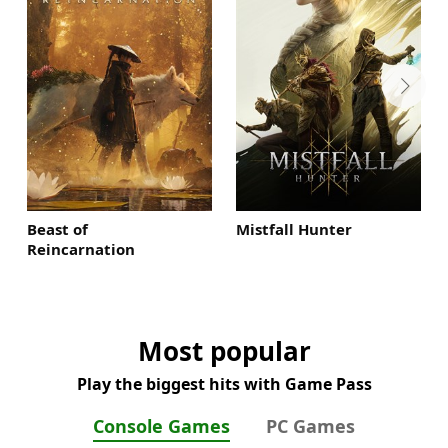
Beast of
Mistfall Hunter
Reincarnation
Most popular
Play the biggest hits with Game Pass
Console Games
PC Games