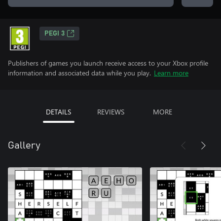
PEGI 3
Publishers of games you launch receive access to your Xbox profile
information and associated data while you play.
Learn more
DETAILS
REVIEWS
MORE
Gallery