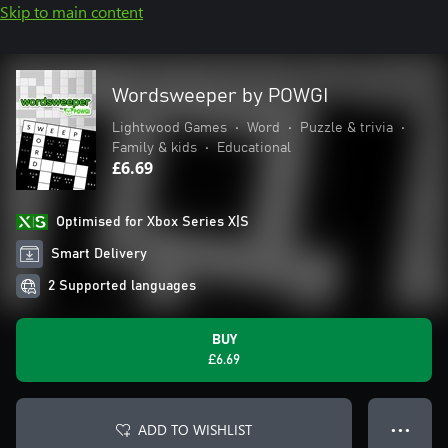
Skip to main content
Wordsweeper by POWGI
Lightwood Games
•
Word
•
Puzzle & trivia
•
Family & kids
•
Educational
£6.69
Optimised for Xbox Series X|S
Smart Delivery
2 Supported languages
BUY
£6.69
ADD TO WISHLIST
● ● ●