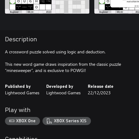
Description
A crossword puzzle solved using logic and deduction.
This new word game draws inspiration from the classic puzzle
“minesweeper”, and is exclusive to POWGI!
Published by
Developed by
Release date
Lightwood Games
Lightwood Games
22/12/2023
Play with
XBOX One
XBOX Series X|S