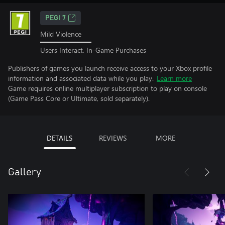
PEGI 7
Mild Violence
Users Interact, In-Game Purchases
Publishers of games you launch receive access to your Xbox profile
information and associated data while you play.
Learn more
Game requires online multiplayer subscription to play on console
(Game Pass Core or Ultimate, sold separately).
DETAILS
REVIEWS
MORE
Gallery