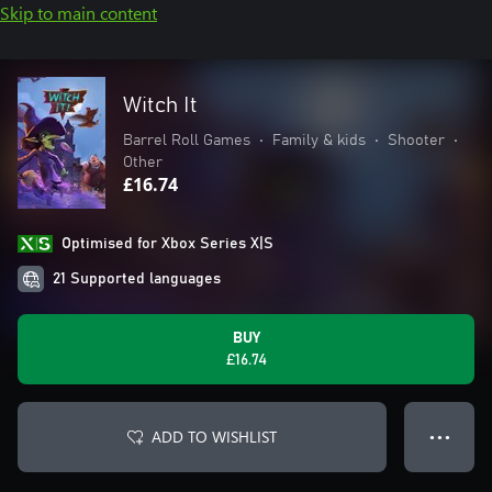
Skip to main content
Witch It
Barrel Roll Games
•
Family & kids
•
Shooter
•
Other
£16.74
Optimised for Xbox Series X|S
21 Supported languages
BUY
£16.74
ADD TO WISHLIST
● ● ●