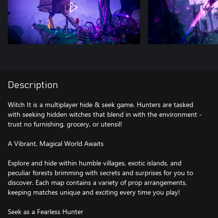
Description
Witch It is a multiplayer hide & seek game. Hunters are tasked
with seeking hidden witches that blend in with the environment -
trust no furnishing, grocery, or utensil!
A Vibrant, Magical World Awaits
Explore and hide within humble villages, exotic islands, and
peculiar forests brimming with secrets and surprises for you to
discover. Each map contains a variety of prop arrangements,
keeping matches unique and exciting every time you play!
Seek as a Fearless Hunter