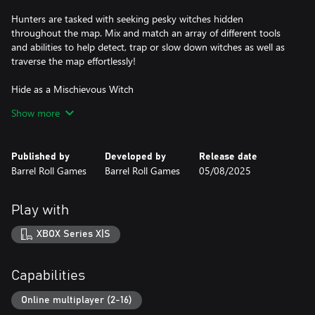
Hunters are tasked with seeking pesky witches hidden
throughout the map. Mix and match an array of different tools
and abilities to help detect, trap or slow down witches as well as
traverse the map effortlessly!
Hide as a Mischievous Witch
Show more
Witches can mimic any physical object in the landscape to fool
the hunters and survive. Found by a hunter? Don’t worry - use a
spell to fly, disorientate, or distract them away from your hiding
Published by
Developed by
Release date
spot while you escape!
Barrel Roll Games
Barrel Roll Games
05/08/2025
Props, Props, Props
Play with
At first glance, that book on the shelf may look innocent, but
remember: witches can disguise themselves as any physical
XBOX Series X|S
object. Glorious rewards await the most curious of witches who
can find and mimic all props!
Capabilities
Earn Rewards and Express Yourself
Online multiplayer (2-16)
Personalize your characters with hundreds of stylish shirts and