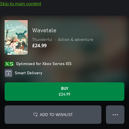
Skip to main content
Wavetale
Thunderful
•
Action & adventure
£24.99
Optimised for Xbox Series X|S
Smart Delivery
BUY
£24.99
ADD TO WISHLIST
● ● ●