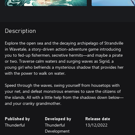
Description
Explore the open sea and the decaying archipelago of Strandville
in Wavetale, a story-driven action-adventure game introducing
you to fed-up fishermen, secretive hermits—and maybe a pirate
or two. Traverse calm waters and surging waves as Sigrid, a
young girl who befriends a mysterious shadow that provides her
with the power to walk on water.
Speed through the waves, swing yourself from housetops with
your net, and defeat monstrous enemies to save the citizens of
the islands. All with a little help from the shadows down below—
and your cranky grandmother.
Published by
Developed by
Release date
Thunderful
Thunderful
13/12/2022
Development