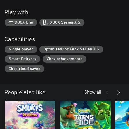
Play with
XBOX One
XBOX Series X|S
Capabilities
Single player
Optimised for Xbox Series X|S
Smart Delivery
Xbox achievements
Xbox cloud saves
Show all
People also like