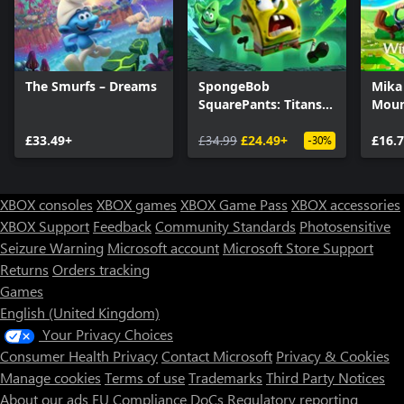
The Smurfs – Dreams
SpongeBob
Mika
SquarePants: Titans
Moun
of the Tide
£33.49+
£34.99
£24.49+
£16.
-30%
XBOX consoles
XBOX games
XBOX Game Pass
XBOX accessories
XBOX Support
Feedback
Community Standards
Photosensitive
Seizure Warning
Microsoft account
Microsoft Store Support
Returns
Orders tracking
Games
English (United Kingdom)
Your Privacy Choices
Consumer Health Privacy
Contact Microsoft
Privacy & Cookies
Manage cookies
Terms of use
Trademarks
Third Party Notices
About our ads
EU Compliance DoCs
Regulatory reporting