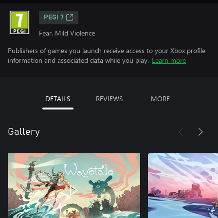
PEGI 7
Fear, Mild Violence
Publishers of games you launch receive access to your Xbox profile
information and associated data while you play.
Learn more
DETAILS
REVIEWS
MORE
Gallery