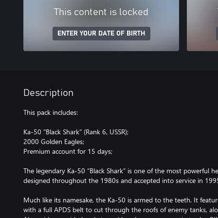
This content is locked
ENTER YOUR DATE OF BIRTH
Description
This pack includes:
Ka-50 "Black Shark" (Rank 6, USSR);
2000 Golden Eagles;
Premium account for 15 days;
The legendary Ka-50 “Black Shark” is one of the most powerful h
designed throughout the 1980s and accepted into service in 199
Much like its namesake, the Ka-50 is armed to the teeth. It fe
with a full APDS belt to cut through the roofs of enemy tanks, al