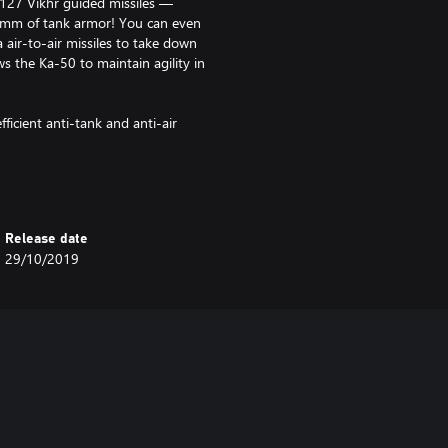
127 Vikhr guided missiles —
00mm of tank armor! You can even
air-to-air missiles to take down
ws the Ka-50 to maintain agility in
fficient anti-tank and anti-air
viation crew skills.
 Simulator Battles available. You
Release date
nd vehicle first in order to use a
29/10/2019
ided weaponry can be spawned in
aks in high-BR matches. You will
ak.
nd Silver Lions for each battle
 Eagles) you will earn more
nt of days. This is cumulative with