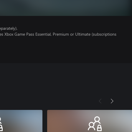
parately).
res Xbox Game Pass Essential, Premium or Ultimate (subscriptions