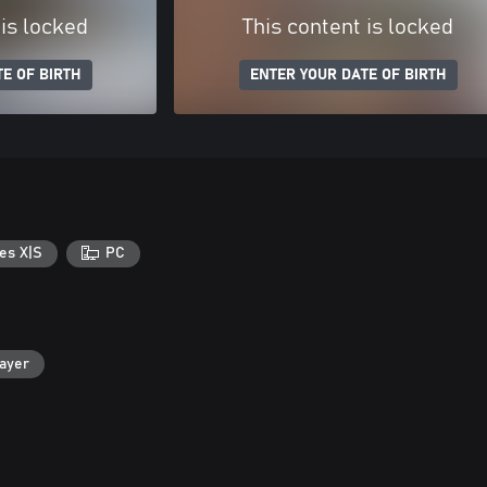
 is locked
This content is locked
E OF BIRTH
ENTER YOUR DATE OF BIRTH
es X|S
PC
layer