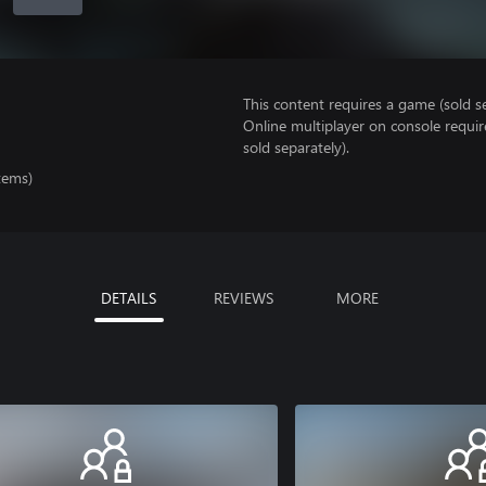
This content requires a game (sold se
Online multiplayer on console requi
sold separately).
tems)
DETAILS
REVIEWS
MORE