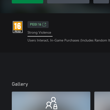
PEGI 16
Strong Violence
Users Interact, In-Game Purchases (Includes Random I
Gallery