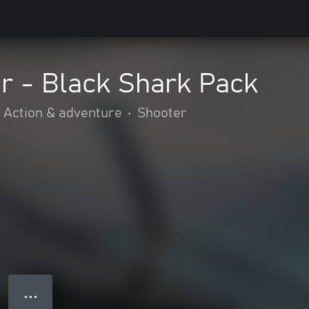
r - Black Shark Pack
Action & adventure
•
Shooter
● ● ●