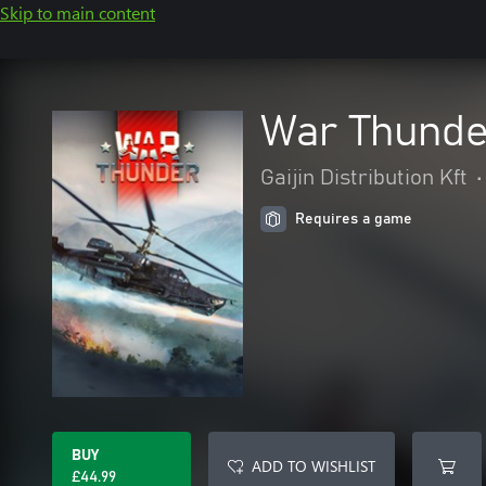
Skip to main content
War Thunde
Gaijin Distribution Kft
•
Requires a game
BUY
ADD TO WISHLIST
£44.99