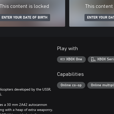
This content is locked
This content
ENTER YOUR DATE OF BIRTH
ENTER YOUR DAT
Play with
XBOX One
XBOX Seri
Capabilities
Online co-op
Online multip
elicopters developed by the USSR,
5.
atures a 30 mm 2A42 autocannon
ong with a heap of extra weaponry.