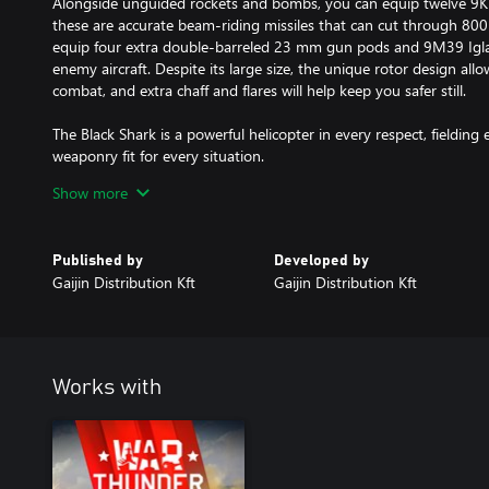
Alongside unguided rockets and bombs, you can equip twelve 9K
these are accurate beam-riding missiles that can cut through 8
equip four extra double-barreled 23 mm gun pods and 9M39 Igla 
enemy aircraft. Despite its large size, the unique rotor design allo
combat, and extra chaff and flares will help keep you safer still.
The Black Shark is a powerful helicopter in every respect, fielding e
weaponry fit for every situation.
Show more
• Helicopters have their own research tree, however they use the a
• In the Events menu there are special Helicopter battles and Tank
can't use helicopters in any Air gamemodes.
Published by
Developed by
• In Tank Realistic battles you have to earn spawn points with grou
Gaijin Distribution Kft
Gaijin Distribution Kft
helicopter with ATGMs from your line-up. Helicopters with ungu
the beginning of the match.
• In Tank Arcade battles, random helicopters are used in kill-stre
not earn research progress towards helicopters while using a stre
Works with
All premium vehicles allow you to earn increased Research Points a
and comes furnished with all available modifications.
With a Premium account (also purchasable in the game for Golden
Research Points and Silver Lions during each battle for a set amou